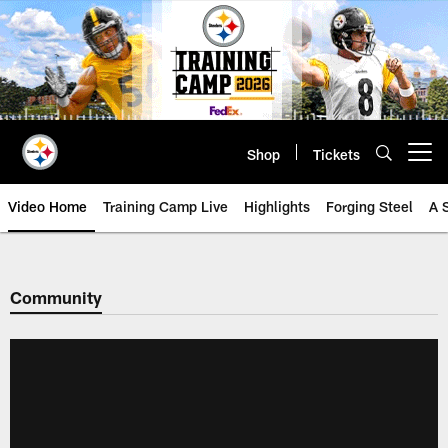
Skip
to
main
content
Shop
Tickets
Open menu button
Video Home
Training Camp Live
Highlights
Forging Steel
A 
Community