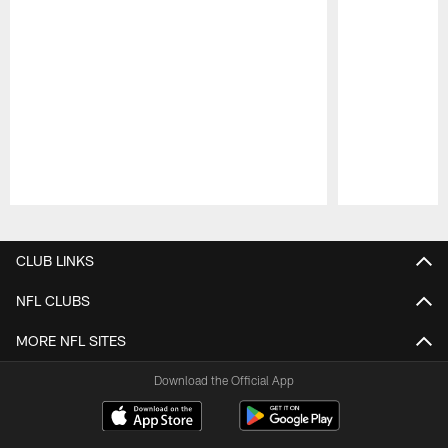
Pause
Play
CLUB LINKS
NFL CLUBS
MORE NFL SITES
Download the Official App