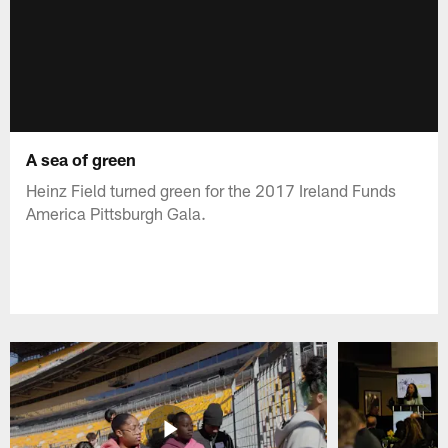
A sea of green
Heinz Field turned green for the 2017 Ireland Funds
America Pittsburgh Gala.