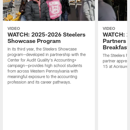
VIDEO
VIDEO
WATCH: 2025-2026 Steelers
WATCH: 2
Showcase Program
Partners 
Breakfast
In its third year, the Steelers Showcase
program—developed in partnership with the
The Steelers h
Center for Audit Quality's Accounting+
partner appreci
campaign—provides high school students
15 at Acrisure
from across Western Pennsylvania with
meaningful exposure to the accounting
profession and its career pathways.