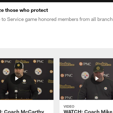
ze those who protect
e to Service game honored members from all branches
VIDEO
: Coach McCarthy
WATCH: Coach Mike