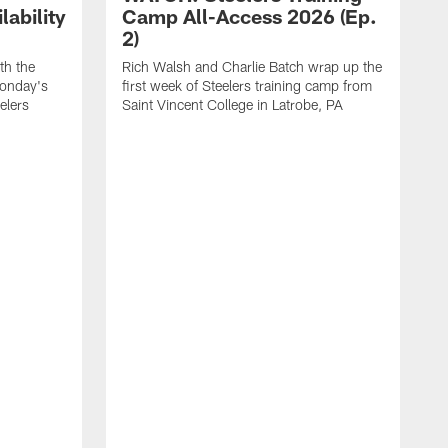
ability
Camp All-Access 2026 (Ep.
2)
th the
Rich Walsh and Charlie Batch wrap up the
Monday's
first week of Steelers training camp from
eelers
Saint Vincent College in Latrobe, PA
W
o