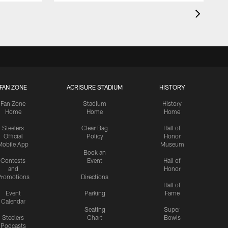
FAN ZONE
ACRISURE STADIUM
HISTORY
Fan Zone
Stadium
History
Home
Home
Home
Steelers
Clear Bag
Hall of
Official
Policy
Honor
Mobile App
Museum
Book an
Contests
Event
Hall of
and
Honor
romotions
Directions
Hall of
Event
Parking
Fame
Calendar
Seating
Super
Steelers
Chart
Bowls
Podcasts