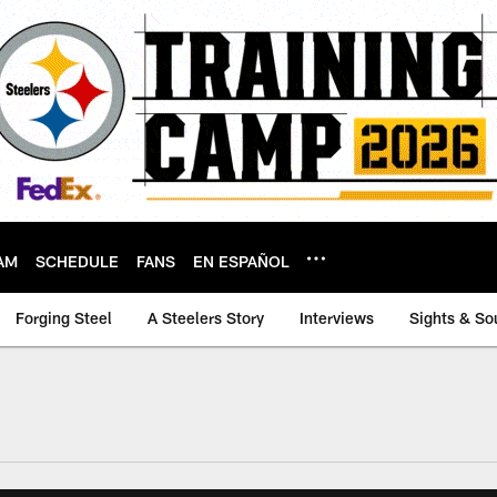
AM
SCHEDULE
FANS
EN ESPAÑOL
Forging Steel
A Steelers Story
Interviews
Sights & So