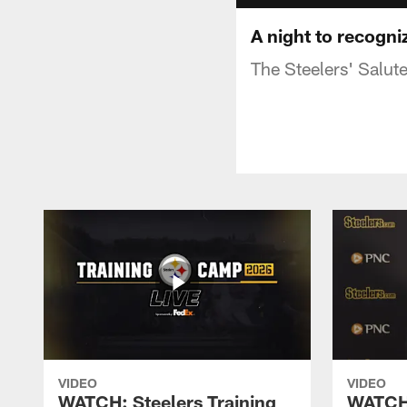
A night to recogni
The Steelers' Salut
VIDEO
VIDEO
WATCH: Steelers Training
WATCH