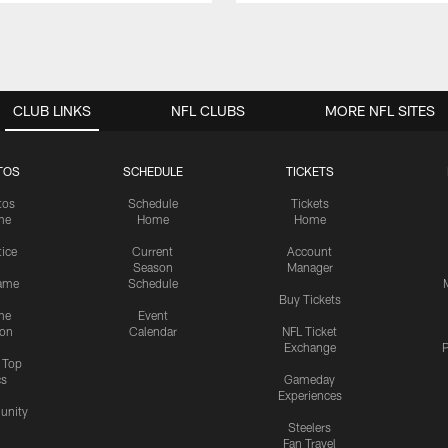
CLUB LINKS
NFL CLUBS
MORE NFL SITES
TOS
SCHEDULE
TICKETS
tos
Schedule
Tickets
me
Home
Home
tice
Current
Account
Season
Manager
ame
Schedule
Buy Tickets
me
Event
ion
Calendar
NFL Ticket
Exchange
P
s Top
cs
Gameday
Experiences
nity
Steelers
Fan Travel