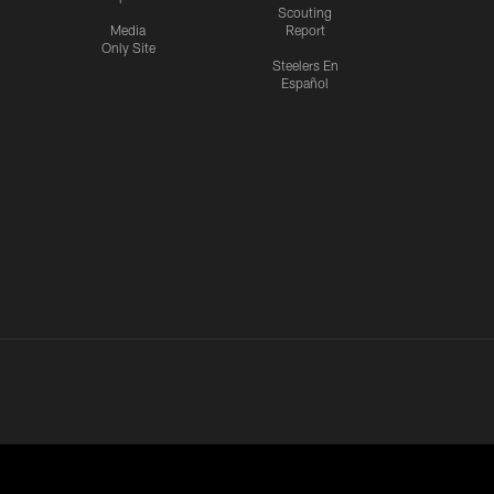
Scouting
Media
Report
Only Site
Steelers En
Español