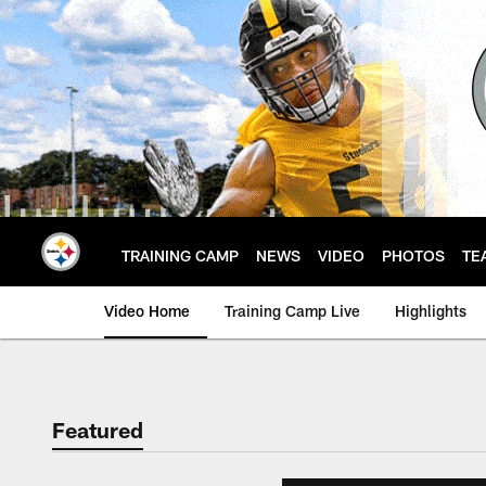
Skip
to
main
content
TRAINING CAMP
NEWS
VIDEO
PHOTOS
TE
Video Home
Training Camp Live
Highlights
Featured