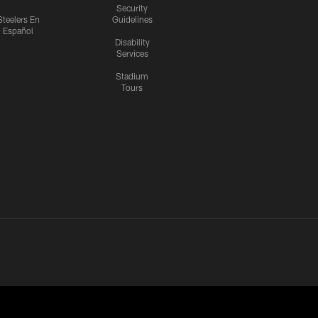
Security
Steelers En
Guidelines
Español
Disability
Services
Stadium
Tours