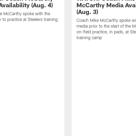
vailability (Aug. 4)
McCarthy Media Avail
(Aug. 3)
e McCarthy spoke with the
 to practice at Steelers training
Coach Mike McCarthy spoke wi
media prior to the start of the 
on-field practice, in pads, at St
training camp