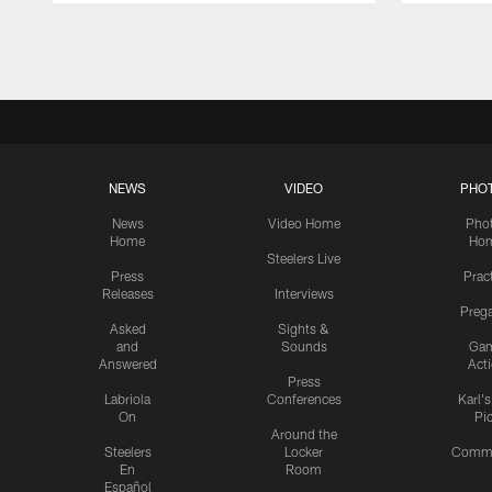
Pause
Play
NEWS
VIDEO
PHO
News
Video Home
Pho
Home
Ho
Steelers Live
Press
Prac
Releases
Interviews
Preg
Asked
Sights &
and
Sounds
Ga
Answered
Act
Press
Labriola
Conferences
Karl'
On
Pi
Around the
Steelers
Locker
Commu
En
Room
Español