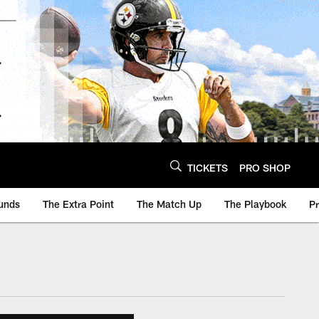
TICKETS
PRO SHOP
unds
The Extra Point
The Match Up
The Playbook
P