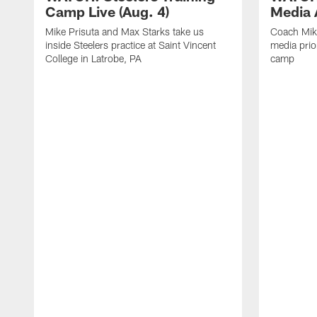
Camp Live (Aug. 4)
Media A
Mike Prisuta and Max Starks take us
Coach Mik
inside Steelers practice at Saint Vincent
media prior
College in Latrobe, PA
camp