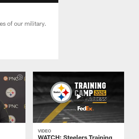
 of our military.
VIDEO
WATCH: Steelers Training