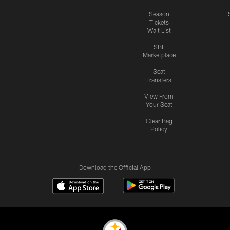
Season
Tickets
Wait List
SBL
Marketplace
Seat
Transfers
View From
Your Seat
Clear Bag
Policy
Download the Official App