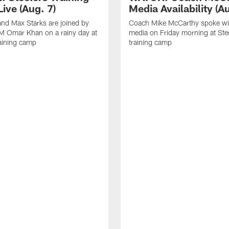
ive (Aug. 7)
Media Availability (Au
nd Max Starks are joined by
Coach Mike McCarthy spoke wi
M Omar Khan on a rainy day at
media on Friday morning at Ste
raining camp
training camp