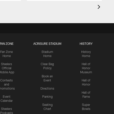
FAN ZONE
ACRISURE STADIUM
HISTORY
Fan Zone
Stadium
History
Home
Home
Home
Steelers
Clear Bag
Hall of
Official
Policy
Honor
Mobile App
Museum
Book an
Contests
Event
Hall of
and
Honor
romotions
Directions
Hall of
Event
Parking
Fame
Calendar
Seating
Super
Steelers
Chart
Bowls
Podcasts