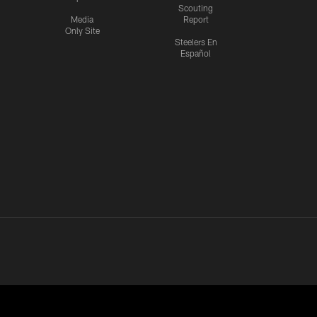
Scouting
Media
Report
Only Site
Steelers En
Español