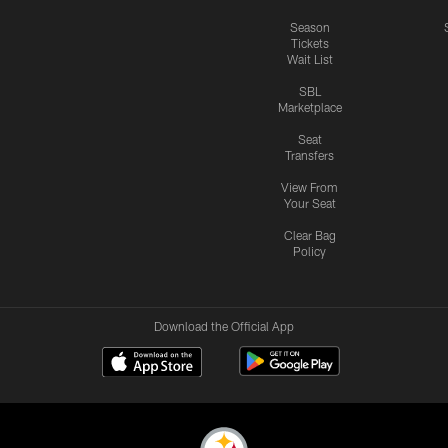
Season
Tickets
Wait List
SBL
Marketplace
Seat
Transfers
View From
Your Seat
Clear Bag
Policy
Download the Official App