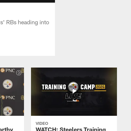
rs' RBs heading into
VIDEO
rthy
WATCH: Steelers Training