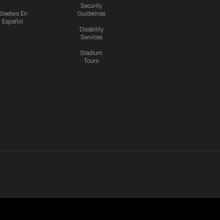
Security
Steelers En
Guidelines
Español
Disability
Services
Stadium
Tours