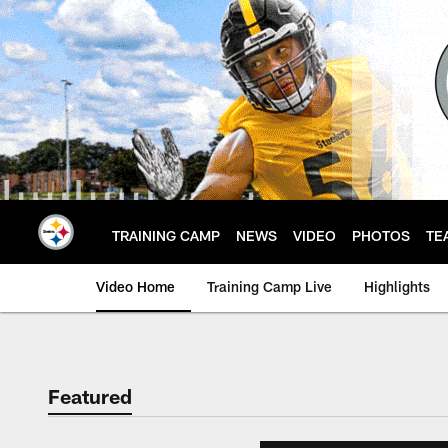
Skip
to
main
content
TRAINING CAMP
NEWS
VIDEO
PHOTOS
TE
Video Home
Training Camp Live
Highlights
Featured