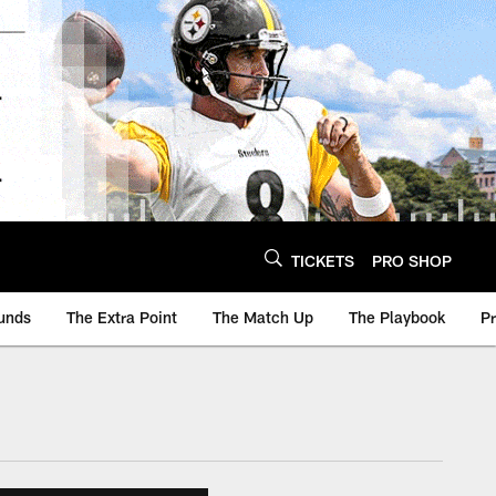
TICKETS
PRO SHOP
unds
The Extra Point
The Match Up
The Playbook
P