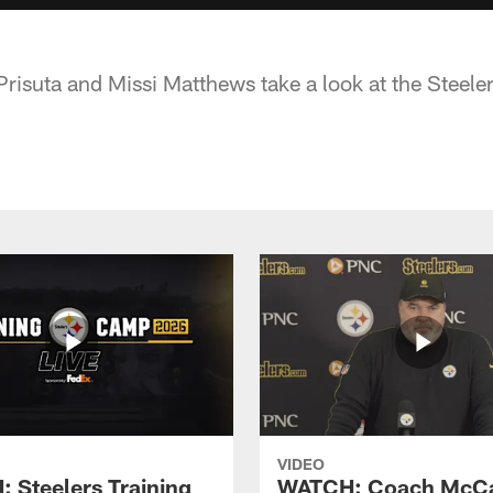
Prisuta and Missi Matthews take a look at the Steele
VIDEO
 Steelers Training
WATCH: Coach McCa