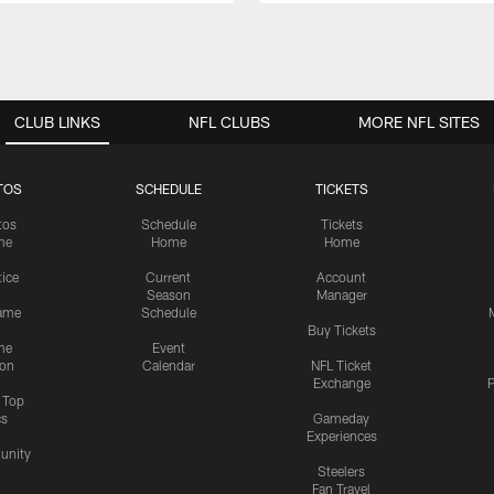
CLUB LINKS
NFL CLUBS
MORE NFL SITES
TOS
SCHEDULE
TICKETS
tos
Schedule
Tickets
me
Home
Home
tice
Current
Account
Season
Manager
ame
Schedule
Buy Tickets
me
Event
ion
Calendar
NFL Ticket
Exchange
P
s Top
cs
Gameday
Experiences
nity
Steelers
Fan Travel