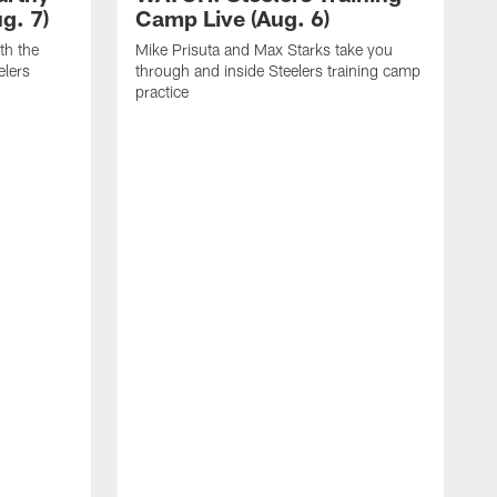
g. 7)
Camp Live (Aug. 6)
th the
Mike Prisuta and Max Starks take you
elers
through and inside Steelers training camp
practice
C
m