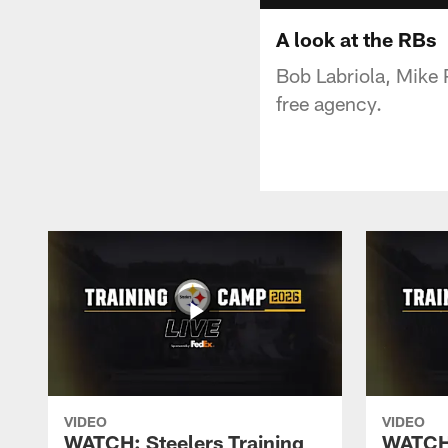
A look at the RBs
Bob Labriola, Mike 
free agency.
VIDEO
VIDEO
WATCH: Steelers Training
WATCH: