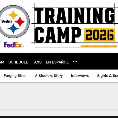
AM
SCHEDULE
FANS
EN ESPAÑOL
Forging Steel
A Steelers Story
Interviews
Sights & So