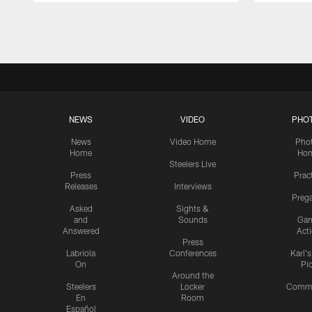
Pause
Play
NEWS
VIDEO
PHO
News
Video Home
Pho
Home
Ho
Steelers Live
Press
Prac
Releases
Interviews
Preg
Asked
Sights &
and
Sounds
Ga
Answered
Act
Press
Labriola
Conferences
Karl'
On
Pi
Around the
Steelers
Locker
Commu
En
Room
Español