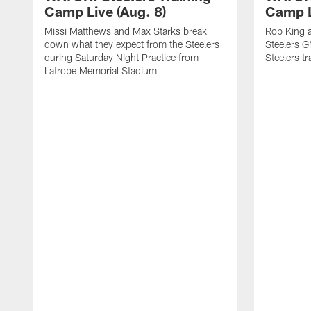
Camp Live (Aug. 8)
Camp L
Missi Matthews and Max Starks break
Rob King a
down what they expect from the Steelers
Steelers G
during Saturday Night Practice from
Steelers t
Latrobe Memorial Stadium