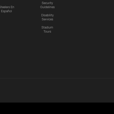
Security
Steelers En
Guidelines
Español
Disability
Services
Stadium
Tours