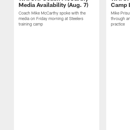
Media Availability (Aug. 7)
Camp L
Coach Mike McCarthy spoke with the
Mike Prisu
media on Friday morning at Steelers
through an
training camp
practice