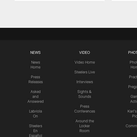
Pause
Play
NEWS
VIDEO
PHO
News
Video Home
Pho
Home
Ho
Steelers Live
Press
Prac
Releases
Interviews
Preg
Asked
Sights &
and
Sounds
Ga
Answered
Act
Press
Labriola
Conferences
Karl'
On
Pi
Around the
Steelers
Locker
Commu
En
Room
Español