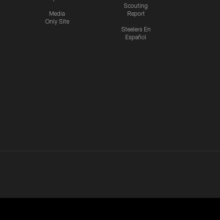
Scouting
Media
Report
Only Site
Steelers En
Español