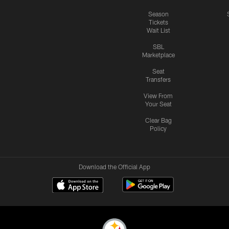
Season
Tickets
Wait List
SBL
Marketplace
Seat
Transfers
View From
Your Seat
Clear Bag
Policy
Download the Official App