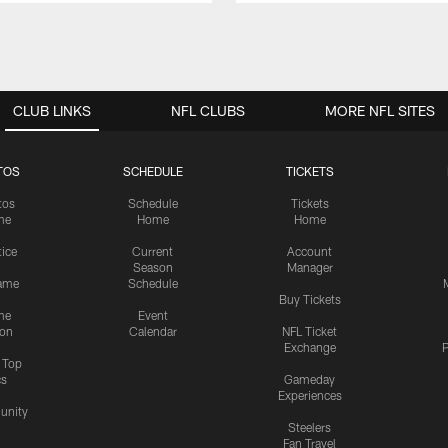
CLUB LINKS
NFL CLUBS
MORE NFL SITES
TOS
SCHEDULE
TICKETS
tos
Schedule
Tickets
me
Home
Home
tice
Current
Account
Season
Manager
ame
Schedule
Buy Tickets
me
Event
ion
Calendar
NFL Ticket
Exchange
P
s Top
cs
Gameday
Experiences
nity
Steelers
Fan Travel