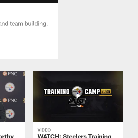
and team building.
VIDEO
rthy
WATCH: Steelers Training