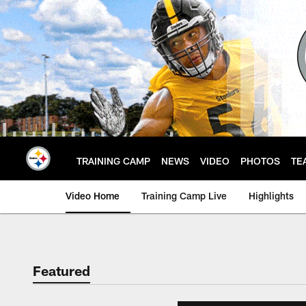
Skip
to
main
content
TRAINING CAMP
NEWS
VIDEO
PHOTOS
TE
Video Home
Training Camp Live
Highlights
Featured