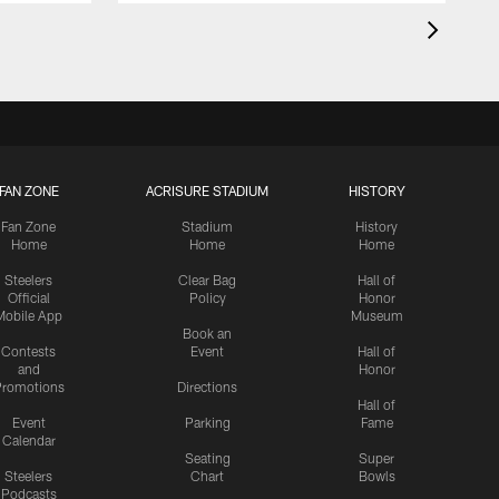
FAN ZONE
ACRISURE STADIUM
HISTORY
Fan Zone
Stadium
History
Home
Home
Home
Steelers
Clear Bag
Hall of
Official
Policy
Honor
Mobile App
Museum
Book an
Contests
Event
Hall of
and
Honor
romotions
Directions
Hall of
Event
Parking
Fame
Calendar
Seating
Super
Steelers
Chart
Bowls
Podcasts