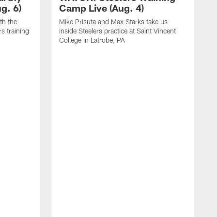
g. 6)
Camp Live (Aug. 4)
th the
Mike Prisuta and Max Starks take us
rs training
inside Steelers practice at Saint Vincent
College in Latrobe, PA
C
m