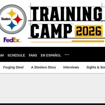
AM
SCHEDULE
FANS
EN ESPAÑOL
Forging Steel
A Steelers Story
Interviews
Sights & So