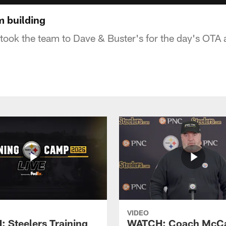
am building
ook the team to Dave & Buster's for the day's OTA 
VIDEO
 Steelers Training
WATCH: Coach McCa