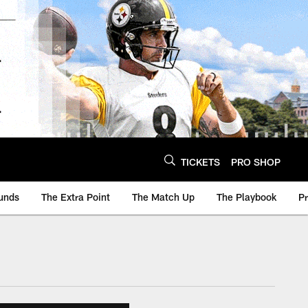
TICKETS
PRO SHOP
unds
The Extra Point
The Match Up
The Playbook
P