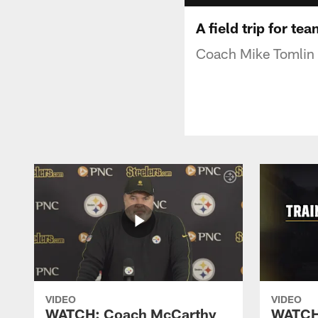
A field trip for te
Coach Mike Tomlin t
VIDEO
VIDEO
WATCH: Coach McCarthy
WATCH: