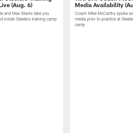
ive (Aug. 6)
Media Availability (Au
ta and Max Starks take you
Coach Mike McCarthy spoke wi
d inside Steelers training camp
media prior to practice at Steele
camp