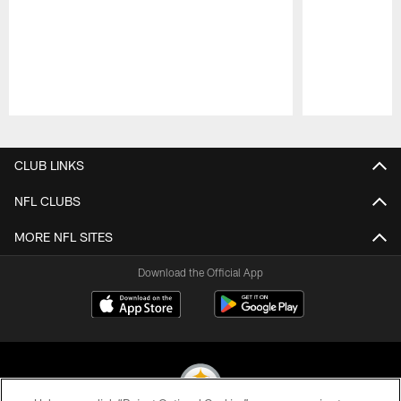
Pause
Play
CLUB LINKS
NFL CLUBS
MORE NFL SITES
Download the Official App