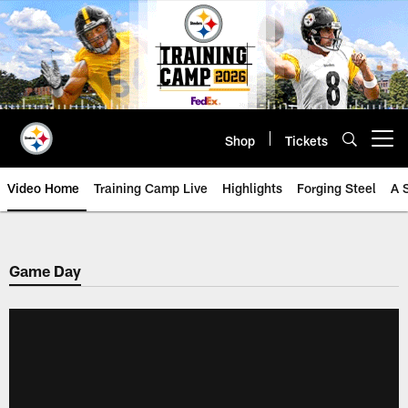
Skip
to
main
content
Shop
Tickets
Open menu button
Video Home
Training Camp Live
Highlights
Forging Steel
A 
Game Day