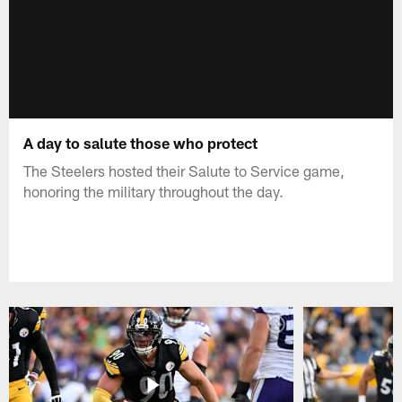
A day to salute those who protect
The Steelers hosted their Salute to Service game,
honoring the military throughout the day.