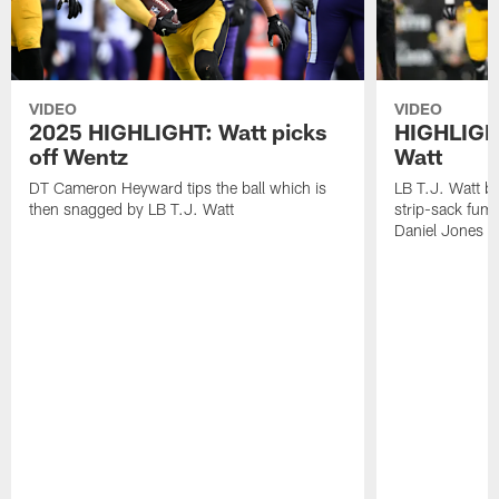
VIDEO
VIDEO
2025 HIGHLIGHT: Watt picks
HIGHLIGHT
off Wentz
Watt
DT Cameron Heyward tips the ball which is
LB T.J. Watt b
then snagged by LB T.J. Watt
strip-sack fum
Daniel Jones