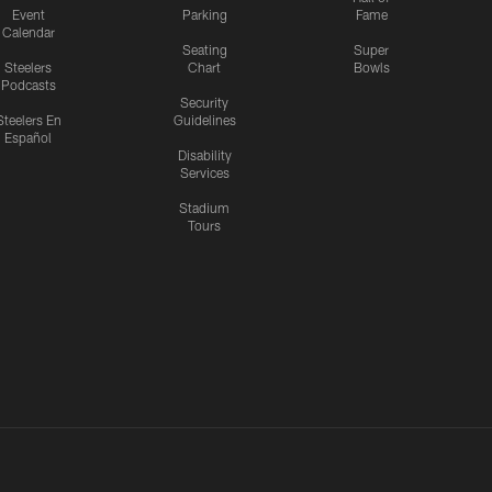
Event
Parking
Fame
Calendar
Seating
Super
Steelers
Chart
Bowls
Podcasts
Security
Steelers En
Guidelines
Español
Disability
Services
Stadium
Tours