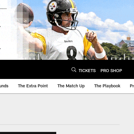
TICKETS
PRO SHOP
unds
The Extra Point
The Match Up
The Playbook
P