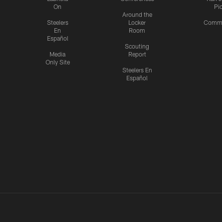
On
Pi
Around the
Steelers
Locker
Commu
En
Room
Español
Scouting
Media
Report
Only Site
Steelers En
Español