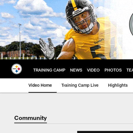
Skip
to
main
content
TRAINING CAMP
NEWS
VIDEO
PHOTOS
TE
Video Home
Training Camp Live
Highlights
Community