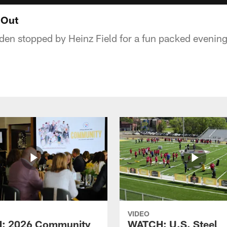
 Out
en stopped by Heinz Field for a fun packed evening 
VIDEO
: 2026 Community
WATCH: U.S. Steel