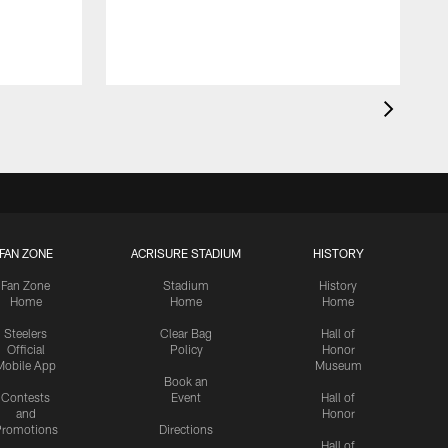
FAN ZONE
ACRISURE STADIUM
HISTORY
Fan Zone
Stadium
History
Home
Home
Home
Steelers
Clear Bag
Hall of
Official
Policy
Honor
Mobile App
Museum
Book an
Contests
Event
Hall of
and
Honor
romotions
Directions
Hall of