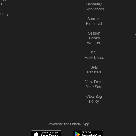
cs
Gameday
Experiences
nity
Steelers
Fan Travel
Season
Tickets
Wait List
SBL
Marketplace
Seat
Transfers
View From
Your Seat
Clear Bag
Policy
Download the Official App