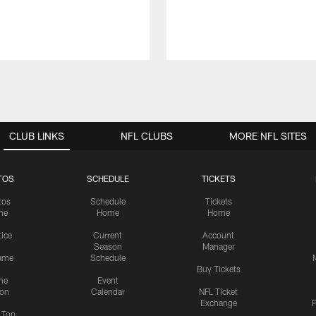
CLUB LINKS
NFL CLUBS
MORE NFL SITES
TOS
SCHEDULE
TICKETS
tos
Schedule
Tickets
me
Home
Home
tice
Current
Account
Season
Manager
ame
Schedule
Buy Tickets
me
Event
ion
Calendar
NFL Ticket
Exchange
P
s Top