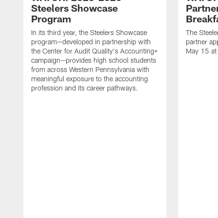
Steelers Showcase
Partne
Program
Breakf
In its third year, the Steelers Showcase
The Steele
program—developed in partnership with
partner ap
the Center for Audit Quality's Accounting+
May 15 at
campaign—provides high school students
from across Western Pennsylvania with
meaningful exposure to the accounting
profession and its career pathways.