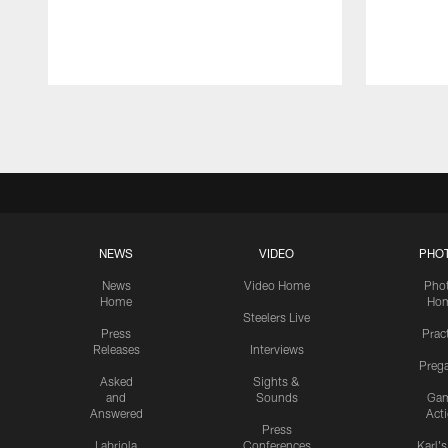
Pause
Play
NEWS
VIDEO
PHO
News
Video Home
Pho
Home
Ho
Steelers Live
Press
Prac
Releases
Interviews
Preg
Asked
Sights &
and
Sounds
Ga
Answered
Act
Press
Labriola
Conferences
Karl'