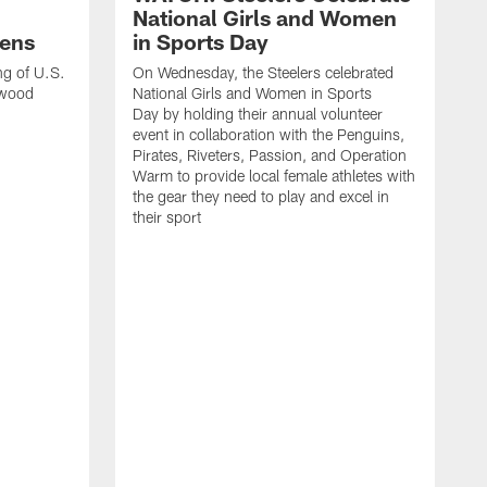
National Girls and Women
ens
in Sports Day
ng of U.S.
On Wednesday, the Steelers celebrated
lwood
National Girls and Women in Sports
Day by holding their annual volunteer
event in collaboration with the Penguins,
Pirates, Riveters, Passion, and Operation
Warm to provide local female athletes with
the gear they need to play and excel in
their sport
T
g
h