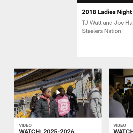
2018 Ladies Night
TJ Watt and Joe Had
Steelers Nation
VIDEO
VIDEO
WATCH: 2025-2026
WATCH