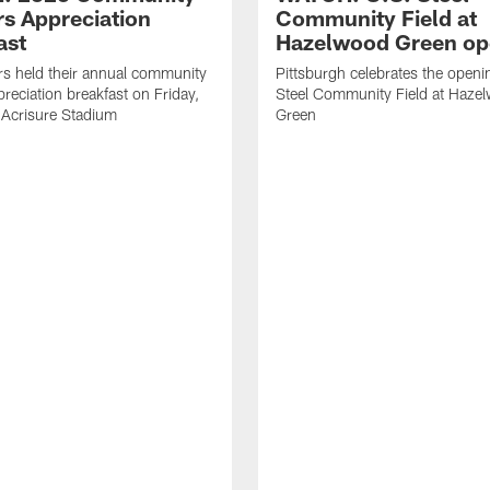
rs Appreciation
Community Field at
ast
Hazelwood Green op
rs held their annual community
Pittsburgh celebrates the openi
preciation breakfast on Friday,
Steel Community Field at Haze
 Acrisure Stadium
Green