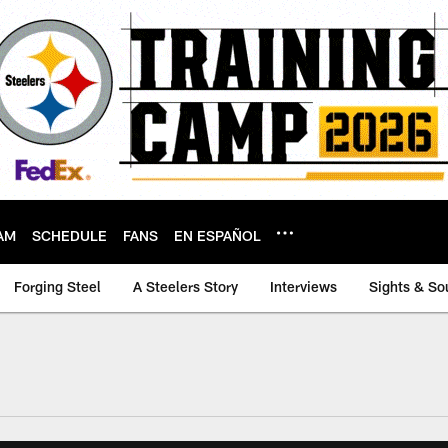
AM
SCHEDULE
FANS
EN ESPAÑOL
Forging Steel
A Steelers Story
Interviews
Sights & So