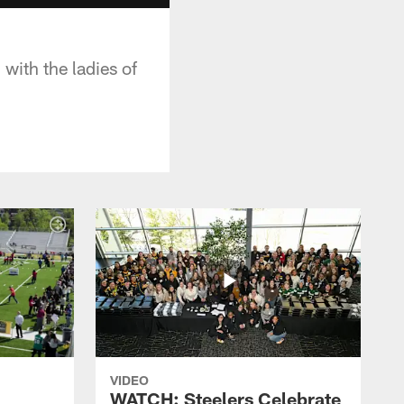
with the ladies of
VIDEO
WATCH: Steelers Celebrate