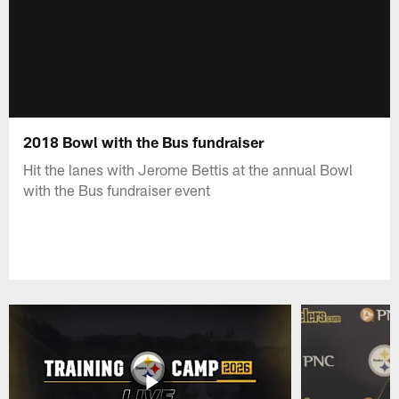
2018 Bowl with the Bus fundraiser
Hit the lanes with Jerome Bettis at the annual Bowl
with the Bus fundraiser event