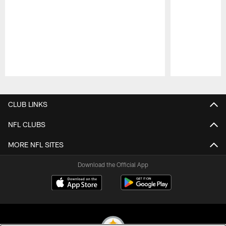
Pause
Play
CLUB LINKS
NFL CLUBS
MORE NFL SITES
Download the Official App