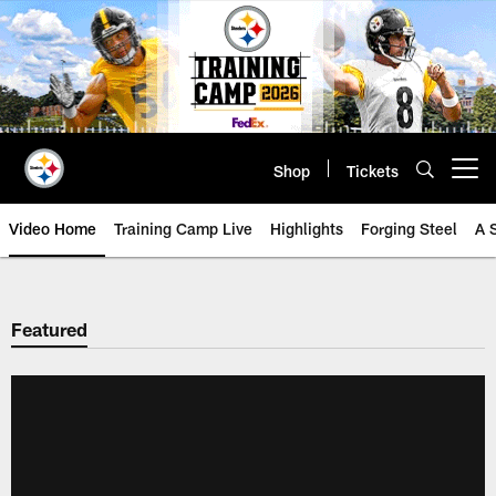
Skip
to
main
content
Shop
Tickets
Open menu button
Video Home
Training Camp Live
Highlights
Forging Steel
A 
Featured