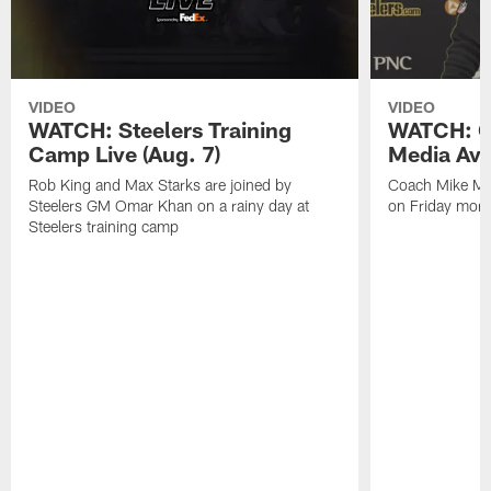
VIDEO
VIDEO
WATCH: Steelers Training
WATCH: C
Camp Live (Aug. 7)
Media Avai
Rob King and Max Starks are joined by
Coach Mike Mc
Steelers GM Omar Khan on a rainy day at
on Friday morni
Steelers training camp