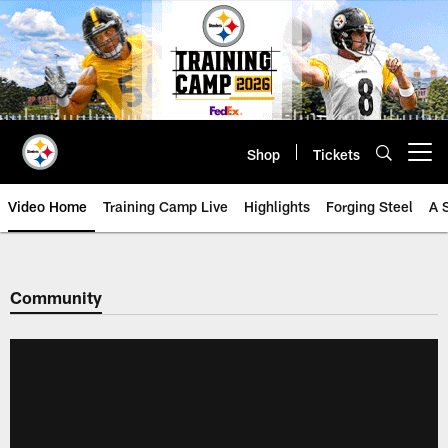
Skip
to
main
content
Shop
Tickets
Open menu button
Video Home
Training Camp Live
Highlights
Forging Steel
A 
Community