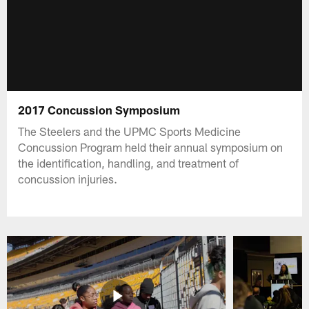
2017 Concussion Symposium
The Steelers and the UPMC Sports Medicine
Concussion Program held their annual symposium on
the identification, handling, and treatment of
concussion injuries.