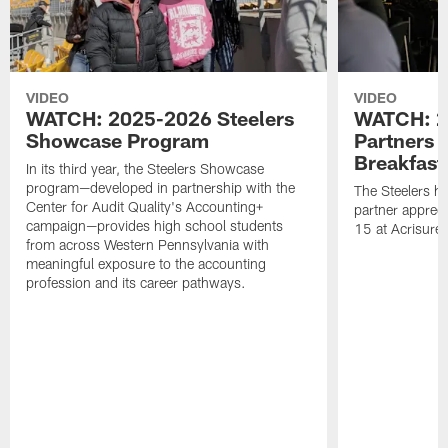
VIDEO
VIDEO
WATCH: 2025-2026 Steelers
WATCH: 2
Showcase Program
Partners 
Breakfast
In its third year, the Steelers Showcase
program—developed in partnership with the
The Steelers h
Center for Audit Quality's Accounting+
partner appreci
campaign—provides high school students
15 at Acrisure
from across Western Pennsylvania with
meaningful exposure to the accounting
profession and its career pathways.