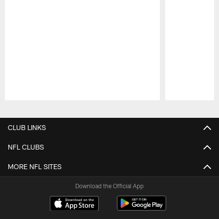
Pause
Play
CLUB LINKS
NFL CLUBS
MORE NFL SITES
Download the Official App