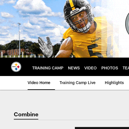
Skip
to
main
content
TRAINING CAMP
NEWS
VIDEO
PHOTOS
TE
Video Home
Training Camp Live
Highlights
Combine