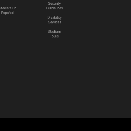
Security
Steelers En
Guidelines
Español
Disability
Services
Stadium
Tours