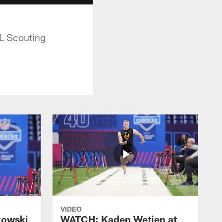
L Scouting
VIDEO
kowski
WATCH: Kaden Wetjen at