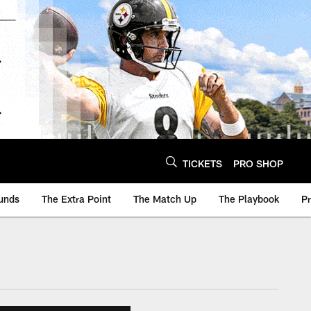
TICKETS
PRO SHOP
unds
The Extra Point
The Match Up
The Playbook
P