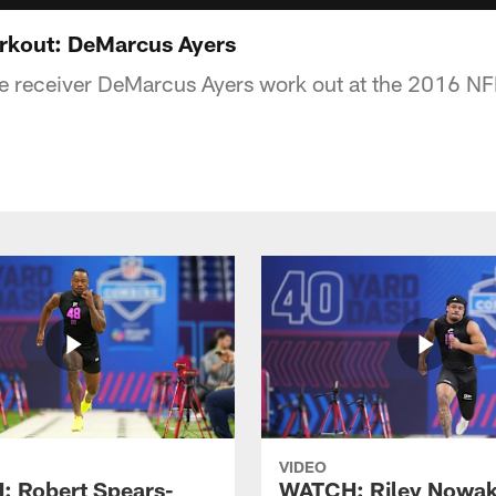
kout: DeMarcus Ayers
 receiver DeMarcus Ayers work out at the 2016 NF
VIDEO
 Robert Spears-
WATCH: Riley Nowa