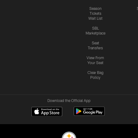
Season
Tickets
Wait List
SBL
Marketplace
Seat
Transfers
View From
Your Seat
Clear Bag
Policy
Download the Official App