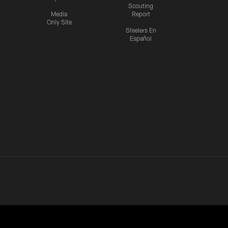
Scouting
Media
Report
Only Site
Steelers En
Español