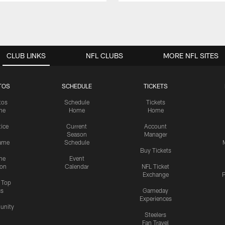
CLUB LINKS
NFL CLUBS
MORE NFL SITES
TOS
SCHEDULE
TICKETS
tos
Schedule
Tickets
me
Home
Home
tice
Current
Account
Season
Manager
ame
Schedule
Buy Tickets
me
Event
ion
Calendar
NFL Ticket
Exchange
P
s Top
cs
Gameday
Experiences
nity
Steelers
Fan Travel