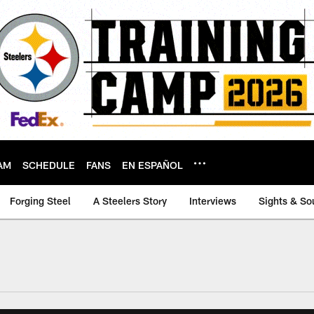
AM
SCHEDULE
FANS
EN ESPAÑOL
Forging Steel
A Steelers Story
Interviews
Sights & So