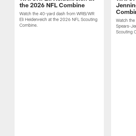
the 2026 NFL Combine
Jennin
Combi
Watch the 40-yard dash from WRB/WR
Eli Heidenreich at the 2026 NFL Scouting
Watch the
Combine.
Spears-Je
Scouting 