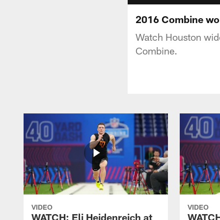
2016 Combine wor
Watch Houston wide
Combine.
VIDEO
VIDEO
WATCH: Eli Heidenreich at
WATCH: