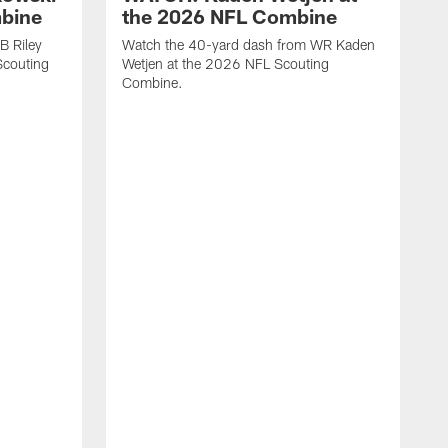
mbine
the 2026 NFL Combine
B Riley
Watch the 40-yard dash from WR Kaden
couting
Wetjen at the 2026 NFL Scouting
Combine.
W
D
C