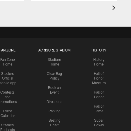
FAN ZONE
ACRISURE STADIUM
HISTORY
Fan Zone
Stadium
History
Home
Home
Home
Steelers
Clear Bag
Hall of
Official
Policy
Honor
Mobile App
Museum
Book an
Contests
Event
Hall of
and
Honor
romotions
Directions
Hall of
Event
Parking
Fame
Calendar
Seating
Super
Steelers
Chart
Bowls
Podcasts