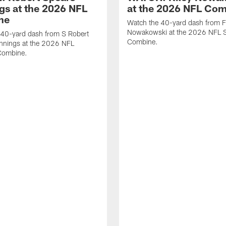
gs at the 2026 NFL
at the 2026 NFL Co
ne
Watch the 40-yard dash from F
Nowakowski at the 2026 NFL S
 40-yard dash from S Robert
Combine.
nnings at the 2026 NFL
Combine.