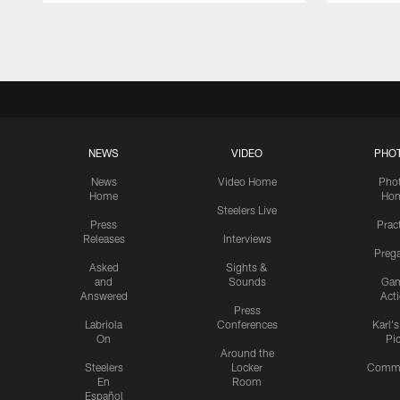
Pause
Play
NEWS
VIDEO
PHO
News
Video Home
Pho
Home
Ho
Steelers Live
Press
Prac
Releases
Interviews
Preg
Asked
Sights &
and
Sounds
Ga
Answered
Act
Press
Labriola
Conferences
Karl'
On
Pi
Around the
Steelers
Locker
Commu
En
Room
Español