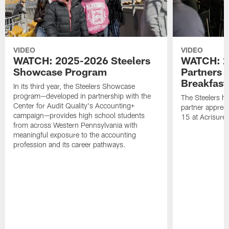
VIDEO
VIDEO
WATCH: 2025-2026 Steelers
WATCH: 2
Showcase Program
Partners 
Breakfast
In its third year, the Steelers Showcase
program—developed in partnership with the
The Steelers h
Center for Audit Quality's Accounting+
partner appreci
campaign—provides high school students
15 at Acrisure
from across Western Pennsylvania with
meaningful exposure to the accounting
profession and its career pathways.