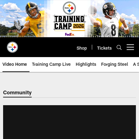
Skip
to
main
content
Shop
Tickets
Open menu button
Video Home
Training Camp Live
Highlights
Forging Steel
A 
Community