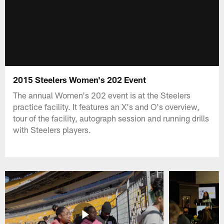
2015 Steelers Women's 202 Event
The annual Women's 202 event is at the Steelers
practice facility. It features an X's and O's overview,
tour of the facility, autograph session and running drills
with Steelers players.