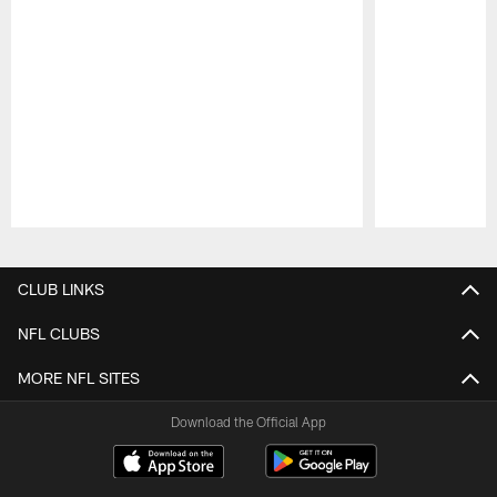
Pause
Play
CLUB LINKS
NFL CLUBS
MORE NFL SITES
Download the Official App