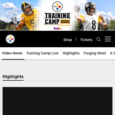
Skip
to
main
content
Shop
Tickets
Open menu button
Video Home
Training Camp Live
Highlights
Forging Steel
A 
Highlights