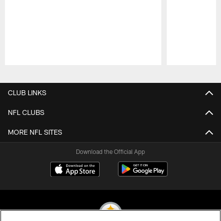
Pause
Play
CLUB LINKS
NFL CLUBS
MORE NFL SITES
Download the Official App