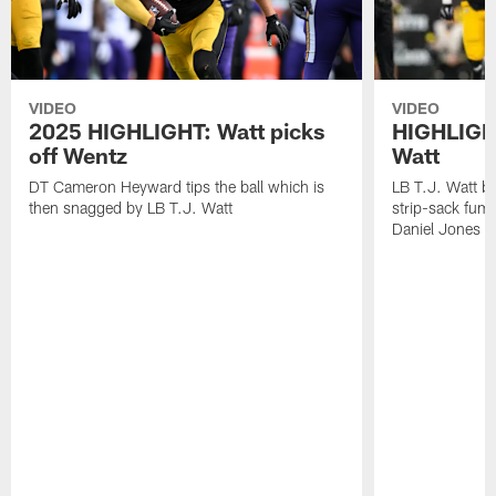
VIDEO
VIDEO
2025 HIGHLIGHT: Watt picks
HIGHLIGHT
off Wentz
Watt
DT Cameron Heyward tips the ball which is
LB T.J. Watt b
then snagged by LB T.J. Watt
strip-sack fum
Daniel Jones