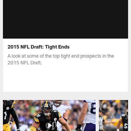
2015 NFL Draft: Tight Ends
A look at some of the top tight end prospects in the
2015 NFL Draft.