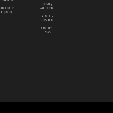
Security
Steelers En
Guidelines
Español
Disability
Services
Stadium
Tours