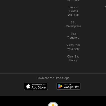
Season
Tickets
Wait List
SBL
Marketplace
Seat
Transfers
View From
Your Seat
Clear Bag
Policy
Download the Official App