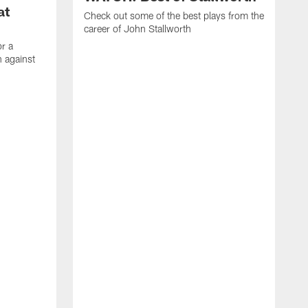
at
Check out some of the best plays from the
career of John Stallworth
or a
 against
W
a
w