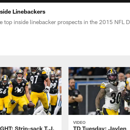
nside Linebackers
he top inside linebacker prospects in the 2015 NFL D
VIDEO
GHT: Strip-sack T.J.
TD Tuesday: Jaylen