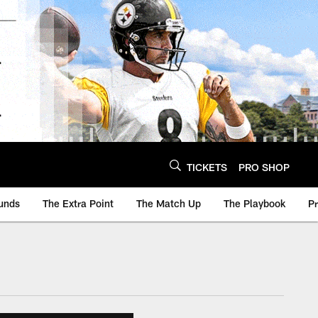
TICKETS
PRO SHOP
unds
The Extra Point
The Match Up
The Playbook
P