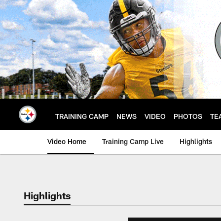
Skip
to
main
content
TRAINING CAMP
NEWS
VIDEO
PHOTOS
TE
Video Home
Training Camp Live
Highlights
Highlights