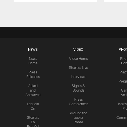
Pause
Play
NEWS
VIDEO
PHO
News
Video Home
Pho
Home
Ho
Steelers Live
Press
Prac
Releases
Interviews
Preg
Asked
Sights &
and
Sounds
Ga
Answered
Act
Press
Labriola
Conferences
Karl'
On
Pi
Around the
Steelers
Locker
Commu
En
Room
Español