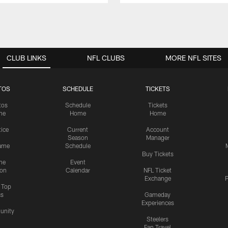
CLUB LINKS
NFL CLUBS
MORE NFL SITES
TOS
SCHEDULE
TICKETS
tos
Schedule
Tickets
me
Home
Home
tice
Current
Account
Season
Manager
ame
Schedule
Buy Tickets
me
Event
ion
Calendar
NFL Ticket
Exchange
P
s Top
cs
Gameday
Experiences
nity
Steelers
Fan Travel