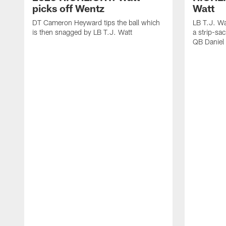
picks off Wentz
Watt
DT Cameron Heyward tips the ball which
LB T.J. Wa
is then snagged by LB T.J. Watt
a strip-sa
QB Daniel