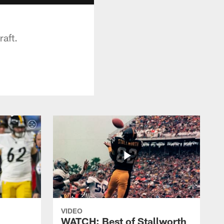
raft.
VIDEO
WATCH: Best of Stallworth