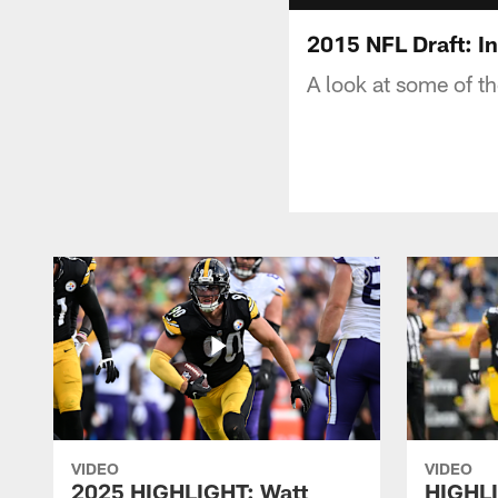
2015 NFL Draft: I
A look at some of t
VIDEO
VIDEO
2025 HIGHLIGHT: Watt
HIGHLI