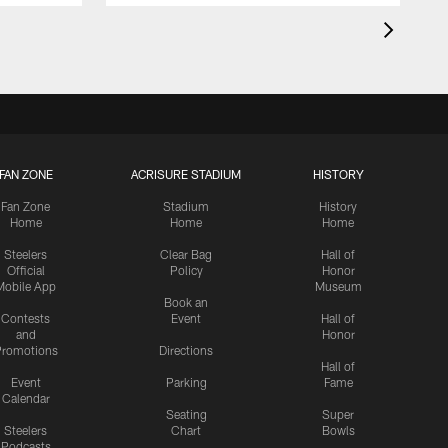
FAN ZONE
ACRISURE STADIUM
HISTORY
Fan Zone
Stadium
History
Home
Home
Home
Steelers
Clear Bag
Hall of
Official
Policy
Honor
Mobile App
Museum
Book an
Contests
Event
Hall of
and
Honor
romotions
Directions
Hall of
Event
Parking
Fame
Calendar
Seating
Super
Steelers
Chart
Bowls
Podcasts