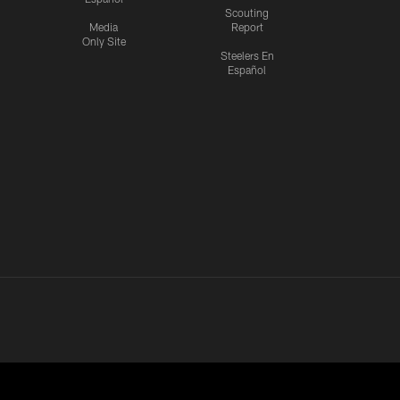
Scouting
Media
Report
Only Site
Steelers En
Español