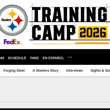
AM
SCHEDULE
FANS
EN ESPAÑOL
Forging Steel
A Steelers Story
Interviews
Sights & So