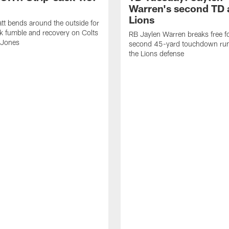
Warren's second TD 
Lions
tt bends around the outside for
ck fumble and recovery on Colts
RB Jaylen Warren breaks free f
 Jones
second 45-yard touchdown run
the Lions defense