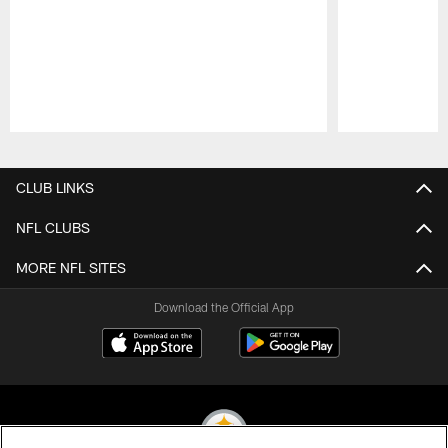
Pause
Play
CLUB LINKS
NFL CLUBS
MORE NFL SITES
Download the Official App