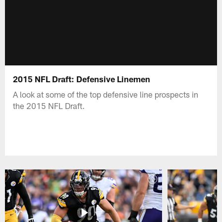
2015 NFL Draft: Defensive Linemen
A look at some of the top defensive line prospects in
the 2015 NFL Draft.