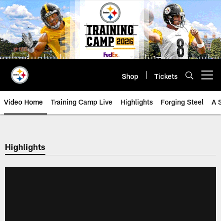
Skip
to
main
content
Shop
Tickets
Open menu button
Video Home
Training Camp Live
Highlights
Forging Steel
A 
Highlights