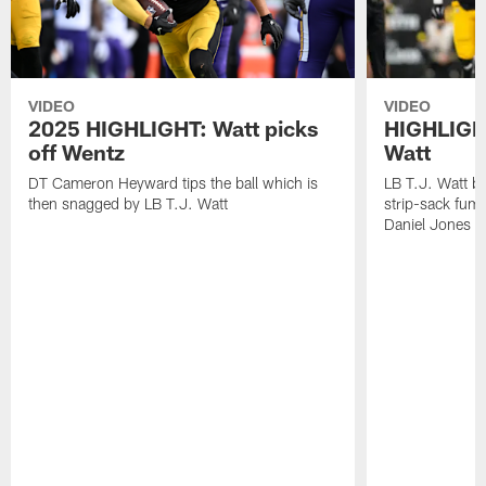
VIDEO
VIDEO
2025 HIGHLIGHT: Watt picks
HIGHLIGHT
off Wentz
Watt
DT Cameron Heyward tips the ball which is
LB T.J. Watt b
then snagged by LB T.J. Watt
strip-sack fum
Daniel Jones