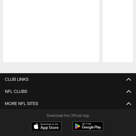
Pause
Play
CLUB LINKS
NFL CLUBS
MORE NFL SITES
Download the Official App