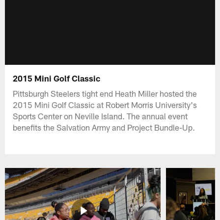
2015 Mini Golf Classic
Pittsburgh Steelers tight end Heath Miller hosted the
2015 Mini Golf Classic at Robert Morris University's
Sports Center on Neville Island. The annual event
benefits the Salvation Army and Project Bundle-Up.