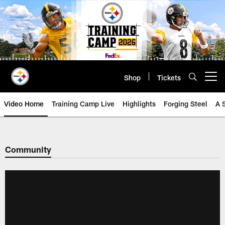
Skip
to
main
content
Shop
Tickets
Open menu button
Video Home
Training Camp Live
Highlights
Forging Steel
A 
Community