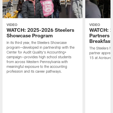
VIDEO
VIDEO
WATCH: 2025-2026 Steelers
WATCH: 2
Showcase Program
Partners 
Breakfast
In its third year, the Steelers Showcase
program—developed in partnership with the
The Steelers h
Center for Audit Quality's Accounting+
partner appreci
campaign—provides high school students
15 at Acrisure
from across Western Pennsylvania with
meaningful exposure to the accounting
profession and its career pathways.