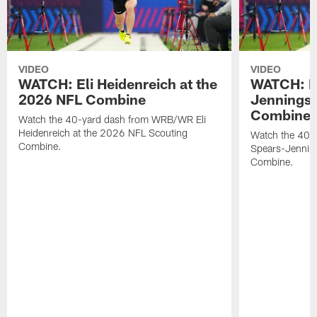
VIDEO
VIDEO
WATCH: Eli Heidenreich at the
WATCH: R
2026 NFL Combine
Jennings 
Combine
Watch the 40-yard dash from WRB/WR Eli
Heidenreich at the 2026 NFL Scouting
Watch the 40-y
Combine.
Spears-Jennin
Combine.