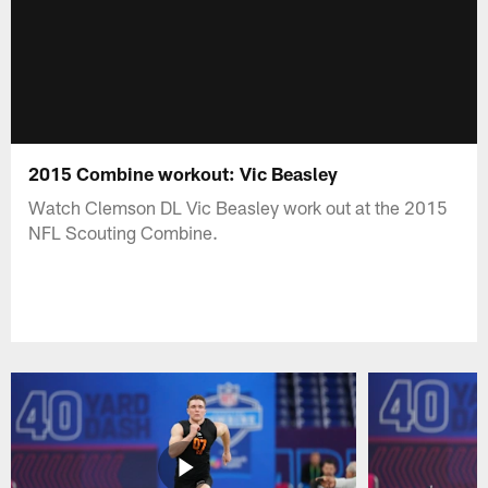
2015 Combine workout: Vic Beasley
Watch Clemson DL Vic Beasley work out at the 2015
NFL Scouting Combine.