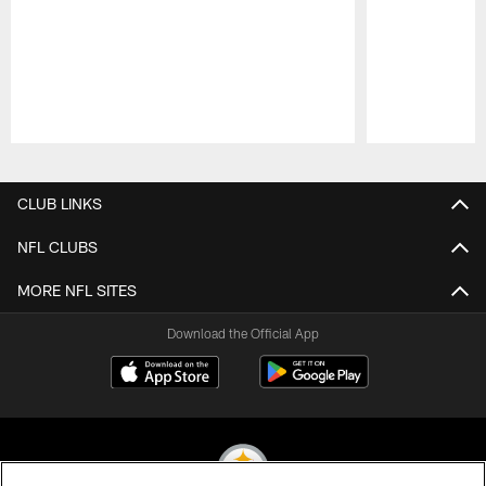
Pause
Play
CLUB LINKS
NFL CLUBS
MORE NFL SITES
Download the Official App