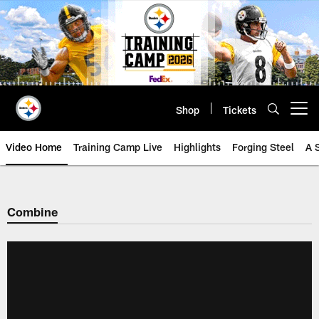
Skip
to
main
content
Shop
Tickets
Open menu button
Video Home
Training Camp Live
Highlights
Forging Steel
A 
Combine