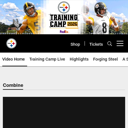
Skip
to
main
content
Shop
Tickets
Open menu button
Video Home
Training Camp Live
Highlights
Forging Steel
A 
Combine