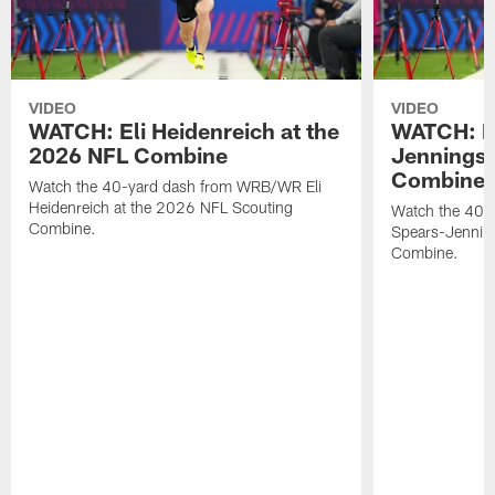
VIDEO
VIDEO
WATCH: Eli Heidenreich at the
WATCH: R
2026 NFL Combine
Jennings 
Combine
Watch the 40-yard dash from WRB/WR Eli
Heidenreich at the 2026 NFL Scouting
Watch the 40-y
Combine.
Spears-Jennin
Combine.