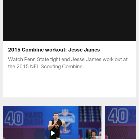
2015 Combine workout: Jesse James
Watch Penn State tight end Jesse James work out at
the 2015 NFL Scouting Combine.