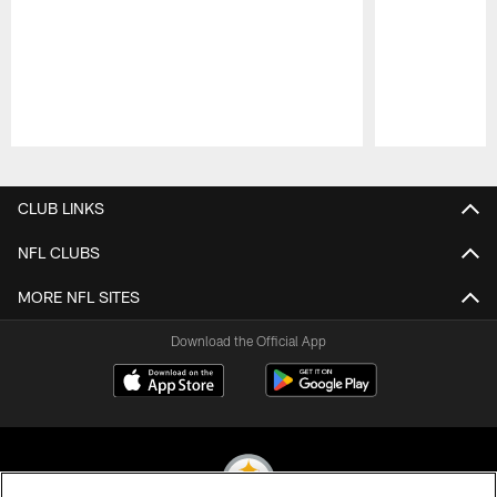
Pause
Play
CLUB LINKS
NFL CLUBS
MORE NFL SITES
Download the Official App