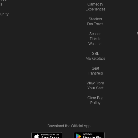
cs
Gameday
Experiences
nity
Steelers
Fan Travel
Season
Tickets
Wait List
SBL
Marketplace
Seat
Transfers
View From
Your Seat
Clear Bag
Policy
Download the Official App