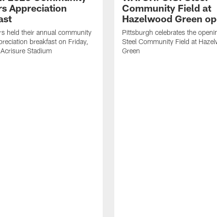
rs Appreciation
Community Field at
ast
Hazelwood Green op
rs held their annual community
Pittsburgh celebrates the openi
preciation breakfast on Friday,
Steel Community Field at Haze
 Acrisure Stadium
Green