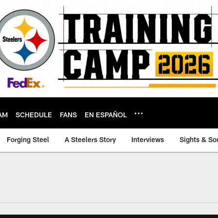
AM
SCHEDULE
FANS
EN ESPAÑOL
Forging Steel
A Steelers Story
Interviews
Sights & So