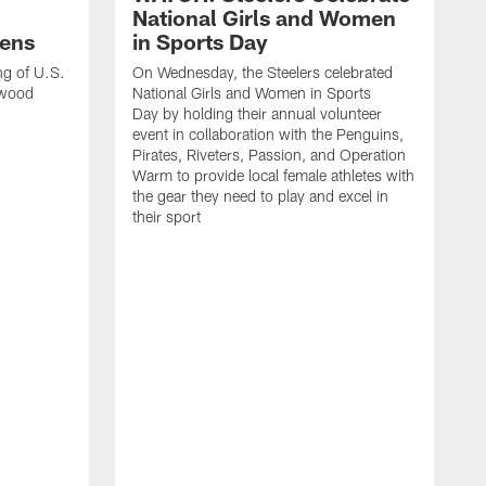
National Girls and Women
ens
in Sports Day
ng of U.S.
On Wednesday, the Steelers celebrated
lwood
National Girls and Women in Sports
Day by holding their annual volunteer
event in collaboration with the Penguins,
Pirates, Riveters, Passion, and Operation
Warm to provide local female athletes with
the gear they need to play and excel in
their sport
T
g
h