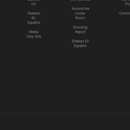
On
Pi
Around the
Steelers
Locker
Commu
En
Room
Español
Scouting
Media
Report
Only Site
Steelers En
Español