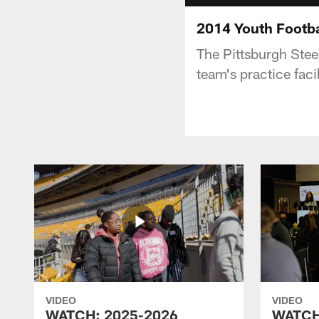
2014 Youth Footba
The Pittsburgh Steel
team's practice facil
VIDEO
VIDEO
WATCH: 2025-2026
WATCH