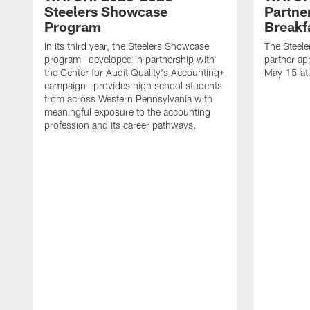
Steelers Showcase
Partne
Program
Breakf
In its third year, the Steelers Showcase
The Steele
program—developed in partnership with
partner ap
the Center for Audit Quality's Accounting+
May 15 at
campaign—provides high school students
from across Western Pennsylvania with
meaningful exposure to the accounting
profession and its career pathways.