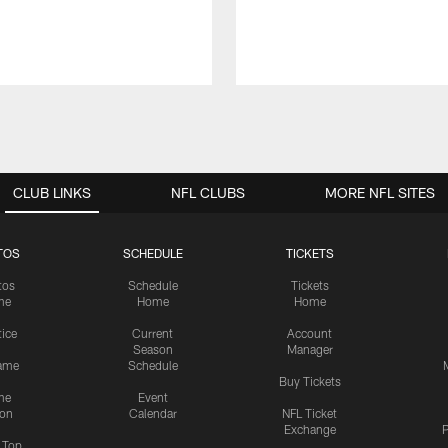
CLUB LINKS
NFL CLUBS
MORE NFL SITES
TOS
SCHEDULE
TICKETS
tos
Schedule
Tickets
me
Home
Home
tice
Current
Account
Season
Manager
ame
Schedule
Buy Tickets
me
Event
ion
Calendar
NFL Ticket
Exchange
P
s Top