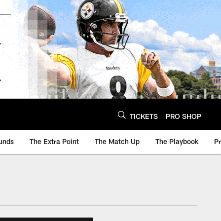
TICKETS
PRO SHOP
unds
The Extra Point
The Match Up
The Playbook
P