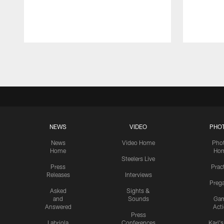
Pause
Play
NEWS
VIDEO
PHO
News
Video Home
Pho
Home
Ho
Steelers Live
Press
Prac
Releases
Interviews
Preg
Asked
Sights &
and
Sounds
Ga
Answered
Act
Press
Labriola
Conferences
Karl'