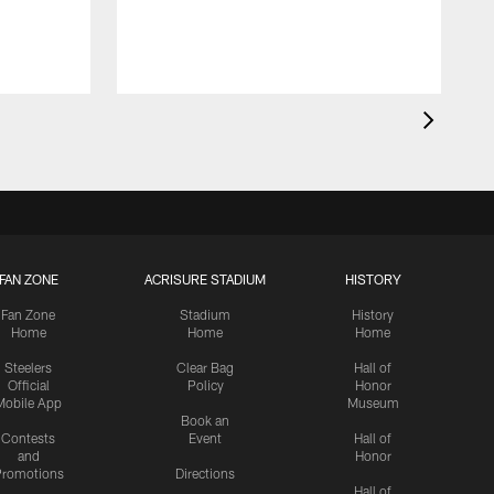
FAN ZONE
ACRISURE STADIUM
HISTORY
Fan Zone
Stadium
History
Home
Home
Home
Steelers
Clear Bag
Hall of
Official
Policy
Honor
Mobile App
Museum
Book an
Contests
Event
Hall of
and
Honor
romotions
Directions
Hall of