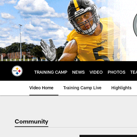
Skip
to
main
content
TRAINING CAMP
NEWS
VIDEO
PHOTOS
TE
Video Home
Training Camp Live
Highlights
Community