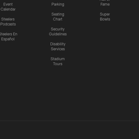
Event
Parking
Fame
Calendar
Seating
Super
Steelers
Chart
Bowls
Podcasts
Security
Steelers En
Guidelines
Español
Disability
Services
Stadium
Tours