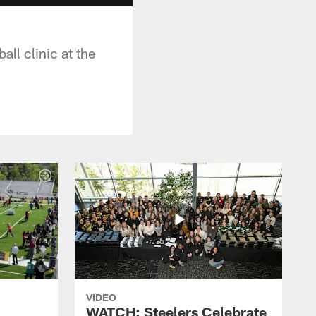
ll clinic at the
VIDEO
WATCH: Steelers Celebrate