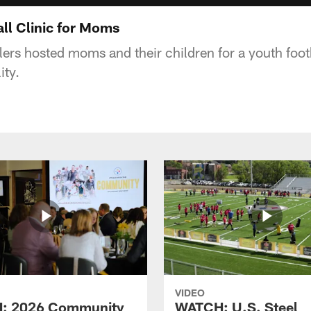
ll Clinic for Moms
ers hosted moms and their children for a youth footba
ity.
VIDEO
: 2026 Community
WATCH: U.S. Steel