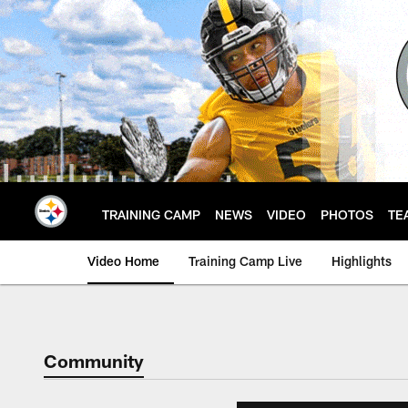
Skip
to
main
content
TRAINING CAMP
NEWS
VIDEO
PHOTOS
TE
Video Home
Training Camp Live
Highlights
Community