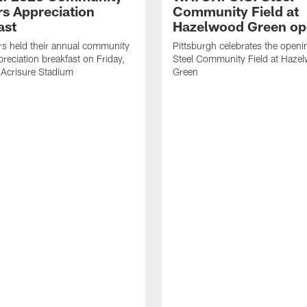
rs Appreciation
Community Field at
ast
Hazelwood Green op
rs held their annual community
Pittsburgh celebrates the openi
preciation breakfast on Friday,
Steel Community Field at Haze
 Acrisure Stadium
Green