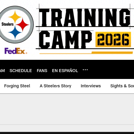
AM
SCHEDULE
FANS
EN ESPAÑOL
Forging Steel
A Steelers Story
Interviews
Sights & So