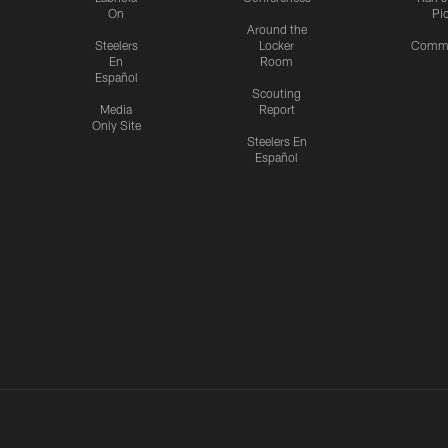
On
Pi
Around the
Steelers
Locker
Commu
En
Room
Español
Scouting
Media
Report
Only Site
Steelers En
Español