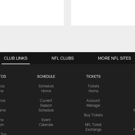
CLUB LINKS
NFL CLUBS
MORE NFL SITES
TOS
SCHEDULE
TICKETS
tos
Schedule
Tickets
me
Home
Home
tice
Current
Account
Season
Manager
ame
Schedule
Buy Tickets
me
Event
ion
Calendar
NFL Ticket
Exchange
P
s Top