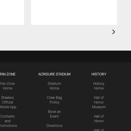
FAN ZONE
ACRISURE STADIUM
HISTORY
Fan Zone
Stadium
History
Home
Home
Home
Steelers
Clear Bag
Hall of
Official
Policy
Honor
Mobile App
Museum
Book an
Contests
Event
Hall of
and
Honor
romotions
Directions
Hall of