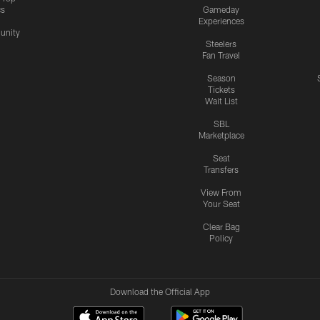
cs
Gameday
Experiences
nity
Steelers
Fan Travel
Season
Tickets
Wait List
SBL
Marketplace
Seat
Transfers
View From
Your Seat
Clear Bag
Policy
Download the Official App