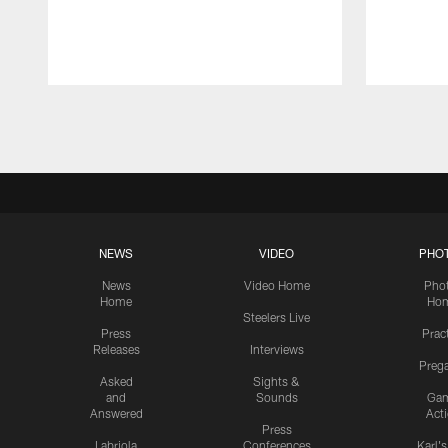
Pause
Play
NEWS
VIDEO
PHO
News
Video Home
Pho
Home
Ho
Steelers Live
Press
Prac
Releases
Interviews
Preg
Asked
Sights &
and
Sounds
Ga
Answered
Act
Press
Labriola
Conferences
Karl'