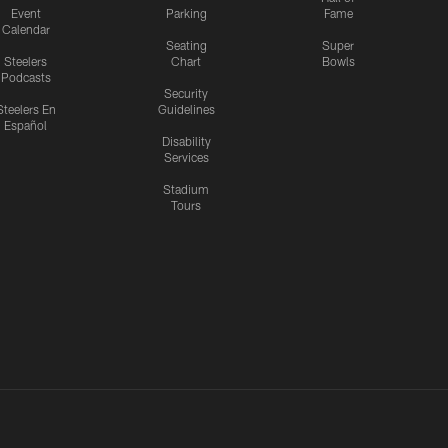
Event
Parking
Fame
Calendar
Seating
Super
Steelers
Chart
Bowls
Podcasts
Security
Steelers En
Guidelines
Español
Disability
Services
Stadium
Tours