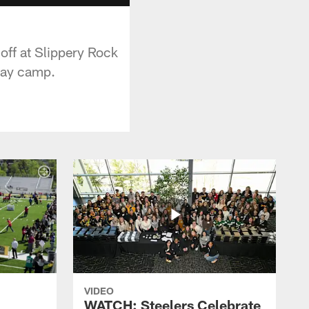
off at Slippery Rock
-day camp.
VIDEO
WATCH: Steelers Celebrate