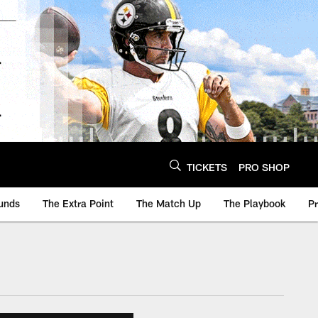
TICKETS
PRO SHOP
unds
The Extra Point
The Match Up
The Playbook
P