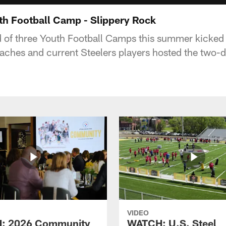
th Football Camp - Slippery Rock
 of three Youth Football Camps this summer kicked 
oaches and current Steelers players hosted the two
VIDEO
: 2026 Community
WATCH: U.S. Steel