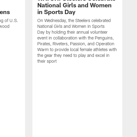
National Girls and Women
ens
in Sports Day
ng of U.S.
On Wednesday, the Steelers celebrated
lwood
National Girls and Women in Sports
Day by holding their annual volunteer
event in collaboration with the Penguins,
Pirates, Riveters, Passion, and Operation
Warm to provide local female athletes with
the gear they need to play and excel in
their sport
T
g
h