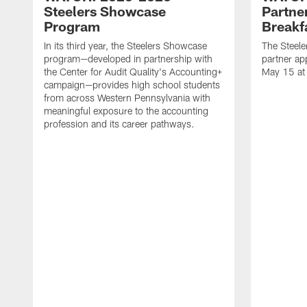
Steelers Showcase
Partne
Program
Breakf
In its third year, the Steelers Showcase
The Steele
program—developed in partnership with
partner ap
the Center for Audit Quality's Accounting+
May 15 at
campaign—provides high school students
from across Western Pennsylvania with
meaningful exposure to the accounting
profession and its career pathways.