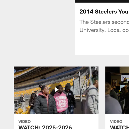
2014 Steelers You
The Steelers second
University. Local c
VIDEO
VIDEO
WATCH: 2025-2026
WATCH