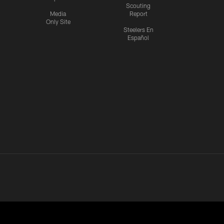
Scouting
Media
Report
Only Site
Steelers En
Español