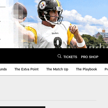
TICKETS
PRO SHOP
unds
The Extra Point
The Match Up
The Playbook
P