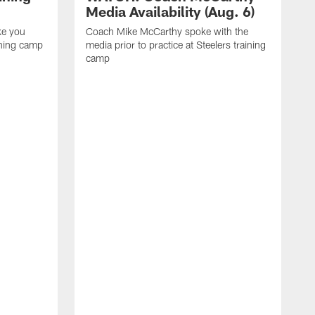
Media Availability (Aug. 6)
ke you
Coach Mike McCarthy spoke with the
ining camp
media prior to practice at Steelers training
camp
M
i
C