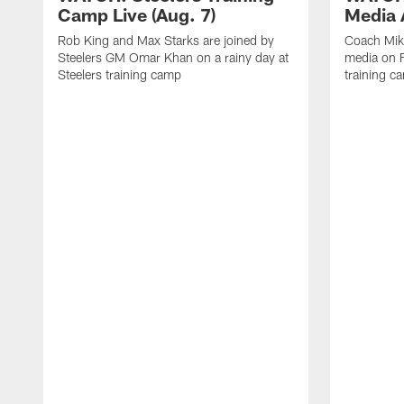
Camp Live (Aug. 7)
Media A
Rob King and Max Starks are joined by
Coach Mik
Steelers GM Omar Khan on a rainy day at
media on F
Steelers training camp
training c