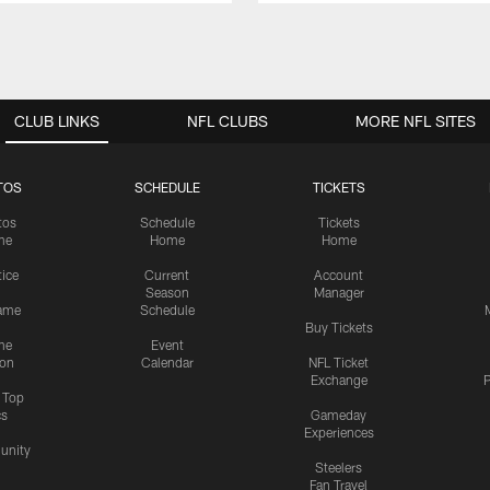
CLUB LINKS
NFL CLUBS
MORE NFL SITES
TOS
SCHEDULE
TICKETS
tos
Schedule
Tickets
me
Home
Home
tice
Current
Account
Season
Manager
ame
Schedule
Buy Tickets
me
Event
ion
Calendar
NFL Ticket
Exchange
P
s Top
cs
Gameday
Experiences
nity
Steelers
Fan Travel