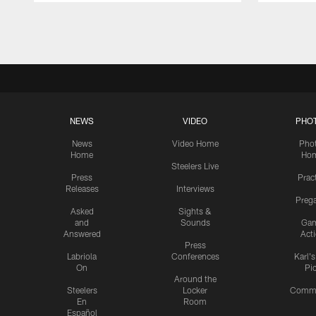
Pause
Play
NEWS
VIDEO
PHO
News
Video Home
Pho
Home
Ho
Steelers Live
Press
Prac
Releases
Interviews
Preg
Asked
Sights &
and
Sounds
Ga
Answered
Act
Press
Labriola
Conferences
Karl'
On
Pi
Around the
Steelers
Locker
Commu
En
Room
Español