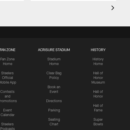
FAN ZONE
ACRISURE STADIUM
HISTORY
Fan Zone
Stadium
History
Home
Home
Home
Steelers
Clear Bag
Hall of
Official
Policy
Honor
Mobile App
Museum
Book an
Contests
Event
Hall of
and
Honor
romotions
Directions
Hall of
Event
Parking
Fame
Calendar
Seating
Super
Steelers
Chart
Bowls
Podcasts