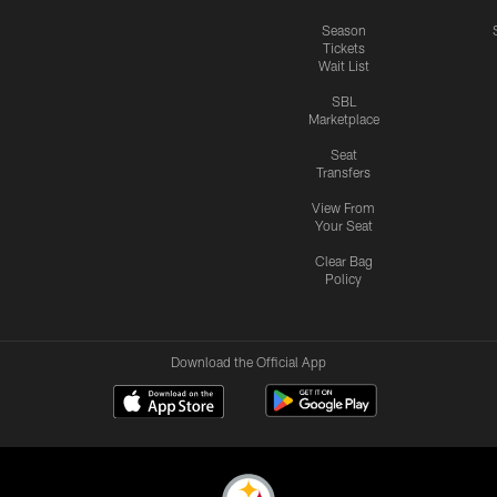
Season
Tickets
Wait List
SBL
Marketplace
Seat
Transfers
View From
Your Seat
Clear Bag
Policy
Download the Official App