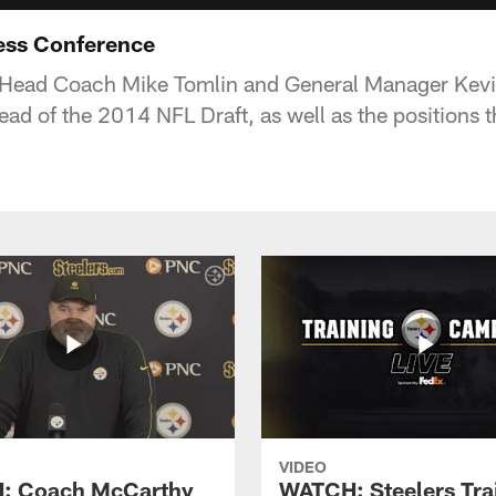
ess Conference
s Head Coach Mike Tomlin and General Manager Kevi
ead of the 2014 NFL Draft, as well as the positions t
VIDEO
: Coach McCarthy
WATCH: Steelers Tra