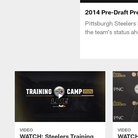
2014 Pre-Draft Pr
Pittsburgh Steeler
the team's status ah
VIDEO
VIDEO
WATCH: Steelers Training
WATCH