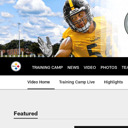
Skip
to
main
content
TRAINING CAMP
NEWS
VIDEO
PHOTOS
TE
Video Home
Training Camp Live
Highlights
Featured