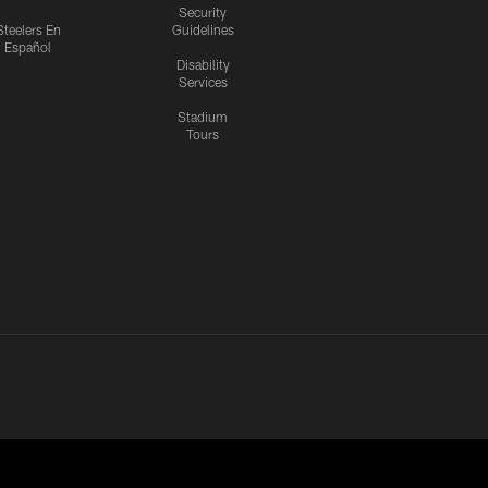
Security
Steelers En
Guidelines
Español
Disability
Services
Stadium
Tours