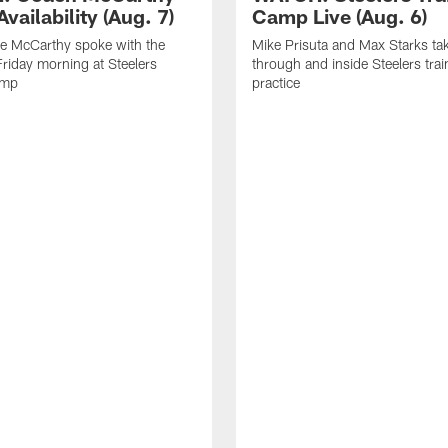
vailability (Aug. 7)
Camp Live (Aug. 6)
e McCarthy spoke with the
Mike Prisuta and Max Starks ta
riday morning at Steelers
through and inside Steelers tra
amp
practice