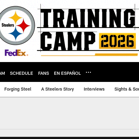
AM
SCHEDULE
FANS
EN ESPAÑOL
Forging Steel
A Steelers Story
Interviews
Sights & So