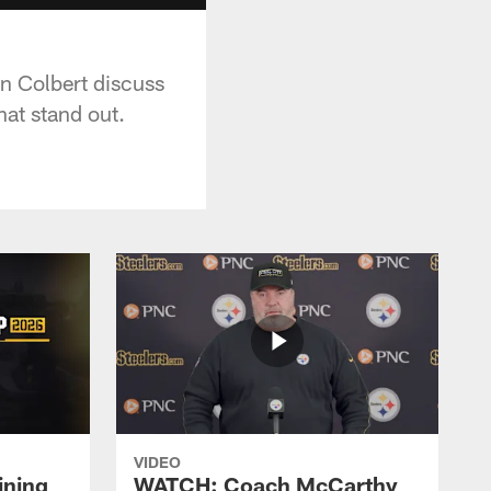
n Colbert discuss
hat stand out.
VIDEO
ining
WATCH: Coach McCarthy