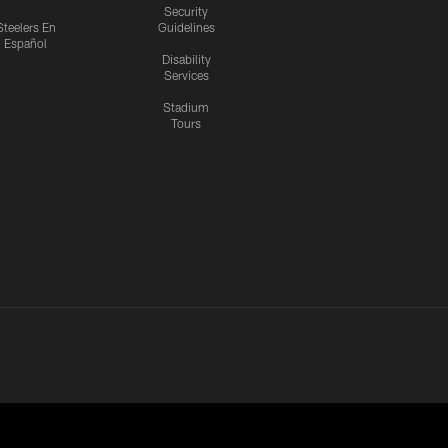
Security
Steelers En
Guidelines
Español
Disability
Services
Stadium
Tours