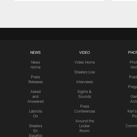
Pause
Play
NEWS
VIDEO
PHO
News
Video Home
Pho
Home
Ho
Steelers Live
Press
Prac
Releases
Interviews
Preg
Asked
Sights &
and
Sounds
Ga
Answered
Act
Press
Labriola
Conferences
Karl'
On
Pi
Around the
Steelers
Locker
Commu
En
Room
Español