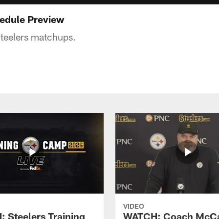
edule Preview
teelers matchups.
VIDEO
 Steelers Training
WATCH: Coach McCa