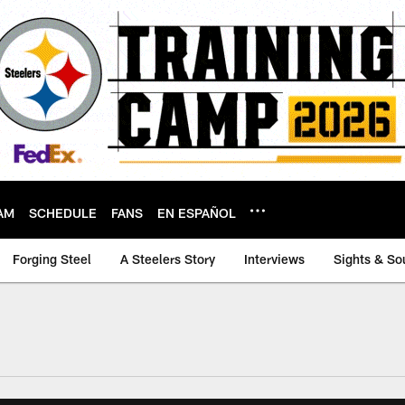
AM
SCHEDULE
FANS
EN ESPAÑOL
Forging Steel
A Steelers Story
Interviews
Sights & So