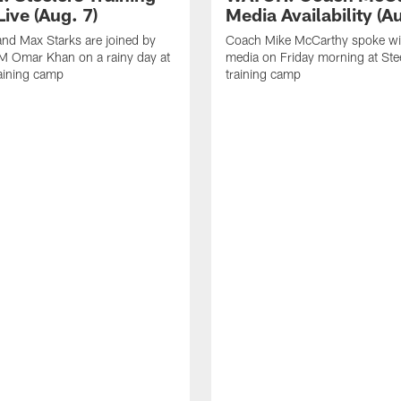
ive (Aug. 7)
Media Availability (Au
nd Max Starks are joined by
Coach Mike McCarthy spoke wi
M Omar Khan on a rainy day at
media on Friday morning at Ste
raining camp
training camp