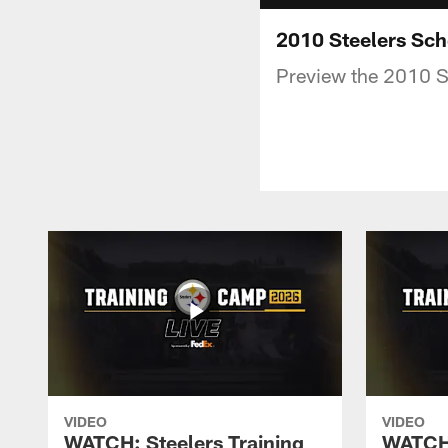
2010 Steelers Sch
Preview the 2010 S
VIDEO
VIDEO
WATCH: Steelers Training
WATCH: