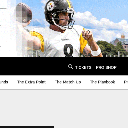
TICKETS
PRO SHOP
unds
The Extra Point
The Match Up
The Playbook
P