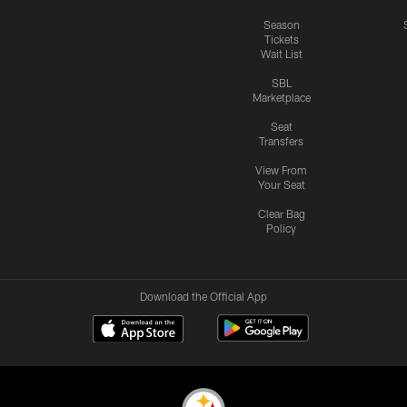
Season
Tickets
Wait List
SBL
Marketplace
Seat
Transfers
View From
Your Seat
Clear Bag
Policy
Download the Official App