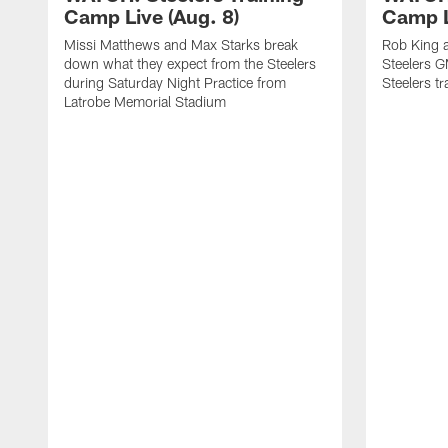
Camp Live (Aug. 8)
Camp L
Missi Matthews and Max Starks break
Rob King a
down what they expect from the Steelers
Steelers G
during Saturday Night Practice from
Steelers t
Latrobe Memorial Stadium