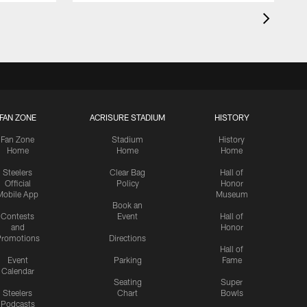
FAN ZONE
ACRISURE STADIUM
HISTORY
Fan Zone
Stadium
History
Home
Home
Home
Steelers
Clear Bag
Hall of
Official
Policy
Honor
Mobile App
Museum
Book an
Contests
Event
Hall of
and
Honor
romotions
Directions
Hall of
Event
Parking
Fame
Calendar
Seating
Super
Steelers
Chart
Bowls
Podcasts