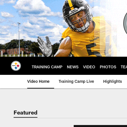
Skip
to
main
content
TRAINING CAMP
NEWS
VIDEO
PHOTOS
TE
Video Home
Training Camp Live
Highlights
Featured