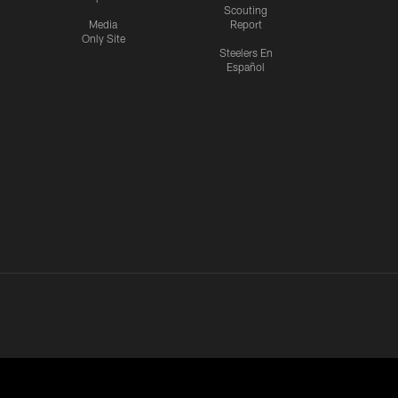
Scouting
Media
Report
Only Site
Steelers En
Español