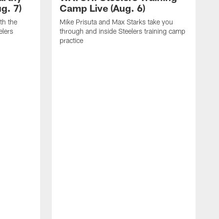
g. 7)
Camp Live (Aug. 6)
th the
Mike Prisuta and Max Starks take you
elers
through and inside Steelers training camp
practice
C
m