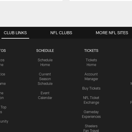
CLUB LINKS
NFL CLUBS
MORE NFL SITES
TOS
SCHEDULE
TICKETS
tos
Schedule
Tickets
me
Home
Home
tice
Current
Account
Season
Manager
ame
Schedule
Buy Tickets
me
Event
ion
Calendar
NFL Ticket
Exchange
P
s Top
cs
Gameday
Experiences
nity
Steelers
Fan Travel