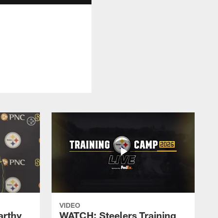
VIDEO
rthy
WATCH: Steelers Training