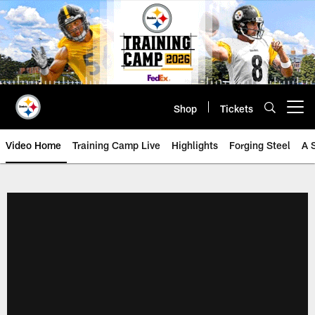
Skip
to
main
content
Shop
Tickets
Open menu button
Video Home
Training Camp Live
Highlights
Forging Steel
A 