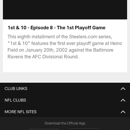
1st & 10 - Episode 8 - The 1st Playoff Game
This eighth installment of the Steelers.com series,
"1st & 10" features the first ever playoff game at Heinz
Field on January 20th, 2002 against the Baltimore
Ravens the AFC Divisional Round.
CLUB LINKS
NFL CLUBS
MORE NFL SITES
Download the Official App