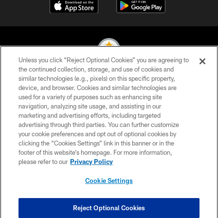
Unless you click “Reject Optional Cookies” you are agreeing to
the continued collection, storage, and use of cookies and
similar technologies (e.g., pixels) on this specific property,
© 2026 Pittsburgh Steelers. All Rights Reserved
device, and browser. Cookies and similar technologies are
used for a variety of purposes such as enhancing site
PRIVACY POLICY
navigation, analyzing site usage, and assisting in our
TERMS OF USE
marketing and advertising efforts, including targeted
advertising through third parties. You can further customize
ACCESSIBILITY
your cookie preferences and opt out of optional cookies by
clicking the “Cookies Settings” link in this banner or in the
CONTACT US
footer of this website’s homepage. For more information,
SITE MAP
please refer to our
Privacy Policy
AD CHOICES
Cookie Settings
YOUR PRIVACY CHOICES
COOKIE SETTINGS
Reject Optional Cookies