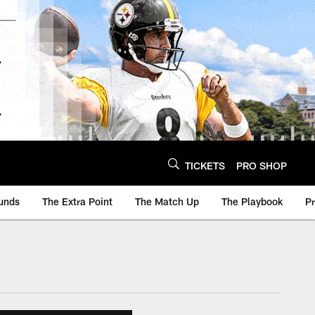
TICKETS
PRO SHOP
unds
The Extra Point
The Match Up
The Playbook
P