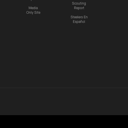
Scouting
Media
Report
Only Site
Steelers En
Español