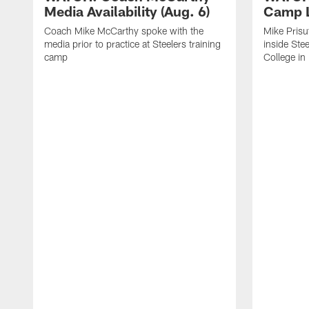
Media Availability (Aug. 6)
Camp L
Coach Mike McCarthy spoke with the
Mike Prisu
media prior to practice at Steelers training
inside Stee
camp
College in