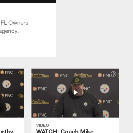
 NFL Owners
 agency.
VIDEO
rthy
WATCH: Coach Mike