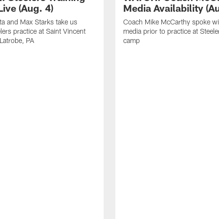
ive (Aug. 4)
Media Availability (Au
ta and Max Starks take us
Coach Mike McCarthy spoke wi
lers practice at Saint Vincent
media prior to practice at Steele
 Latrobe, PA
camp