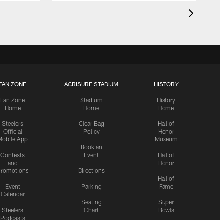
FAN ZONE
ACRISURE STADIUM
HISTORY
Fan Zone
Stadium
History
Home
Home
Home
Steelers
Clear Bag
Hall of
Official
Policy
Honor
Mobile App
Museum
Book an
Contests
Event
Hall of
and
Honor
romotions
Directions
Hall of
Event
Parking
Fame
Calendar
Seating
Super
Steelers
Chart
Bowls
Podcasts