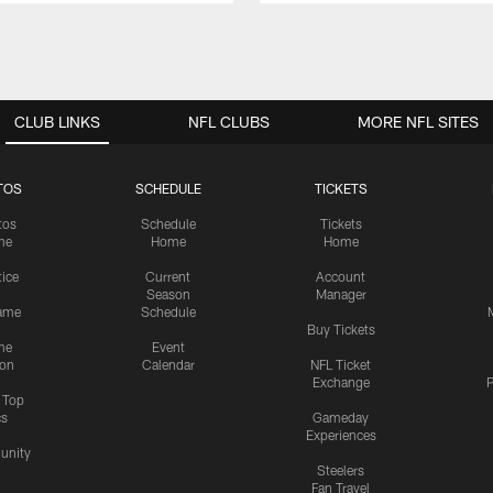
CLUB LINKS
NFL CLUBS
MORE NFL SITES
TOS
SCHEDULE
TICKETS
tos
Schedule
Tickets
me
Home
Home
tice
Current
Account
Season
Manager
ame
Schedule
Buy Tickets
me
Event
ion
Calendar
NFL Ticket
Exchange
P
s Top
cs
Gameday
Experiences
nity
Steelers
Fan Travel