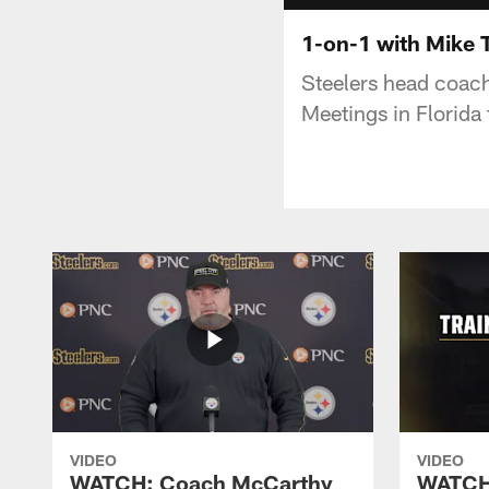
1-on-1 with Mike 
Steelers head coac
Meetings in Florida
VIDEO
VIDEO
WATCH: Coach McCarthy
WATCH: