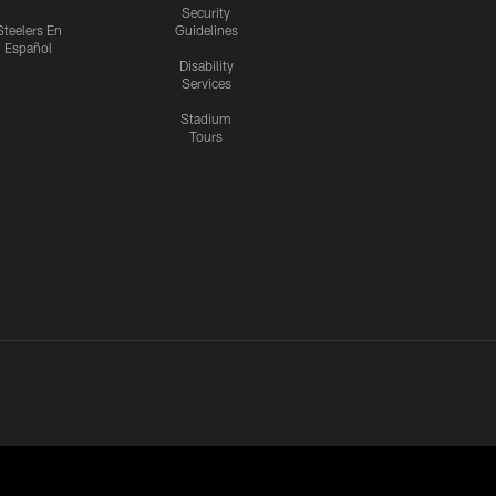
Security
Steelers En
Guidelines
Español
Disability
Services
Stadium
Tours