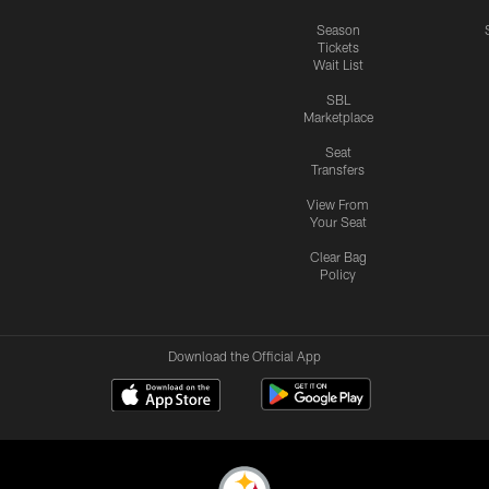
Season
Tickets
Wait List
SBL
Marketplace
Seat
Transfers
View From
Your Seat
Clear Bag
Policy
Download the Official App