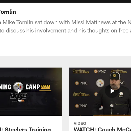
Tomlin
h Mike Tomlin sat down with Missi Matthews at the
 to discuss his involvement and his thoughts on free
VIDEO
 Steelers Training
WATCH: Coach McCa