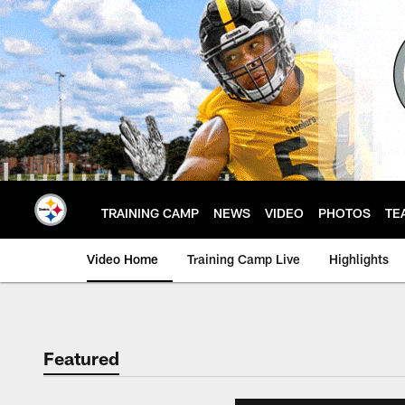
Skip
to
main
content
TRAINING CAMP
NEWS
VIDEO
PHOTOS
TE
Video Home
Training Camp Live
Highlights
Featured