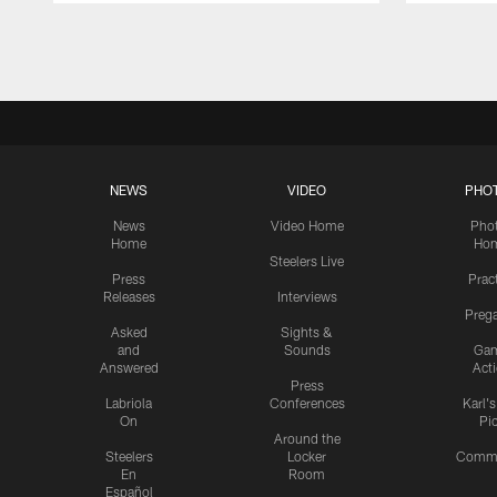
Pause
Play
NEWS
VIDEO
PHO
News
Video Home
Pho
Home
Ho
Steelers Live
Press
Prac
Releases
Interviews
Preg
Asked
Sights &
and
Sounds
Ga
Answered
Act
Press
Labriola
Conferences
Karl'
On
Pi
Around the
Steelers
Locker
Commu
En
Room
Español