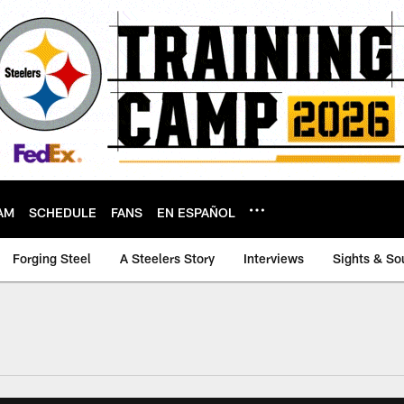
AM
SCHEDULE
FANS
EN ESPAÑOL
Forging Steel
A Steelers Story
Interviews
Sights & So