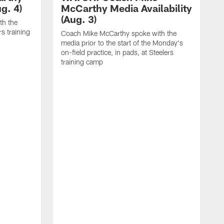
g. 4)
McCarthy Media Availability
(Aug. 3)
th the
rs training
Coach Mike McCarthy spoke with the
media prior to the start of the Monday's
on-field practice, in pads, at Steelers
training camp
R
f
S