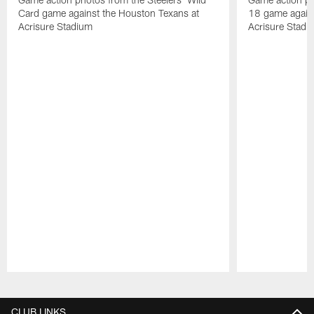
Card game against the Houston Texans at
18 game agains
Acrisure Stadium
Acrisure Stadi
Pause
Play
CLUB LINKS