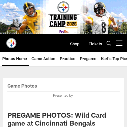
Skip
to
main
content
Shop
Tickets
Open menu button
Photos Home
Game Action
Practice
Pregame
Karl's Top Pic
Game Photos
Presented by
PREGAME PHOTOS: Wild Card
game at Cincinnati Bengals