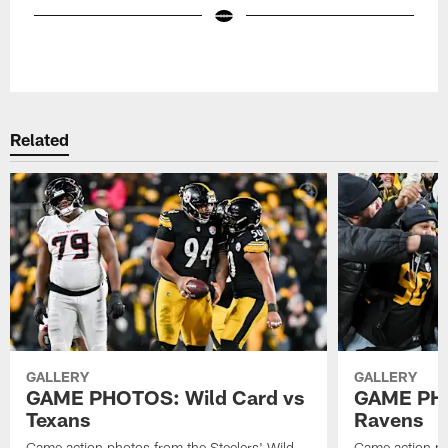
Pause
Play
Related
GALLERY
GALLERY
GAME PHOTOS: Wild Card vs
GAME PHO
Texans
Ravens
Game action photos from the Steelers' Wild
Game action ph