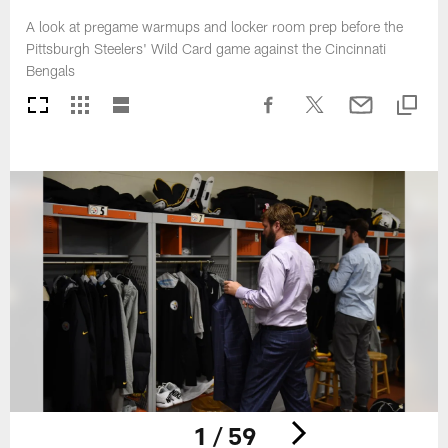
A look at pregame warmups and locker room prep before the
Pittsburgh Steelers' Wild Card game against the Cincinnati
Bengals
1 / 59