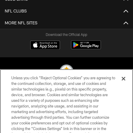
NFL CLUBS
MORE NFL SITES
Download the Official App
Unless you click “Reject Optional Cookies” you are agreeing to
the continued collection, storage, and use of cookies and
similar technologies (e.g., pixels) on this specific property,
© 2026 Pittsburgh Steelers. All Rights Reserved
device, and browser. Cookies and similar technologies are
used for a variety of purposes such as enhancing site
PRIVACY POLICY
navigation, analyzing site usage, and assisting in our
TERMS OF USE
marketing and advertising efforts, including targeted
advertising through third parties. You can further customize
ACCESSIBILITY
your cookie preferences and opt out of optional cookies by
clicking the “Cookies Settings” link in this banner or in the
CONTACT US