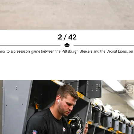
2 / 42
rior to a preseason game between the Pittsburgh Steelers and the Detroit Lions, on