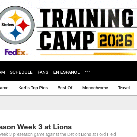
AM
SCHEDULE
FANS
EN ESPAÑOL
game
Karl's Top Pics
Best Of
Monochrome
Travel
on Week 3 at Lions
eek 3 preseason game against the Detroit Lions at Ford Field