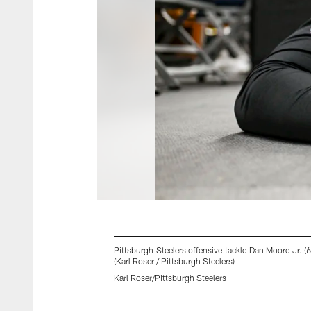
Pittsburgh Steelers offensive tackle Dan Moore Jr. 
(Karl Roser / Pittsburgh Steelers)
Karl Roser/Pittsburgh Steelers