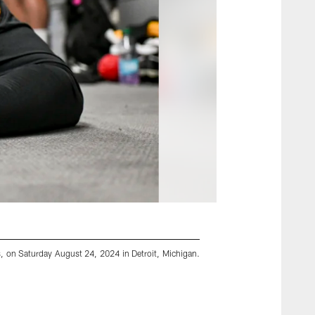
s, on Saturday August 24, 2024 in Detroit, Michigan.