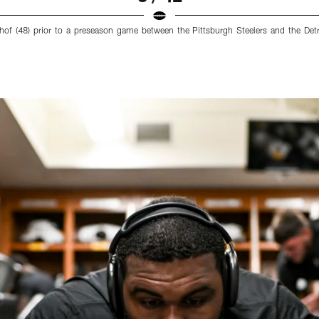
chof (48) prior to a preseason game between the Pittsburgh Steelers and the Det