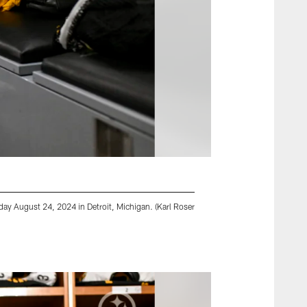
rday August 24, 2024 in Detroit, Michigan. (Karl Roser