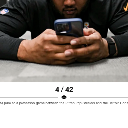
4 / 42
(65) prior to a preseason game between the Pittsburgh Steelers and the Detroit Lion