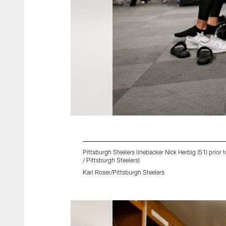
Pittsburgh Steelers linebacker Nick Herbig (51) prior
/ Pittsburgh Steelers)
Karl Roser/Pittsburgh Steelers