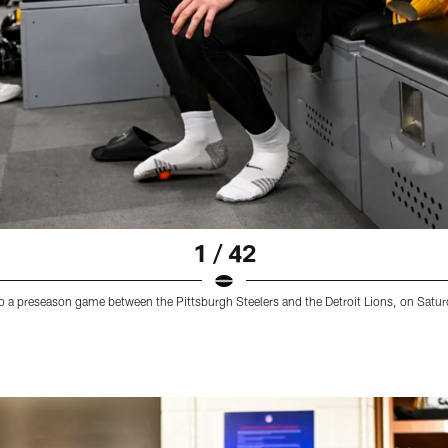
1 / 42
 to a preseason game between the Pittsburgh Steelers and the Detroit Lions, on Satu