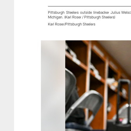
Pittsburgh Steelers outside linebacker Julius Wels
Michigan. (Karl Roser / Pittsburgh Steelers)
Karl Roser/Pittsburgh Steelers