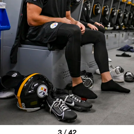
3 / 42