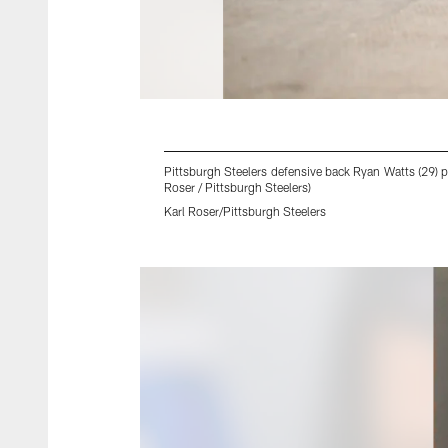
Pittsburgh Steelers defensive back Ryan Watts (29) p
Roser / Pittsburgh Steelers)
Karl Roser/Pittsburgh Steelers