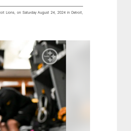
roit Lions, on Saturday August 24, 2024 in Detroit,