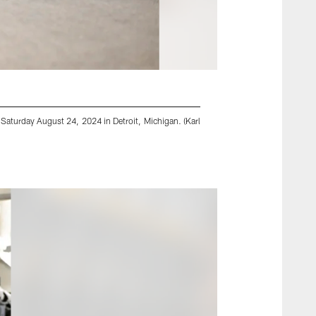
 Saturday August 24, 2024 in Detroit, Michigan. (Karl