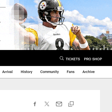
TICKETS
PRO SHOP
Arrival
History
Community
Fans
Archive