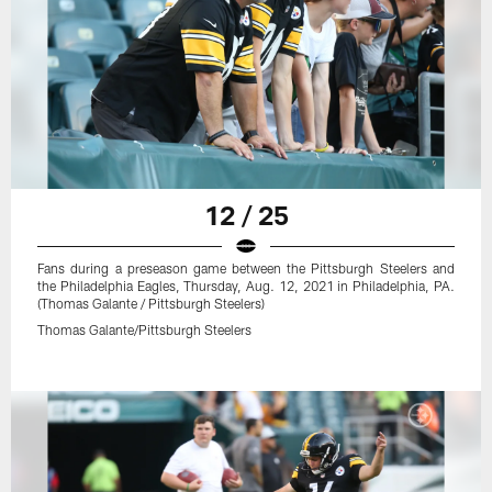
12 / 25
Fans during a preseason game between the Pittsburgh Steelers and
the Philadelphia Eagles, Thursday, Aug. 12, 2021 in Philadelphia, PA.
(Thomas Galante / Pittsburgh Steelers)
Thomas Galante/Pittsburgh Steelers