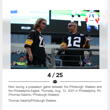
4 / 25
Fans during a preseason game between the Pittsburgh Steelers and
the Philadelphia Eagles, Thursday, Aug. 12, 2021 in Philadelphia, PA.
(Thomas Galante / Pittsburgh Steelers)
Thomas Galante/Pittsburgh Steelers