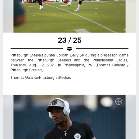
23 / 25
Pittsburgh Steelers punter Jordan Berry (4) during a preseason game
between the Pittsburgh Steelers and the Philadelphia Eagles,
Thursday, Aug. 12, 2021 in Philadelphia, PA. (Thomas Galante /
Pittsburgh Steelers)
Thomas Galante/Pittsburgh Steelers