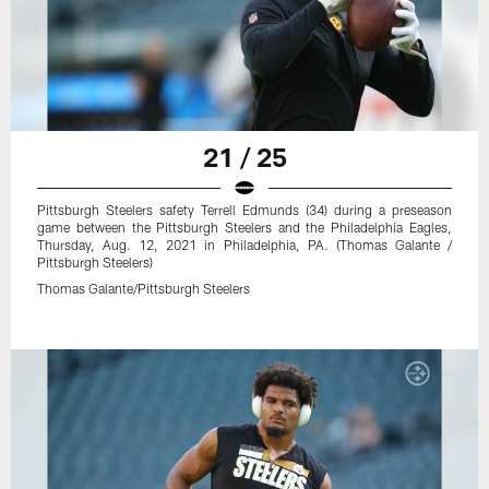
21 / 25
Pittsburgh Steelers safety Terrell Edmunds (34) during a preseason
game between the Pittsburgh Steelers and the Philadelphia Eagles,
Thursday, Aug. 12, 2021 in Philadelphia, PA. (Thomas Galante /
Pittsburgh Steelers)
Thomas Galante/Pittsburgh Steelers