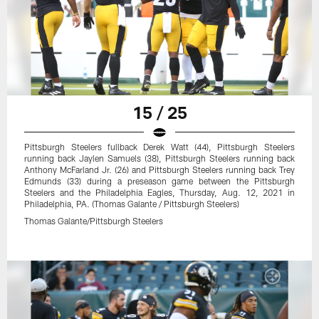
15 / 25
Pittsburgh Steelers fullback Derek Watt (44), Pittsburgh Steelers
running back Jaylen Samuels (38), Pittsburgh Steelers running back
Anthony McFarland Jr. (26) and Pittsburgh Steelers running back Trey
Edmunds (33) during a preseason game between the Pittsburgh
Steelers and the Philadelphia Eagles, Thursday, Aug. 12, 2021 in
Philadelphia, PA. (Thomas Galante / Pittsburgh Steelers)
Thomas Galante/Pittsburgh Steelers