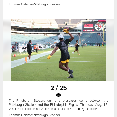
Thomas Galante/Pittsburgh Steelers
2 / 25
The Pittsburgh Steelers during a preseason game between the
Pittsburgh Steelers and the Philadelphia Eagles, Thursday, Aug. 12,
2021 in Philadelphia, PA. (Thomas Galante / Pittsburgh Steelers)
Thomas Galante/Pittsburgh Steelers