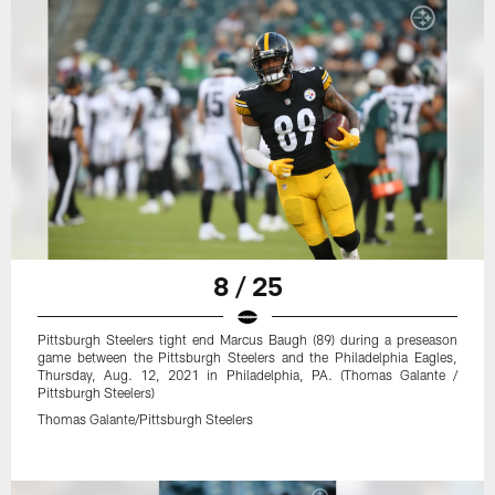
8 / 25
Pittsburgh Steelers tight end Marcus Baugh (89) during a preseason
game between the Pittsburgh Steelers and the Philadelphia Eagles,
Thursday, Aug. 12, 2021 in Philadelphia, PA. (Thomas Galante /
Pittsburgh Steelers)
Thomas Galante/Pittsburgh Steelers