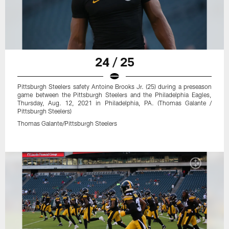
24 / 25
Pittsburgh Steelers safety Antoine Brooks Jr. (25) during a preseason
game between the Pittsburgh Steelers and the Philadelphia Eagles,
Thursday, Aug. 12, 2021 in Philadelphia, PA. (Thomas Galante /
Pittsburgh Steelers)
Thomas Galante/Pittsburgh Steelers