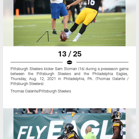
13 / 25
Pittsburgh Steelers kicker Sam Sloman (16) during a preseason game
between the Pittsburgh Steelers and the Philadelphia Eagles,
Thursday, Aug. 12, 2021 in Philadelphia, PA. (Thomas Galante /
Pittsburgh Steelers)
Thomas Galante/Pittsburgh Steelers