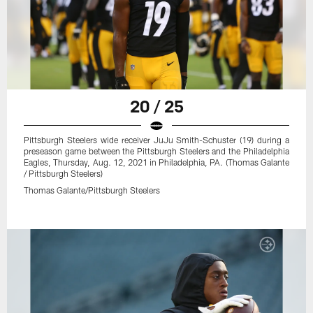
20 / 25
Pittsburgh Steelers wide receiver JuJu Smith-Schuster (19) during a
preseason game between the Pittsburgh Steelers and the Philadelphia
Eagles, Thursday, Aug. 12, 2021 in Philadelphia, PA. (Thomas Galante
/ Pittsburgh Steelers)
Thomas Galante/Pittsburgh Steelers