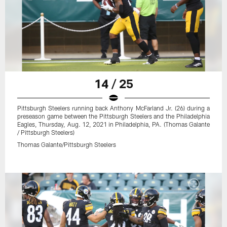
14 / 25
Pittsburgh Steelers running back Anthony McFarland Jr. (26) during a
preseason game between the Pittsburgh Steelers and the Philadelphia
Eagles, Thursday, Aug. 12, 2021 in Philadelphia, PA. (Thomas Galante
/ Pittsburgh Steelers)
Thomas Galante/Pittsburgh Steelers