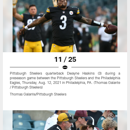
11 / 25
Pittsburgh Steelers quarterback Dwayne Haskins (3) during a
preseason game between the Pittsburgh Steelers and the Philadelphia
Eagles, Thursday, Aug. 12, 2021 in Philadelphia, PA. (Thomas Galante
/ Pittsburgh Steelers)
Thomas Galante/Pittsburgh Steelers