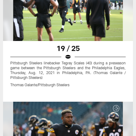
19 / 25
Pittsburgh Steelers linebacker Tegray Scales (40) during a preseason
game between the Pittsburgh Steelers and the Philadelphia Eagles,
Thursday, Aug. 12, 2021 in Philadelphia, PA. (Thomas Galante /
Pittsburgh Steelers)
Thomas Galante/Pittsburgh Steelers