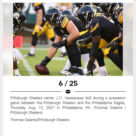
6 / 25
Pittsburgh Steelers center J.C. Hassenauer (60) during a preseason
game between the Pittsburgh Steelers and the Philadelphia Eagles,
Thursday, Aug. 12, 2021 in Philadelphia, PA. (Thomas Galante /
Pittsburgh Steelers)
Thomas Galante/Pittsburgh Steelers