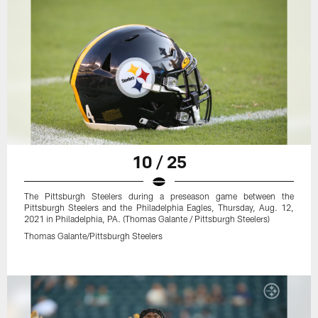
10 / 25
The Pittsburgh Steelers during a preseason game between the
Pittsburgh Steelers and the Philadelphia Eagles, Thursday, Aug. 12,
2021 in Philadelphia, PA. (Thomas Galante / Pittsburgh Steelers)
Thomas Galante/Pittsburgh Steelers