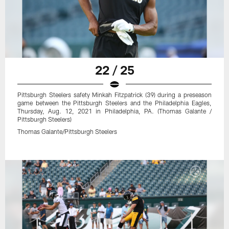
22 / 25
Pittsburgh Steelers safety Minkah Fitzpatrick (39) during a preseason
game between the Pittsburgh Steelers and the Philadelphia Eagles,
Thursday, Aug. 12, 2021 in Philadelphia, PA. (Thomas Galante /
Pittsburgh Steelers)
Thomas Galante/Pittsburgh Steelers