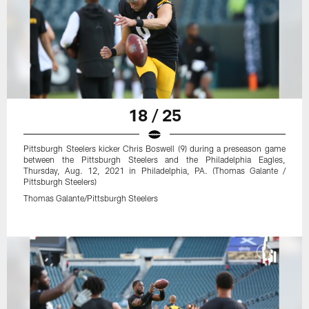
18 / 25
Pittsburgh Steelers kicker Chris Boswell (9) during a preseason game
between the Pittsburgh Steelers and the Philadelphia Eagles,
Thursday, Aug. 12, 2021 in Philadelphia, PA. (Thomas Galante /
Pittsburgh Steelers)
Thomas Galante/Pittsburgh Steelers