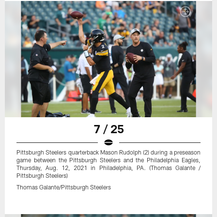
7 / 25
Pittsburgh Steelers quarterback Mason Rudolph (2) during a preseason
game between the Pittsburgh Steelers and the Philadelphia Eagles,
Thursday, Aug. 12, 2021 in Philadelphia, PA. (Thomas Galante /
Pittsburgh Steelers)
Thomas Galante/Pittsburgh Steelers