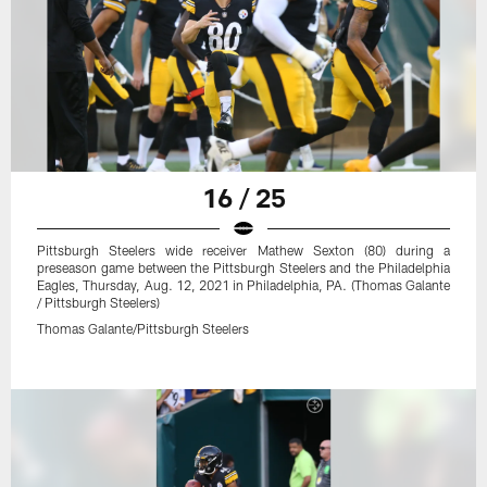
16 / 25
Pittsburgh Steelers wide receiver Mathew Sexton (80) during a
preseason game between the Pittsburgh Steelers and the Philadelphia
Eagles, Thursday, Aug. 12, 2021 in Philadelphia, PA. (Thomas Galante
/ Pittsburgh Steelers)
Thomas Galante/Pittsburgh Steelers