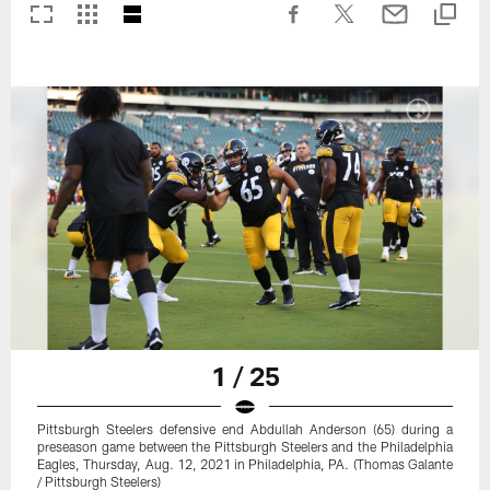
1 / 25
Pittsburgh Steelers defensive end Abdullah Anderson (65) during a
preseason game between the Pittsburgh Steelers and the Philadelphia
Eagles, Thursday, Aug. 12, 2021 in Philadelphia, PA. (Thomas Galante
/ Pittsburgh Steelers)