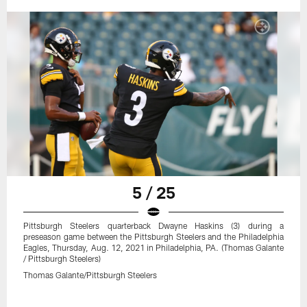
5 / 25
Pittsburgh Steelers quarterback Dwayne Haskins (3) during a
preseason game between the Pittsburgh Steelers and the Philadelphia
Eagles, Thursday, Aug. 12, 2021 in Philadelphia, PA. (Thomas Galante
/ Pittsburgh Steelers)
Thomas Galante/Pittsburgh Steelers