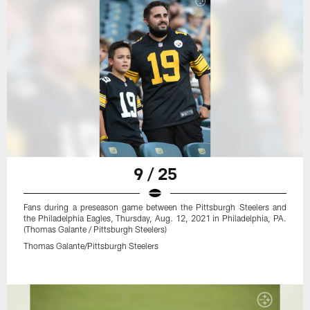
9 / 25
Fans during a preseason game between the Pittsburgh Steelers and
the Philadelphia Eagles, Thursday, Aug. 12, 2021 in Philadelphia, PA.
(Thomas Galante / Pittsburgh Steelers)
Thomas Galante/Pittsburgh Steelers