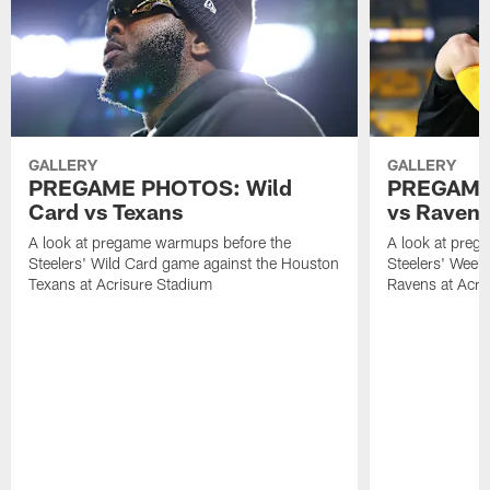
GALLERY
GALLERY
PREGAME PHOTOS: Wild
PREGAME
Card vs Texans
vs Raven
A look at pregame warmups before the
A look at preg
Steelers' Wild Card game against the Houston
Steelers' Week
Texans at Acrisure Stadium
Ravens at Acri