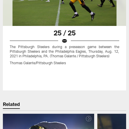
25 / 25
The Pittsburgh Steelers during a preseason game between the
Pittsburgh Steelers and the Philadelphia Eagles, Thursday, Aug. 12,
2021 in Philadelphia, PA. (Thomas Galante / Pittsburgh Steelers)
Thomas Galante/Pittsburgh Steelers
Related