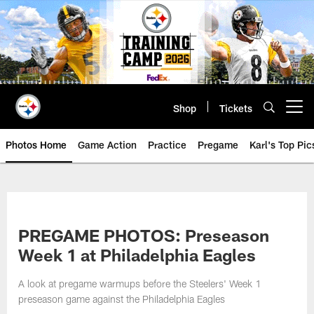
Skip
to
main
content
Shop
Tickets
Open menu button
Photos Home
Game Action
Practice
Pregame
Karl's Top Pic
PREGAME PHOTOS: Preseason
Week 1 at Philadelphia Eagles
A look at pregame warmups before the Steelers' Week 1
preseason game against the Philadelphia Eagles