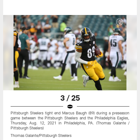
3 / 25
Pittsburgh Steelers tight end Marcus Baugh (89) during a preseason
game between the Pittsburgh Steelers and the Philadelphia Eagles,
Thursday, Aug. 12, 2021 in Philadelphia, PA. (Thomas Galante /
Pittsburgh Steelers)
Thomas Galante/Pittsburgh Steelers