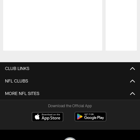
Pause
Play
CLUB LINKS
NFL CLUBS
MORE NFL SITES
Download the Official App