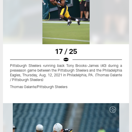
17 / 25
Pittsburgh Steelers running back Tony Brooks-James (40) during a
preseason game between the Pittsburgh Steelers and the Philadelphia
Eagles, Thursday, Aug. 12, 2021 in Philadelphia, PA. (Thomas Galante
/ Pittsburgh Steelers)
Thomas Galante/Pittsburgh Steelers