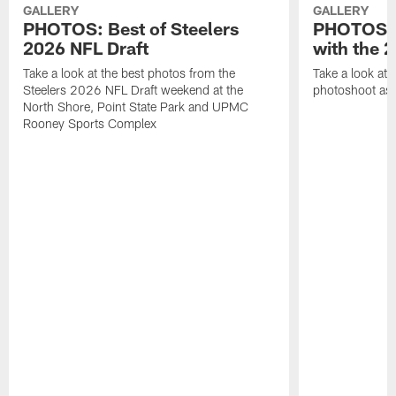
GALLERY
GALLERY
PHOTOS: Best of Steelers
PHOTOS: 
2026 NFL Draft
with the 2
Take a look at the best photos from the
Take a look at 
Steelers 2026 NFL Draft weekend at the
photoshoot as 
North Shore, Point State Park and UPMC
Rooney Sports Complex