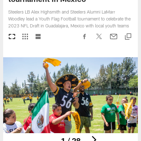
Steelers LB Alex Highsmith and Steelers Alumni LaMarr
Woodley lead a Youth Flag Football tournament to celebrate the
2023 NFL Draft in Guadalajara, Mexico with local youth teams
1 / 28