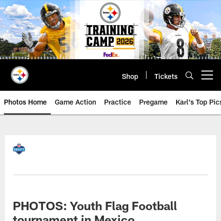
Skip
to
main
content
Shop
Tickets
Open menu button
Photos Home
Game Action
Practice
Pregame
Karl's Top Pic
PHOTOS: Youth Flag Football
tournament in Mexico