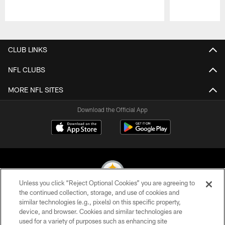
Pause
Play
CLUB LINKS
NFL CLUBS
MORE NFL SITES
Download the Official App
Unless you click “Reject Optional Cookies” you are agreeing to
the continued collection, storage, and use of cookies and
similar technologies (e.g., pixels) on this specific property,
© 2026 Pittsburgh Steelers. All Rights Reserved
device, and browser. Cookies and similar technologies are
used for a variety of purposes such as enhancing site
PRIVACY POLICY