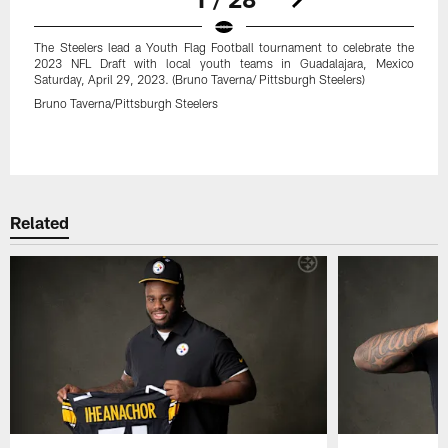
The Steelers lead a Youth Flag Football tournament to celebrate the
2023 NFL Draft with local youth teams in Guadalajara, Mexico
Saturday, April 29, 2023. (Bruno Taverna/ Pittsburgh Steelers)
Bruno Taverna/Pittsburgh Steelers
Pause
Play
Related