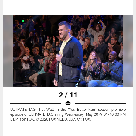
2 / 11
ULTIMATE TAG: T.J. Watt in the "You Better Run" season premiere
episode of ULTIMATE TAG airing Wednesday, May 20 (9:01-10:00 PM
ET/PT) on FOX. © 2020 FOX MEDIA LLC. Cr: FOX.