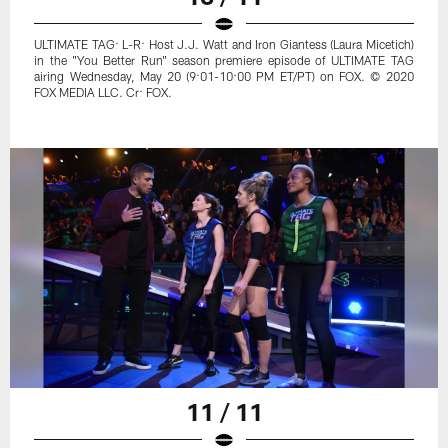
ULTIMATE TAG: L-R: Host J.J. Watt and Iron Giantess (Laura Micetich)
in the "You Better Run" season premiere episode of ULTIMATE TAG
airing Wednesday, May 20 (9:01-10:00 PM ET/PT) on FOX. © 2020
FOX MEDIA LLC. Cr: FOX.
11 / 11