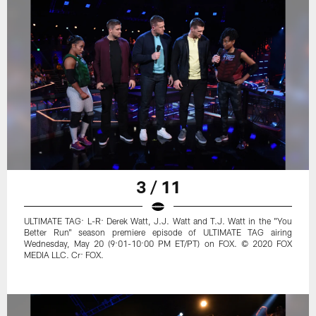
3 / 11
ULTIMATE TAG: L-R: Derek Watt, J.J. Watt and T.J. Watt in the "You
Better Run" season premiere episode of ULTIMATE TAG airing
Wednesday, May 20 (9:01-10:00 PM ET/PT) on FOX. © 2020 FOX
MEDIA LLC. Cr: FOX.