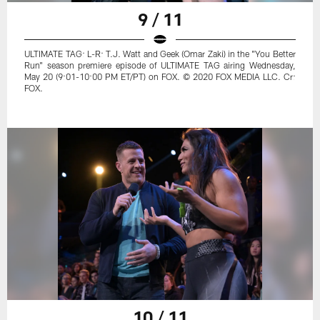
9 / 11
ULTIMATE TAG: L-R: T.J. Watt and Geek (Omar Zaki) in the "You Better
Run" season premiere episode of ULTIMATE TAG airing Wednesday,
May 20 (9:01-10:00 PM ET/PT) on FOX. © 2020 FOX MEDIA LLC. Cr:
FOX.
10 / 11