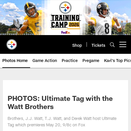
Skip
to
main
content
Shop
Tickets
Open menu button
Photos Home
Game Action
Practice
Pregame
Karl's Top Pic
PHOTOS: Ultimate Tag with the
Watt Brothers
Brothers, J.J. Watt, T.J. Watt, and Derek Watt host Ultimate
Tag which premieres May 20, 9/8c on Fox