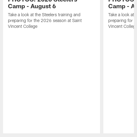
Camp - August 6
Camp - Au
Take a look at the Steelers training and
Take a look at 
preparing for the 2026 season at Saint
preparing for 
Vincent College
Vincent Colleg
Pause
Play