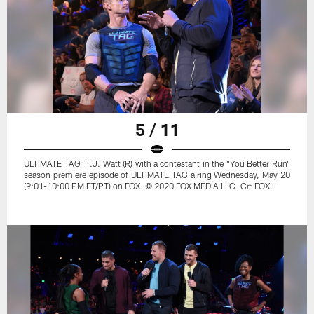
5 / 11
ULTIMATE TAG: T.J. Watt (R) with a contestant in the "You Better Run"
season premiere episode of ULTIMATE TAG airing Wednesday, May 20
(9:01-10:00 PM ET/PT) on FOX. © 2020 FOX MEDIA LLC. Cr: FOX.