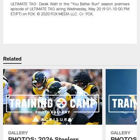
ULTIMATE TAG: Derek Watt in the "You Better Run" season premiere
episode of ULTIMATE TAG airing Wednesday, May 20 (9:01-10:00 PM
ET/PT) on FOX. © 2020 FOX MEDIA LLC. Cr: FOX.
Related
GALLERY
GALLERY
PHOTOS: 2026 Steelers
PHOTOS: 