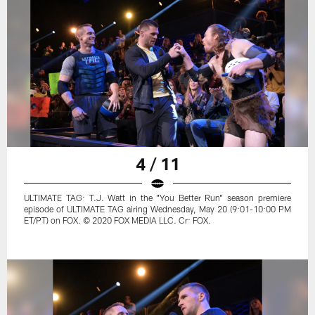
4 / 11
ULTIMATE TAG: T.J. Watt in the "You Better Run" season premiere
episode of ULTIMATE TAG airing Wednesday, May 20 (9:01-10:00 PM
ET/PT) on FOX. © 2020 FOX MEDIA LLC. Cr: FOX.