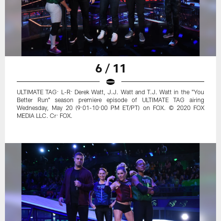
6 / 11
ULTIMATE TAG: L-R: Derek Watt, J.J. Watt and T.J. Watt in the "You
Better Run" season premiere episode of ULTIMATE TAG airing
Wednesday, May 20 (9:01-10:00 PM ET/PT) on FOX. © 2020 FOX
MEDIA LLC. Cr: FOX.