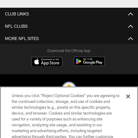
CLUB LINKS
NFL CLUBS
MORE NFL SITES
Download the Official App
Unless you click “Reject Optional Cookies” you are agreeing to
the continued collection, storage, and use of cookies and
similar technologies (e.g., pixels) on this specific property,
© 2026 Pittsburgh Steelers. All Rights Reserved
device, and browser. Cookies and similar technologies are
used for a variety of purposes such as enhancing site
PRIVACY POLICY
navigation, analyzing site usage, and assisting in our
TERMS OF USE
marketing and advertising efforts, including targeted
advertising through third parties. You can further customize