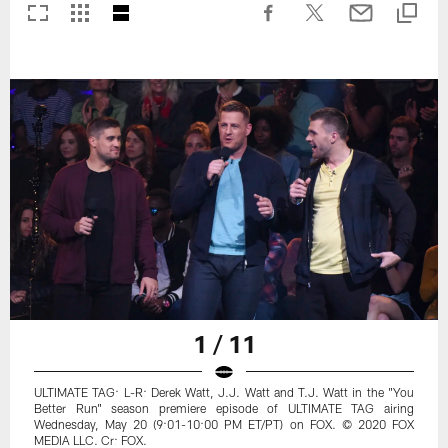
1 / 11
ULTIMATE TAG: L-R: Derek Watt, J.J. Watt and T.J. Watt in the "You
Better Run" season premiere episode of ULTIMATE TAG airing
Wednesday, May 20 (9:01-10:00 PM ET/PT) on FOX. © 2020 FOX
MEDIA LLC. Cr: FOX.