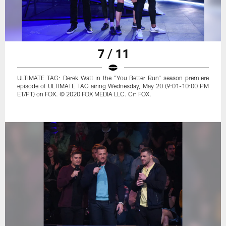
7 / 11
ULTIMATE TAG: Derek Watt in the "You Better Run" season premiere
episode of ULTIMATE TAG airing Wednesday, May 20 (9:01-10:00 PM
ET/PT) on FOX. © 2020 FOX MEDIA LLC. Cr: FOX.