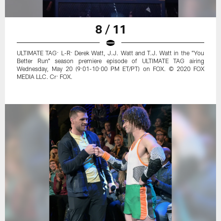
8 / 11
ULTIMATE TAG: L-R: Derek Watt, J.J. Watt and T.J. Watt in the "You
Better Run" season premiere episode of ULTIMATE TAG airing
Wednesday, May 20 (9:01-10:00 PM ET/PT) on FOX. © 2020 FOX
MEDIA LLC. Cr: FOX.