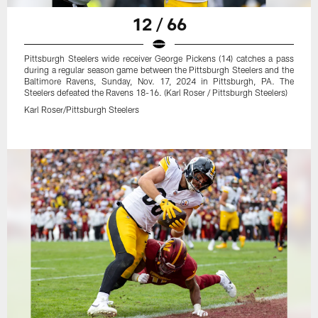
12 / 66
Pittsburgh Steelers wide receiver George Pickens (14) catches a pass
during a regular season game between the Pittsburgh Steelers and the
Baltimore Ravens, Sunday, Nov. 17, 2024 in Pittsburgh, PA. The
Steelers defeated the Ravens 18-16. (Karl Roser / Pittsburgh Steelers)
Karl Roser/Pittsburgh Steelers