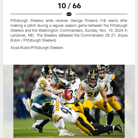
10 / 66
Pittsburgh Steelers wide receiver George Pickens (14) reacts after
making a catch during a regular season game between the Pittsburgh
Steelers and the Washington Commanders, Sunday, Nov. 10, 2024 in
Landover, MD. The Steelers defeated the Commanders 28-27. (Alysa
Rubin / Pittsburgh Steelers)
Alysa Rubin/Pittsburgh Steelers