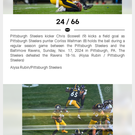
24 / 66
Pittsburgh Steelers kicker Chris Boswell (9) kicks a field goal as
Pittsburgh Steelers punter Corliss Waitman (8) holds the ball during a
regular season game between the Pittsburgh Steelers and the
Baltimore Ravens, Sunday, Nov. 17, 2024 in Pittsburgh, PA. The
Steelers defeated the Ravens 18-16. (Alysa Rubin / Pittsburgh
Steelers)
Alysa Rubin/Pittsburgh Steelers