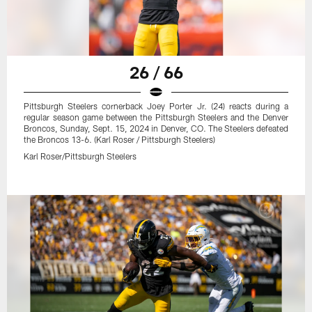
26 / 66
Pittsburgh Steelers cornerback Joey Porter Jr. (24) reacts during a
regular season game between the Pittsburgh Steelers and the Denver
Broncos, Sunday, Sept. 15, 2024 in Denver, CO. The Steelers defeated
the Broncos 13-6. (Karl Roser / Pittsburgh Steelers)
Karl Roser/Pittsburgh Steelers