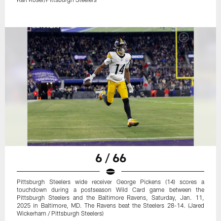
6 / 66
Pittsburgh Steelers wide receiver George Pickens (14) scores a
touchdown during a postseason Wild Card game between the
Pittsburgh Steelers and the Baltimore Ravens, Saturday, Jan. 11,
2025 in Baltimore, MD. The Ravens beat the Steelers 28-14. (Jared
Wickerham / Pittsburgh Steelers)