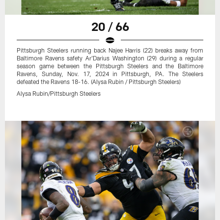
20 / 66
Pittsburgh Steelers running back Najee Harris (22) breaks away from
Baltimore Ravens safety Ar'Darius Washington (29) during a regular
season game between the Pittsburgh Steelers and the Baltimore
Ravens, Sunday, Nov. 17, 2024 in Pittsburgh, PA. The Steelers
defeated the Ravens 18-16. (Alysa Rubin / Pittsburgh Steelers)
Alysa Rubin/Pittsburgh Steelers