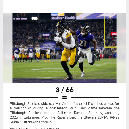
3 / 66
Pittsburgh Steelers wide receiver Van Jefferson (11) catches a pass for
a touchdown during a postseason Wild Card game between the
Pittsburgh Steelers and the Baltimore Ravens, Saturday, Jan. 11,
2025 in Baltimore, MD. The Ravens beat the Steelers 28-14. (Alysa
Rubin / Pittsburgh Steelers)
Alysa Rubin/Pittsburgh Steelers