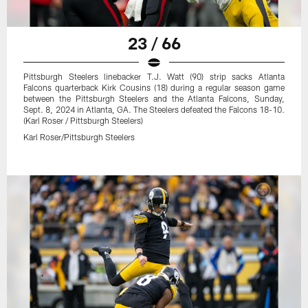
23 / 66
Pittsburgh Steelers linebacker T.J. Watt (90) strip sacks Atlanta
Falcons quarterback Kirk Cousins (18) during a regular season game
between the Pittsburgh Steelers and the Atlanta Falcons, Sunday,
Sept. 8, 2024 in Atlanta, GA. The Steelers defeated the Falcons 18-10.
(Karl Roser / Pittsburgh Steelers)
Karl Roser/Pittsburgh Steelers