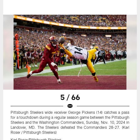
5 / 66
Pittsburgh Steelers wide receiver George Pickens (14) catches a pass
for a touchdown during a regular season game between the Pittsburgh
Steelers and the Washington Commanders, Sunday, Nov. 10, 2024 in
Landover, MD. The Steelers defeated the Commanders 28-27. (Karl
Roser / Pittsburgh Steelers)
Karl Roser/Pittsburgh Steelers