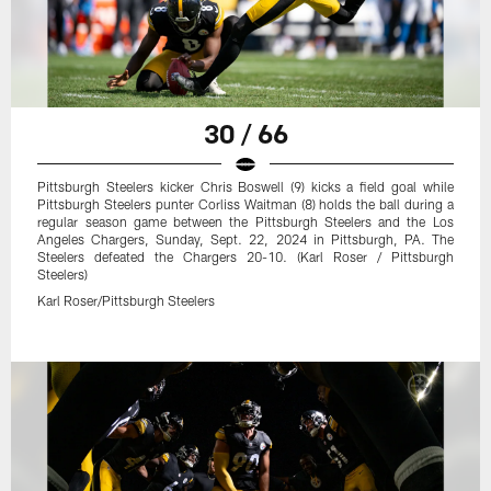
30 / 66
Pittsburgh Steelers kicker Chris Boswell (9) kicks a field goal while
Pittsburgh Steelers punter Corliss Waitman (8) holds the ball during a
regular season game between the Pittsburgh Steelers and the Los
Angeles Chargers, Sunday, Sept. 22, 2024 in Pittsburgh, PA. The
Steelers defeated the Chargers 20-10. (Karl Roser / Pittsburgh
Steelers)
Karl Roser/Pittsburgh Steelers