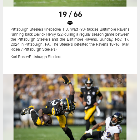
19 / 66
Pittsburgh Steelers linebacker T.J. Watt (90) tackles Baltimore Ravens
running back Derrick Henry (22) during a regular season game between
the Pittsburgh Steelers and the Baltimore Ravens, Sunday, Nov. 17,
2024 in Pittsburgh, PA. The Steelers defeated the Ravens 18-16. (Karl
Roser / Pittsburgh Steelers)
Karl Roser/Pittsburgh Steelers