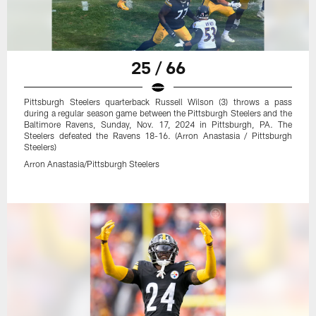
25 / 66
Pittsburgh Steelers quarterback Russell Wilson (3) throws a pass
during a regular season game between the Pittsburgh Steelers and the
Baltimore Ravens, Sunday, Nov. 17, 2024 in Pittsburgh, PA. The
Steelers defeated the Ravens 18-16. (Arron Anastasia / Pittsburgh
Steelers)
Arron Anastasia/Pittsburgh Steelers