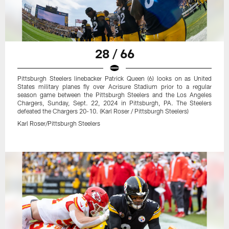
28 / 66
Pittsburgh Steelers linebacker Patrick Queen (6) looks on as United
States military planes fly over Acrisure Stadium prior to a regular
season game between the Pittsburgh Steelers and the Los Angeles
Chargers, Sunday, Sept. 22, 2024 in Pittsburgh, PA. The Steelers
defeated the Chargers 20-10. (Karl Roser / Pittsburgh Steelers)
Karl Roser/Pittsburgh Steelers