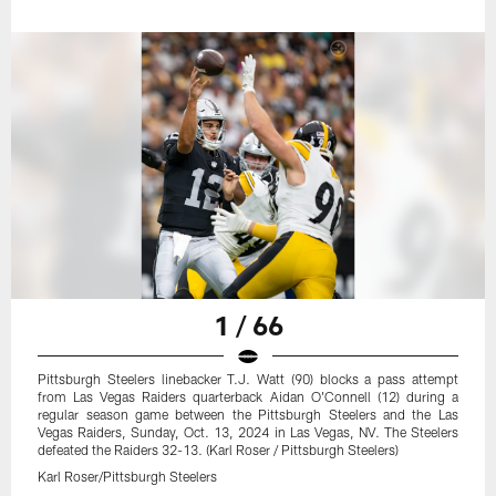
1 / 66
Pittsburgh Steelers linebacker T.J. Watt (90) blocks a pass attempt
from Las Vegas Raiders quarterback Aidan O'Connell (12) during a
regular season game between the Pittsburgh Steelers and the Las
Vegas Raiders, Sunday, Oct. 13, 2024 in Las Vegas, NV. The Steelers
defeated the Raiders 32-13. (Karl Roser / Pittsburgh Steelers)
Karl Roser/Pittsburgh Steelers