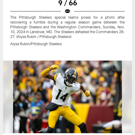
9 / 66
The Pittsburgh Steelers special teams poses for a photo after
recovering a fumble during a regular season game between the
Pittsburgh Steelers and the Washington Commanders, Sunday, Nov.
10, 2024 in Landover, MD. The Steelers defeated the Commanders 28-
27. (Alysa Rubin / Pittsburgh Steelers)
Alysa Rubin/Pittsburgh Steelers