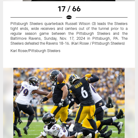
17 / 66
Pittsburgh Steelers quarterback Russell Wilson (3) leads the Steelers
tight ends, wide receivers and centers out of the tunnel prior to a
regular season game between the Pittsburgh Steelers and the
Baltimore Ravens, Sunday, Nov. 17, 2024 in Pittsburgh, PA. The
Steelers defeated the Ravens 18-16. (Karl Roser / Pittsburgh Steelers)
Karl Roser/Pittsburgh Steelers