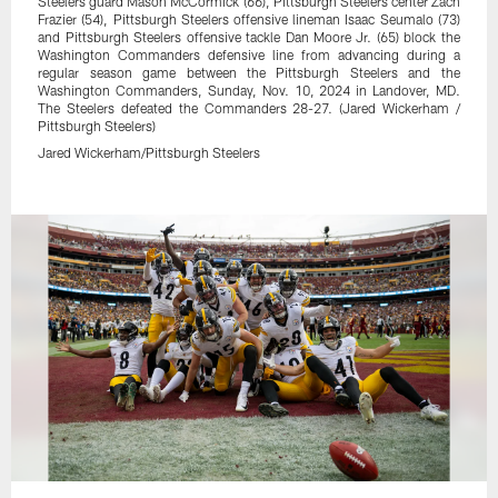
Steelers guard Mason McCormick (66), Pittsburgh Steelers center Zach
Frazier (54), Pittsburgh Steelers offensive lineman Isaac Seumalo (73)
and Pittsburgh Steelers offensive tackle Dan Moore Jr. (65) block the
Washington Commanders defensive line from advancing during a
regular season game between the Pittsburgh Steelers and the
Washington Commanders, Sunday, Nov. 10, 2024 in Landover, MD.
The Steelers defeated the Commanders 28-27. (Jared Wickerham /
Pittsburgh Steelers)
Jared Wickerham/Pittsburgh Steelers