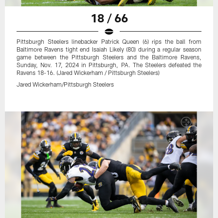
18 / 66
Pittsburgh Steelers linebacker Patrick Queen (6) rips the ball from
Baltimore Ravens tight end Isaiah Likely (80) during a regular season
game between the Pittsburgh Steelers and the Baltimore Ravens,
Sunday, Nov. 17, 2024 in Pittsburgh, PA. The Steelers defeated the
Ravens 18-16. (Jared Wickerham / Pittsburgh Steelers)
Jared Wickerham/Pittsburgh Steelers