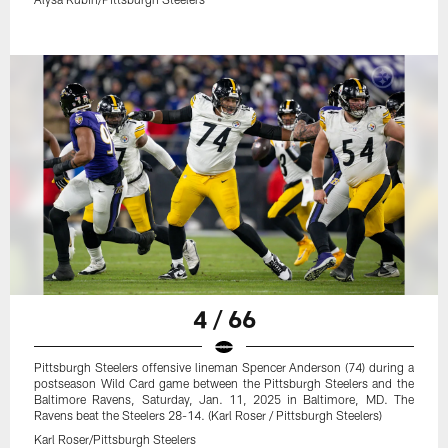
4 / 66
Pittsburgh Steelers offensive lineman Spencer Anderson (74) during a
postseason Wild Card game between the Pittsburgh Steelers and the
Baltimore Ravens, Saturday, Jan. 11, 2025 in Baltimore, MD. The
Ravens beat the Steelers 28-14. (Karl Roser / Pittsburgh Steelers)
Karl Roser/Pittsburgh Steelers