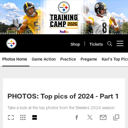
Skip
to
main
content
Shop
Tickets
Open menu button
Photos Home
Game Action
Practice
Pregame
Karl's Top Pic
PHOTOS: Top pics of 2024 - Part 1
Take a look at the top photos from the Steelers 2024 season