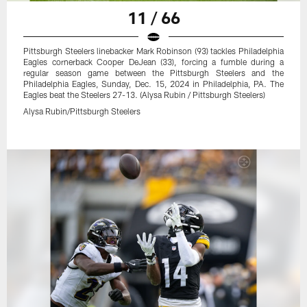
11 / 66
Pittsburgh Steelers linebacker Mark Robinson (93) tackles Philadelphia
Eagles cornerback Cooper DeJean (33), forcing a fumble during a
regular season game between the Pittsburgh Steelers and the
Philadelphia Eagles, Sunday, Dec. 15, 2024 in Philadelphia, PA. The
Eagles beat the Steelers 27-13. (Alysa Rubin / Pittsburgh Steelers)
Alysa Rubin/Pittsburgh Steelers