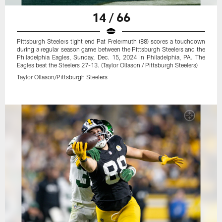
14 / 66
Pittsburgh Steelers tight end Pat Freiermuth (88) scores a touchdown
during a regular season game between the Pittsburgh Steelers and the
Philadelphia Eagles, Sunday, Dec. 15, 2024 in Philadelphia, PA. The
Eagles beat the Steelers 27-13. (Taylor Ollason / Pittsburgh Steelers)
Taylor Ollason/Pittsburgh Steelers