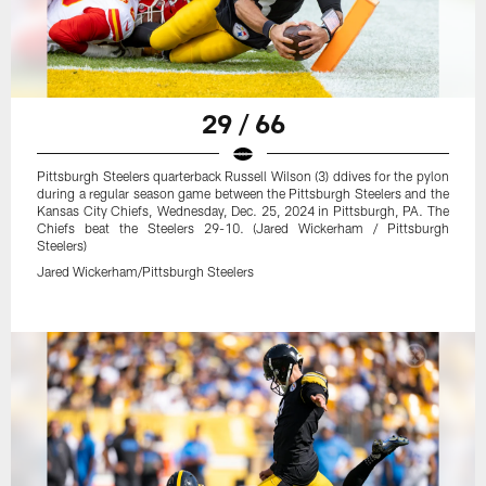
29 / 66
Pittsburgh Steelers quarterback Russell Wilson (3) ddives for the pylon
during a regular season game between the Pittsburgh Steelers and the
Kansas City Chiefs, Wednesday, Dec. 25, 2024 in Pittsburgh, PA. The
Chiefs beat the Steelers 29-10. (Jared Wickerham / Pittsburgh
Steelers)
Jared Wickerham/Pittsburgh Steelers