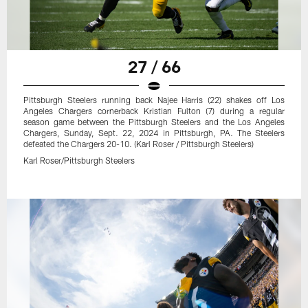
27 / 66
Pittsburgh Steelers running back Najee Harris (22) shakes off Los
Angeles Chargers cornerback Kristian Fulton (7) during a regular
season game between the Pittsburgh Steelers and the Los Angeles
Chargers, Sunday, Sept. 22, 2024 in Pittsburgh, PA. The Steelers
defeated the Chargers 20-10. (Karl Roser / Pittsburgh Steelers)
Karl Roser/Pittsburgh Steelers