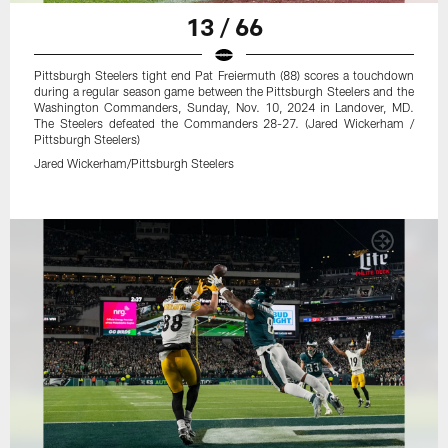
13 / 66
Pittsburgh Steelers tight end Pat Freiermuth (88) scores a touchdown
during a regular season game between the Pittsburgh Steelers and the
Washington Commanders, Sunday, Nov. 10, 2024 in Landover, MD.
The Steelers defeated the Commanders 28-27. (Jared Wickerham /
Pittsburgh Steelers)
Jared Wickerham/Pittsburgh Steelers