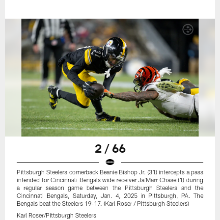
2 / 66
Pittsburgh Steelers cornerback Beanie Bishop Jr. (31) intercepts a pass
intended for Cincinnati Bengals wide receiver Ja'Marr Chase (1) during
a regular season game between the Pittsburgh Steelers and the
Cincinnati Bengals, Saturday, Jan. 4, 2025 in Pittsburgh, PA. The
Bengals beat the Steelers 19-17. (Karl Roser / Pittsburgh Steelers)
Karl Roser/Pittsburgh Steelers