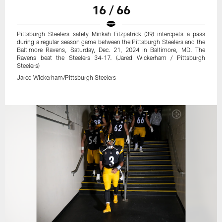
16 / 66
Pittsburgh Steelers safety Minkah Fitzpatrick (39) intercpets a pass
during a regular season game between the Pittsburgh Steelers and the
Baltimore Ravens, Saturday, Dec. 21, 2024 in Baltimore, MD. The
Ravens beat the Steelers 34-17. (Jared Wickerham / Pittsburgh
Steelers)
Jared Wickerham/Pittsburgh Steelers