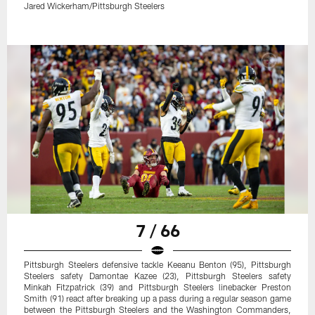
Jared Wickerham/Pittsburgh Steelers
7 / 66
Pittsburgh Steelers defensive tackle Keeanu Benton (95), Pittsburgh
Steelers safety Damontae Kazee (23), Pittsburgh Steelers safety
Minkah Fitzpatrick (39) and Pittsburgh Steelers linebacker Preston
Smith (91) react after breaking up a pass during a regular season game
between the Pittsburgh Steelers and the Washington Commanders,