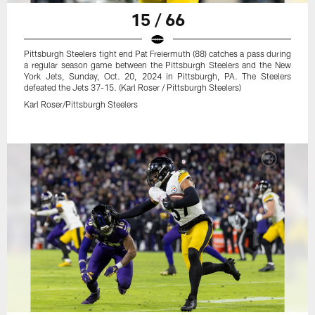
15 / 66
Pittsburgh Steelers tight end Pat Freiermuth (88) catches a pass during
a regular season game between the Pittsburgh Steelers and the New
York Jets, Sunday, Oct. 20, 2024 in Pittsburgh, PA. The Steelers
defeated the Jets 37-15. (Karl Roser / Pittsburgh Steelers)
Karl Roser/Pittsburgh Steelers