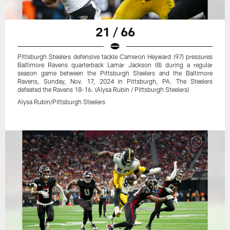
21 / 66
Pittsburgh Steelers defensive tackle Cameron Heyward (97) pressures
Baltimore Ravens quarterback Lamar Jackson (8) during a regular
season game between the Pittsburgh Steelers and the Baltimore
Ravens, Sunday, Nov. 17, 2024 in Pittsburgh, PA. The Steelers
defeated the Ravens 18-16. (Alysa Rubin / Pittsburgh Steelers)
Alysa Rubin/Pittsburgh Steelers