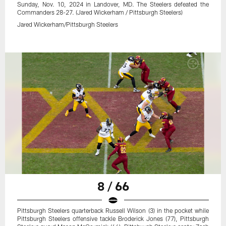
Sunday, Nov. 10, 2024 in Landover, MD. The Steelers defeated the
Commanders 28-27. (Jared Wickerham / Pittsburgh Steelers)
Jared Wickerham/Pittsburgh Steelers
8 / 66
Pittsburgh Steelers quarterback Russell Wilson (3) in the pocket while
Pittsburgh Steelers offensive tackle Broderick Jones (77), Pittsburgh