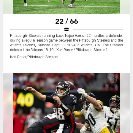
22 / 66
Pittsburgh Steelers running back Najee Harris (22) hurdles a defender
during a regular season game between the Pittsburgh Steelers and the
Atlanta Falcons, Sunday, Sept. 8, 2024 in Atlanta, GA. The Steelers
defeated the Falcons 18-10. (Karl Roser / Pittsburgh Steelers)
Karl Roser/Pittsburgh Steelers