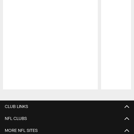
Pause
Play
CLUB LINKS
NFL CLUBS
MORE NFL SITES