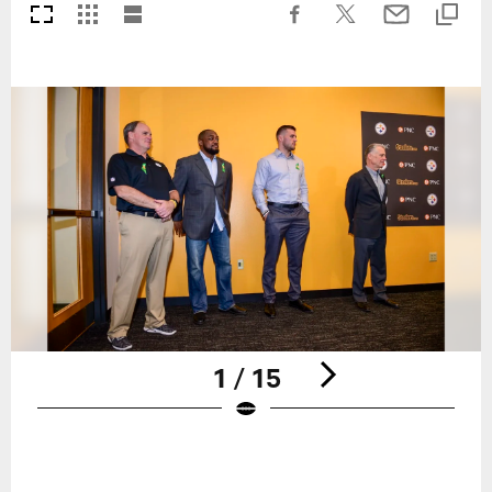
1 / 15
Pause
Play