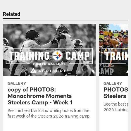
Related
GALLERY
GALLERY
copy of PHOTOS:
PHOTOS: B
Monochrome Moments
Steelers
Steelers Camp - Week 1
See the best ph
2026 training
See the best black and white photos from the
first week of the Steelers 2026 training camp