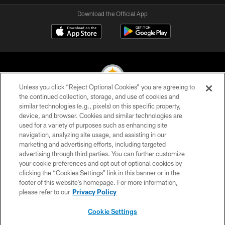
Download the Official App
Unless you click “Reject Optional Cookies” you are agreeing to
the continued collection, storage, and use of cookies and
similar technologies (e.g., pixels) on this specific property,
© 2026 Pittsburgh Steelers. All Rights Reserved
device, and browser. Cookies and similar technologies are
used for a variety of purposes such as enhancing site
PRIVACY POLICY
navigation, analyzing site usage, and assisting in our
TERMS OF USE
marketing and advertising efforts, including targeted
advertising through third parties. You can further customize
ACCESSIBILITY
your cookie preferences and opt out of optional cookies by
clicking the “Cookies Settings” link in this banner or in the
CONTACT US
footer of this website’s homepage. For more information,
SITE MAP
please refer to our
Privacy Policy
AD CHOICES
Cookie Settings
YOUR PRIVACY CHOICES