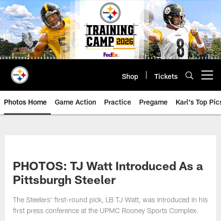
Skip
to
main
content
Shop
Tickets
Open menu button
Photos Home
Game Action
Practice
Pregame
Karl's Top Pic
PHOTOS: TJ Watt Introduced As a
Pittsburgh Steeler
The Steelers' first-round pick, LB TJ Watt, was introduced in his
first press conference at the UPMC Rooney Sports Complex.