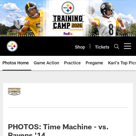
Skip
to
main
content
Shop
Tickets
Open menu button
Photos Home
Game Action
Practice
Pregame
Karl's Top Pic
PHOTOS: Time Machine - vs.
Ravens '14