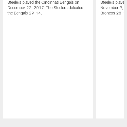
Steelers played the Cincinnati Bengals on
Steelers playe
December 22, 2017. The Steelers defeated
November 9, 20
the Bengals 29-14.
Broncos 28-1
Pause
Play