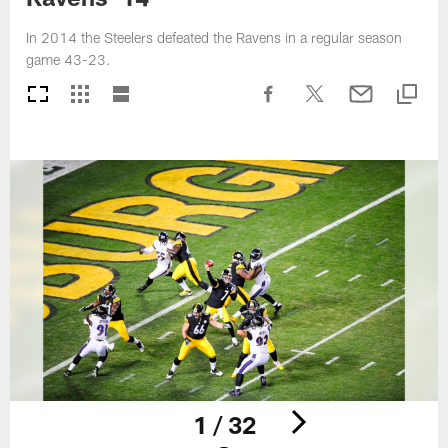
In 2014 the Steelers defeated the Ravens in a regular season
game 43-23.
1 / 32