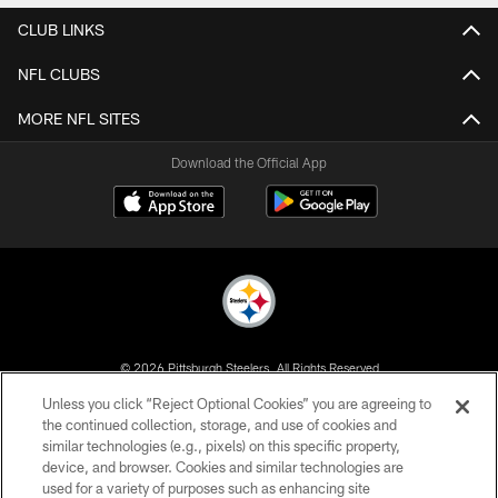
CLUB LINKS
NFL CLUBS
MORE NFL SITES
Download the Official App
© 2026 Pittsburgh Steelers. All Rights Reserved
Unless you click “Reject Optional Cookies” you are agreeing to
PRIVACY POLICY
the continued collection, storage, and use of cookies and
similar technologies (e.g., pixels) on this specific property,
TERMS OF USE
device, and browser. Cookies and similar technologies are
ACCESSIBILITY
used for a variety of purposes such as enhancing site