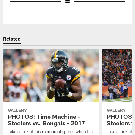
Pause
Play
Related
GALLERY
GALLERY
PHOTOS: Time Machine -
PHOTOS: 
Steelers vs. Bengals - 2017
Steelers 
Take a look at this memorable game when the
Take a look at