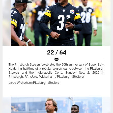
22 / 64
The Pittsburgh Steelers celebrated the 20th anniversary of Super Bowl
XL during halftime of a regular season game between the Pittsburgh
Steelers and the Indianapolis Colts, Sunday, Nov. 2, 2025 in
Pittsburgh, PA. (Jared Wickerham / Pittsburgh Steelers)
Jared Wickerham/Pittsburgh Steelers