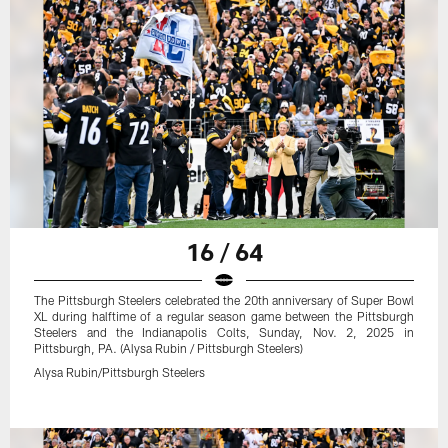
16 / 64
The Pittsburgh Steelers celebrated the 20th anniversary of Super Bowl
XL during halftime of a regular season game between the Pittsburgh
Steelers and the Indianapolis Colts, Sunday, Nov. 2, 2025 in
Pittsburgh, PA. (Alysa Rubin / Pittsburgh Steelers)
Alysa Rubin/Pittsburgh Steelers