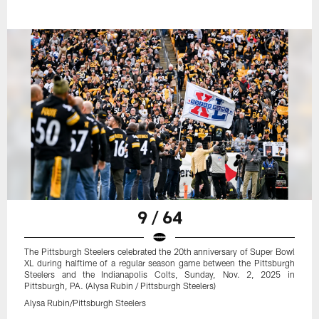
9 / 64
The Pittsburgh Steelers celebrated the 20th anniversary of Super Bowl
XL during halftime of a regular season game between the Pittsburgh
Steelers and the Indianapolis Colts, Sunday, Nov. 2, 2025 in
Pittsburgh, PA. (Alysa Rubin / Pittsburgh Steelers)
Alysa Rubin/Pittsburgh Steelers