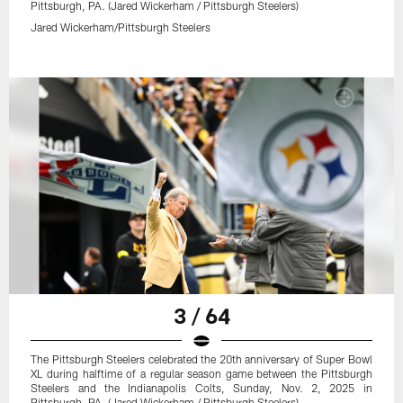
Pittsburgh, PA. (Jared Wickerham / Pittsburgh Steelers)
Jared Wickerham/Pittsburgh Steelers
3 / 64
The Pittsburgh Steelers celebrated the 20th anniversary of Super Bowl
XL during halftime of a regular season game between the Pittsburgh
Steelers and the Indianapolis Colts, Sunday, Nov. 2, 2025 in
Pittsburgh, PA. (Jared Wickerham / Pittsburgh Steelers)