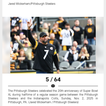
Jared Wickerham/Pittsburgh Steelers
5 / 64
The Pittsburgh Steelers celebrated the 20th anniversary of Super Bowl
XL during halftime of a regular season game between the Pittsburgh
Steelers and the Indianapolis Colts, Sunday, Nov. 2, 2025 in
Pittsburgh, PA. (Jared Wickerham / Pittsburgh Steelers)