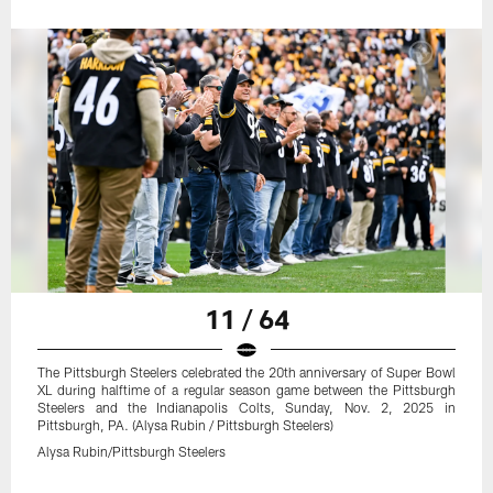
11 / 64
The Pittsburgh Steelers celebrated the 20th anniversary of Super Bowl
XL during halftime of a regular season game between the Pittsburgh
Steelers and the Indianapolis Colts, Sunday, Nov. 2, 2025 in
Pittsburgh, PA. (Alysa Rubin / Pittsburgh Steelers)
Alysa Rubin/Pittsburgh Steelers