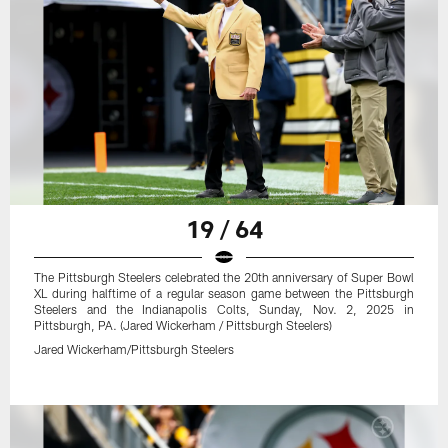
19 / 64
The Pittsburgh Steelers celebrated the 20th anniversary of Super Bowl
XL during halftime of a regular season game between the Pittsburgh
Steelers and the Indianapolis Colts, Sunday, Nov. 2, 2025 in
Pittsburgh, PA. (Jared Wickerham / Pittsburgh Steelers)
Jared Wickerham/Pittsburgh Steelers