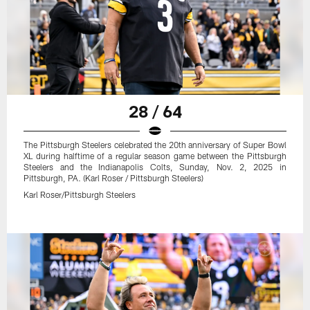
28 / 64
The Pittsburgh Steelers celebrated the 20th anniversary of Super Bowl
XL during halftime of a regular season game between the Pittsburgh
Steelers and the Indianapolis Colts, Sunday, Nov. 2, 2025 in
Pittsburgh, PA. (Karl Roser / Pittsburgh Steelers)
Karl Roser/Pittsburgh Steelers