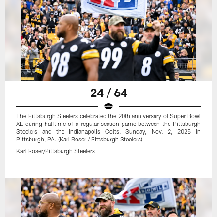
24 / 64
The Pittsburgh Steelers celebrated the 20th anniversary of Super Bowl
XL during halftime of a regular season game between the Pittsburgh
Steelers and the Indianapolis Colts, Sunday, Nov. 2, 2025 in
Pittsburgh, PA. (Karl Roser / Pittsburgh Steelers)
Karl Roser/Pittsburgh Steelers