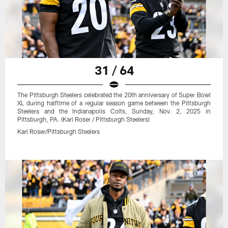
31 / 64
The Pittsburgh Steelers celebrated the 20th anniversary of Super Bowl
XL during halftime of a regular season game between the Pittsburgh
Steelers and the Indianapolis Colts, Sunday, Nov. 2, 2025 in
Pittsburgh, PA. (Karl Roser / Pittsburgh Steelers)
Karl Roser/Pittsburgh Steelers