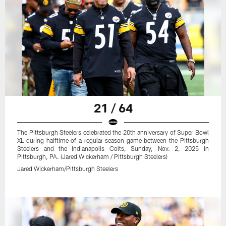
21 / 64
The Pittsburgh Steelers celebrated the 20th anniversary of Super Bowl
XL during halftime of a regular season game between the Pittsburgh
Steelers and the Indianapolis Colts, Sunday, Nov. 2, 2025 in
Pittsburgh, PA. (Jared Wickerham / Pittsburgh Steelers)
Jared Wickerham/Pittsburgh Steelers