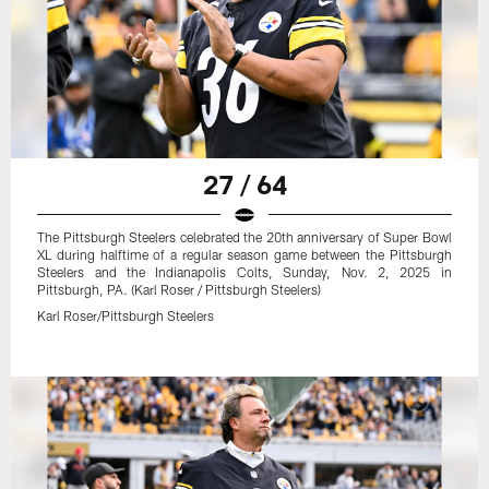
27 / 64
The Pittsburgh Steelers celebrated the 20th anniversary of Super Bowl
XL during halftime of a regular season game between the Pittsburgh
Steelers and the Indianapolis Colts, Sunday, Nov. 2, 2025 in
Pittsburgh, PA. (Karl Roser / Pittsburgh Steelers)
Karl Roser/Pittsburgh Steelers