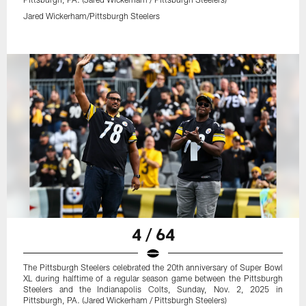
Jared Wickerham/Pittsburgh Steelers
4 / 64
The Pittsburgh Steelers celebrated the 20th anniversary of Super Bowl
XL during halftime of a regular season game between the Pittsburgh
Steelers and the Indianapolis Colts, Sunday, Nov. 2, 2025 in
Pittsburgh, PA. (Jared Wickerham / Pittsburgh Steelers)