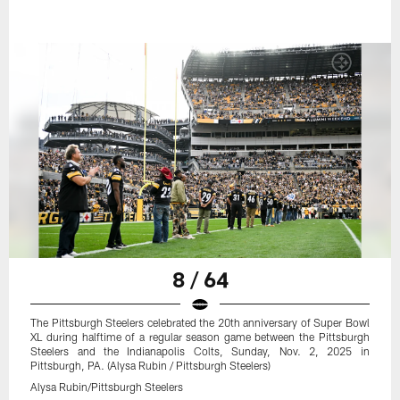
8 / 64
The Pittsburgh Steelers celebrated the 20th anniversary of Super Bowl
XL during halftime of a regular season game between the Pittsburgh
Steelers and the Indianapolis Colts, Sunday, Nov. 2, 2025 in
Pittsburgh, PA. (Alysa Rubin / Pittsburgh Steelers)
Alysa Rubin/Pittsburgh Steelers