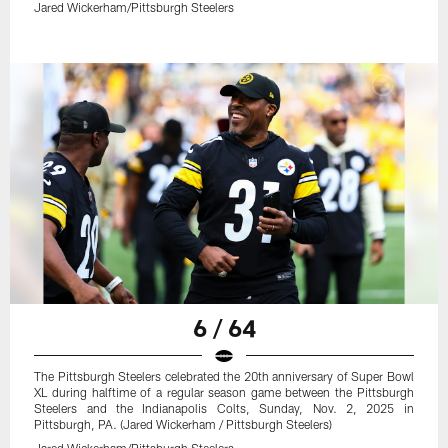
Jared Wickerham/Pittsburgh Steelers
6 / 64
The Pittsburgh Steelers celebrated the 20th anniversary of Super Bowl
XL during halftime of a regular season game between the Pittsburgh
Steelers and the Indianapolis Colts, Sunday, Nov. 2, 2025 in
Pittsburgh, PA. (Jared Wickerham / Pittsburgh Steelers)
Jared Wickerham/Pittsburgh Steelers