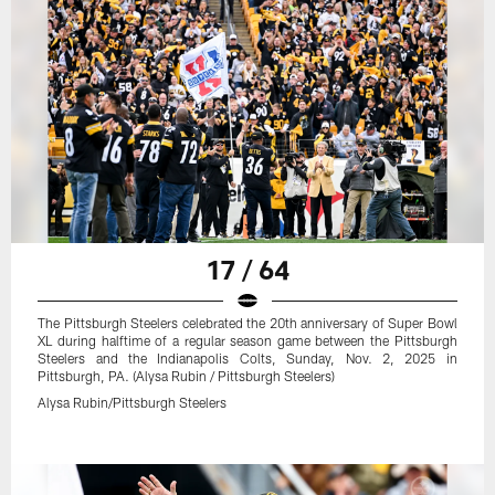
17 / 64
The Pittsburgh Steelers celebrated the 20th anniversary of Super Bowl
XL during halftime of a regular season game between the Pittsburgh
Steelers and the Indianapolis Colts, Sunday, Nov. 2, 2025 in
Pittsburgh, PA. (Alysa Rubin / Pittsburgh Steelers)
Alysa Rubin/Pittsburgh Steelers