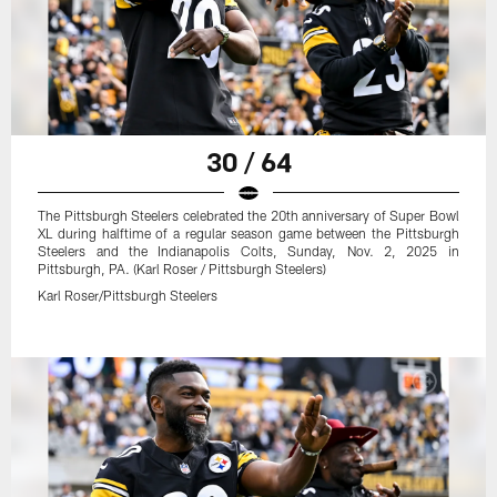
30 / 64
The Pittsburgh Steelers celebrated the 20th anniversary of Super Bowl
XL during halftime of a regular season game between the Pittsburgh
Steelers and the Indianapolis Colts, Sunday, Nov. 2, 2025 in
Pittsburgh, PA. (Karl Roser / Pittsburgh Steelers)
Karl Roser/Pittsburgh Steelers