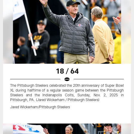
18 / 64
The Pittsburgh Steelers celebrated the 20th anniversary of Super Bowl
XL during halftime of a regular season game between the Pittsburgh
Steelers and the Indianapolis Colts, Sunday, Nov. 2, 2025 in
Pittsburgh, PA. (Jared Wickerham / Pittsburgh Steelers)
Jared Wickerham/Pittsburgh Steelers