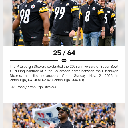
25 / 64
The Pittsburgh Steelers celebrated the 20th anniversary of Super Bowl
XL during halftime of a regular season game between the Pittsburgh
Steelers and the Indianapolis Colts, Sunday, Nov. 2, 2025 in
Pittsburgh, PA. (Karl Roser / Pittsburgh Steelers)
Karl Roser/Pittsburgh Steelers