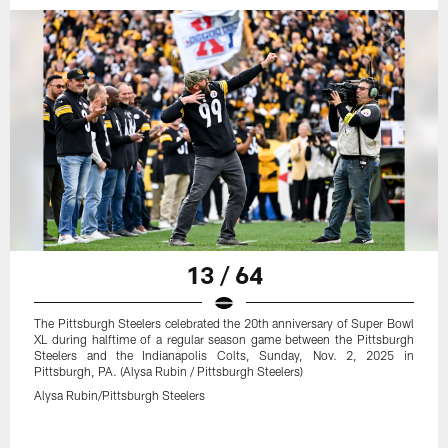
13 / 64
The Pittsburgh Steelers celebrated the 20th anniversary of Super Bowl
XL during halftime of a regular season game between the Pittsburgh
Steelers and the Indianapolis Colts, Sunday, Nov. 2, 2025 in
Pittsburgh, PA. (Alysa Rubin / Pittsburgh Steelers)
Alysa Rubin/Pittsburgh Steelers