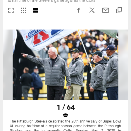
at halftime of the Steelers game against the Colts
1 / 64
The Pittsburgh Steelers celebrated the 20th anniversary of Super Bowl
XL during halftime of a regular season game between the Pittsburgh
Steelers and the Indianapolis Colts, Sunday, Nov. 2, 2025 in