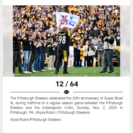
12 / 64
The Pittsburgh Steelers celebrated the 20th anniversary of Super Bowl
XL during halftime of a regular season game between the Pittsburgh
Steelers and the Indianapolis Colts, Sunday, Nov. 2, 2025 in
Pittsburgh, PA. (Alysa Rubin / Pittsburgh Steelers)
Alysa Rubin/Pittsburgh Steelers