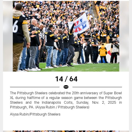
14 / 64
The Pittsburgh Steelers celebrated the 20th anniversary of Super Bowl
XL during halftime of a regular season game between the Pittsburgh
Steelers and the Indianapolis Colts, Sunday, Nov. 2, 2025 in
Pittsburgh, PA. (Alysa Rubin / Pittsburgh Steelers)
Alysa Rubin/Pittsburgh Steelers