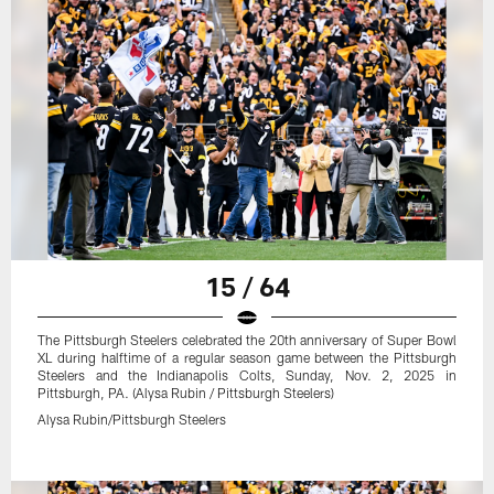
15 / 64
The Pittsburgh Steelers celebrated the 20th anniversary of Super Bowl
XL during halftime of a regular season game between the Pittsburgh
Steelers and the Indianapolis Colts, Sunday, Nov. 2, 2025 in
Pittsburgh, PA. (Alysa Rubin / Pittsburgh Steelers)
Alysa Rubin/Pittsburgh Steelers