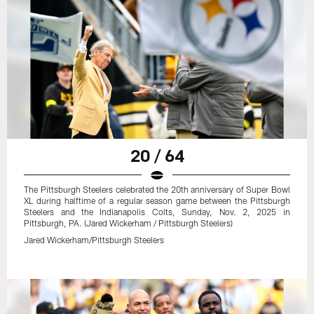
20 / 64
The Pittsburgh Steelers celebrated the 20th anniversary of Super Bowl
XL during halftime of a regular season game between the Pittsburgh
Steelers and the Indianapolis Colts, Sunday, Nov. 2, 2025 in
Pittsburgh, PA. (Jared Wickerham / Pittsburgh Steelers)
Jared Wickerham/Pittsburgh Steelers