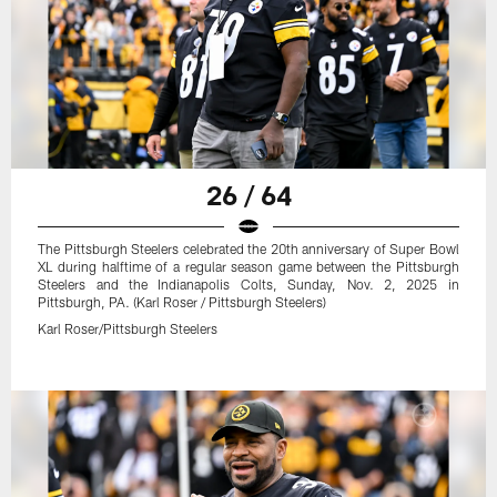
26 / 64
The Pittsburgh Steelers celebrated the 20th anniversary of Super Bowl
XL during halftime of a regular season game between the Pittsburgh
Steelers and the Indianapolis Colts, Sunday, Nov. 2, 2025 in
Pittsburgh, PA. (Karl Roser / Pittsburgh Steelers)
Karl Roser/Pittsburgh Steelers