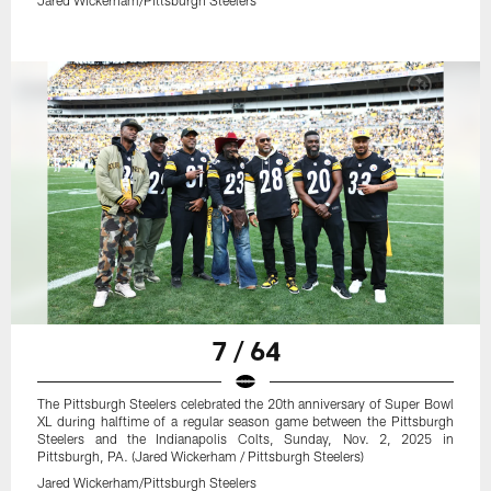
7 / 64
The Pittsburgh Steelers celebrated the 20th anniversary of Super Bowl
XL during halftime of a regular season game between the Pittsburgh
Steelers and the Indianapolis Colts, Sunday, Nov. 2, 2025 in
Pittsburgh, PA. (Jared Wickerham / Pittsburgh Steelers)
Jared Wickerham/Pittsburgh Steelers