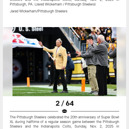
Pittsburgh, PA. (Jared Wickerham / Pittsburgh Steelers)
Jared Wickerham/Pittsburgh Steelers
2 / 64
The Pittsburgh Steelers celebrated the 20th anniversary of Super Bowl
XL during halftime of a regular season game between the Pittsburgh
Steelers and the Indianapolis Colts, Sunday, Nov. 2, 2025 in