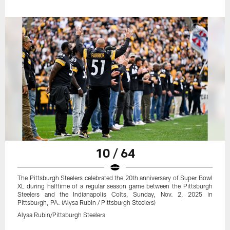
10 / 64
The Pittsburgh Steelers celebrated the 20th anniversary of Super Bowl
XL during halftime of a regular season game between the Pittsburgh
Steelers and the Indianapolis Colts, Sunday, Nov. 2, 2025 in
Pittsburgh, PA. (Alysa Rubin / Pittsburgh Steelers)
Alysa Rubin/Pittsburgh Steelers