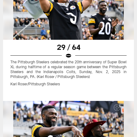
29 / 64
The Pittsburgh Steelers celebrated the 20th anniversary of Super Bowl
XL during halftime of a regular season game between the Pittsburgh
Steelers and the Indianapolis Colts, Sunday, Nov. 2, 2025 in
Pittsburgh, PA. (Karl Roser / Pittsburgh Steelers)
Karl Roser/Pittsburgh Steelers