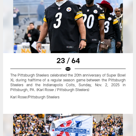
23 / 64
The Pittsburgh Steelers celebrated the 20th anniversary of Super Bowl
XL during halftime of a regular season game between the Pittsburgh
Steelers and the Indianapolis Colts, Sunday, Nov. 2, 2025 in
Pittsburgh, PA. (Karl Roser / Pittsburgh Steelers)
Karl Roser/Pittsburgh Steelers