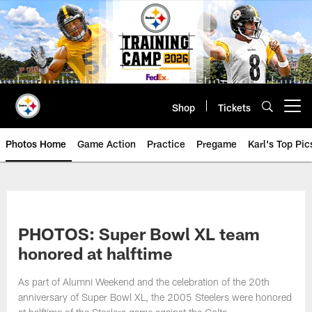
Skip
to
main
content
Shop
Tickets
Open menu button
Photos Home
Game Action
Practice
Pregame
Karl's Top Pic
PHOTOS: Super Bowl XL team
honored at halftime
As part of Alumni Weekend and the celebration of the 20th
anniversary of Super Bowl XL, the 2005 Steelers were honored