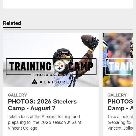
Related
GALLERY
GALLERY
PHOTOS: 2026 Steelers
PHOTOS: 
Camp - August 7
Camp - Au
Take a look at the Steelers training and
Take a look at 
preparing for the 2026 season at Saint
preparing for 
Vincent College
Vincent Colleg