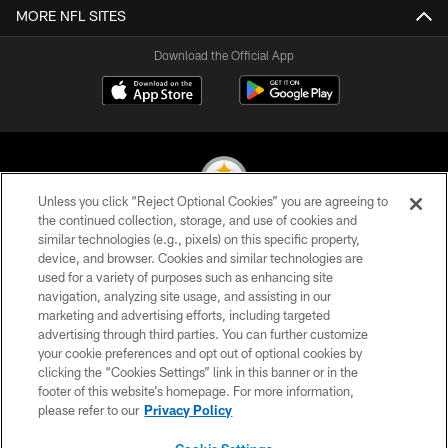
MORE NFL SITES
Download the Official App
Unless you click “Reject Optional Cookies” you are agreeing to
the continued collection, storage, and use of cookies and
similar technologies (e.g., pixels) on this specific property,
© 2026 Pittsburgh Steelers. All Rights Reserved
device, and browser. Cookies and similar technologies are
used for a variety of purposes such as enhancing site
PRIVACY POLICY
navigation, analyzing site usage, and assisting in our
TERMS OF USE
marketing and advertising efforts, including targeted
advertising through third parties. You can further customize
ACCESSIBILITY
your cookie preferences and opt out of optional cookies by
clicking the “Cookies Settings” link in this banner or in the
CONTACT US
footer of this website’s homepage. For more information,
SITE MAP
please refer to our
Privacy Policy
AD CHOICES