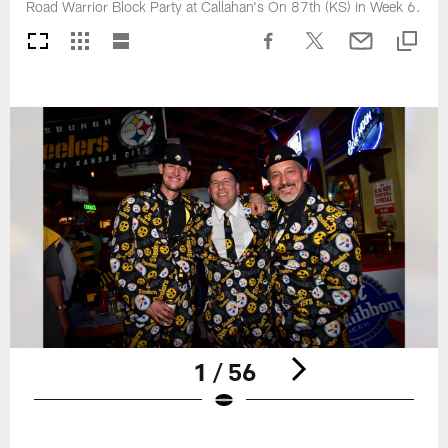
Road Warrior Block Party at Callahan's On 87th (KS) in Week 6.
1 / 56
Pause
Play