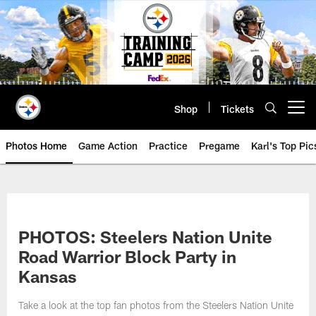
Skip
to
main
content
Shop
Tickets
Open menu button
Photos Home
Game Action
Practice
Pregame
Karl's Top Pic
PHOTOS: Steelers Nation Unite
Road Warrior Block Party in
Kansas
Take a look at the top fan photos from the Steelers Nation Unite