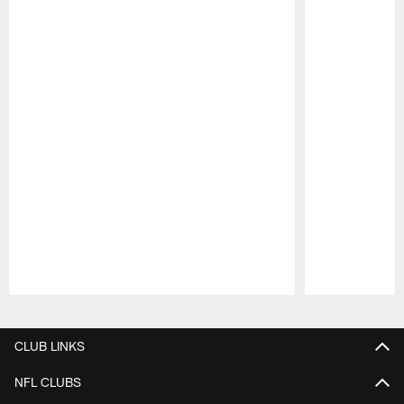
Pause
Play
CLUB LINKS
NFL CLUBS