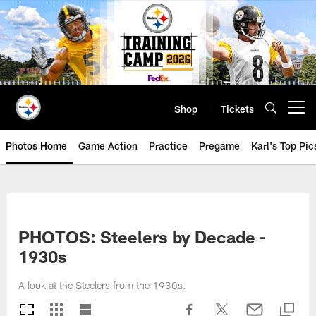
Skip
to
main
content
Shop
Tickets
Open menu button
Photos Home
Game Action
Practice
Pregame
Karl's Top Pic
PHOTOS: Steelers by Decade -
1930s
A look at the Steelers from the 1930s.