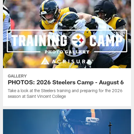
GALLERY
PHOTOS: 2026 Steelers Camp - August 6
Take a look at the Steelers training and preparing for the 2026
season at Saint Vincent College