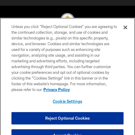
Unless you click “Reject Optional Cookies” you are agreeing to
the continued collection, storage, and use of cookies and
similar technologies (e.g., pixels) on this specific property,
© 2026 Pittsburgh Steelers. All Rights Reserved
device, and browser. Cookies and similar technologies are
used for a variety of purposes such as enhancing site
PRIVACY POLICY
navigation, analyzing site usage, and assisting in our
TERMS OF USE
marketing and advertising efforts, including targeted
advertising through third parties. You can further customize
ACCESSIBILITY
your cookie preferences and opt out of optional cookies by
clicking the “Cookies Settings” link in this banner or in the
CONTACT US
footer of this website’s homepage. For more information,
SITE MAP
please refer to our
Privacy Policy
AD CHOICES
Cookie Settings
YOUR PRIVACY CHOICES
COOKIE SETTINGS
Reject Optional Cookies
PREFERENCE CENTER