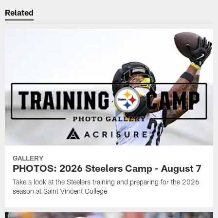
Related
GALLERY
PHOTOS: 2026 Steelers Camp - August 7
Take a look at the Steelers training and preparing for the 2026
season at Saint Vincent College