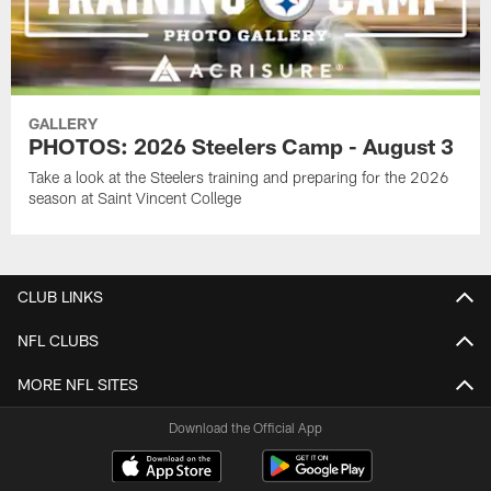
GALLERY
PHOTOS: 2026 Steelers Camp - August 3
Take a look at the Steelers training and preparing for the 2026
season at Saint Vincent College
CLUB LINKS
NFL CLUBS
MORE NFL SITES
Download the Official App