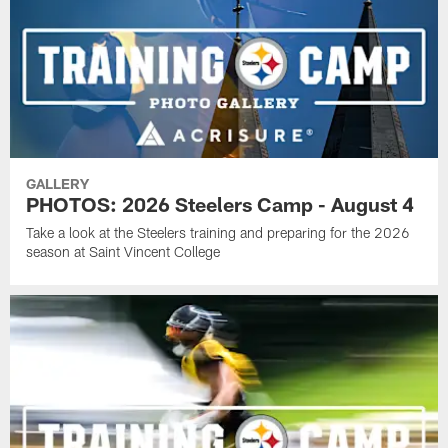
GALLERY
PHOTOS: 2026 Steelers Camp - August 4
Take a look at the Steelers training and preparing for the 2026
season at Saint Vincent College