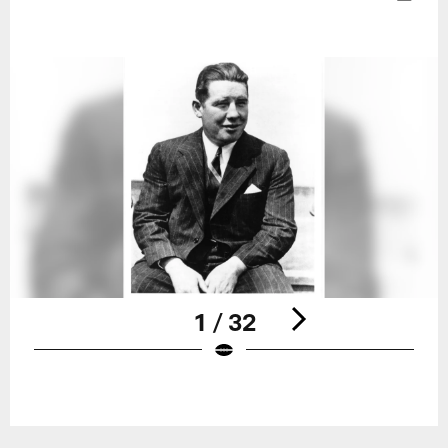
1 / 32
Pause
Play