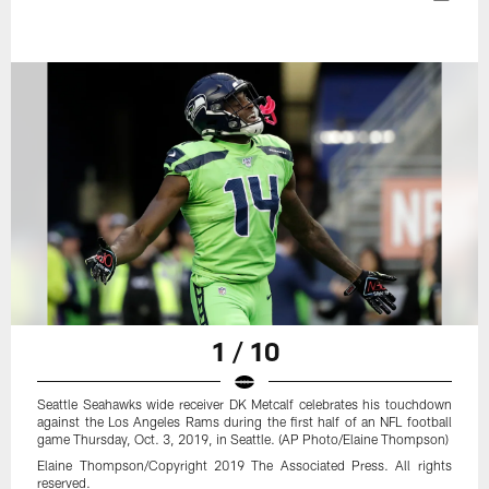
1 / 10
Seattle Seahawks wide receiver DK Metcalf celebrates his touchdown
against the Los Angeles Rams during the first half of an NFL football
game Thursday, Oct. 3, 2019, in Seattle. (AP Photo/Elaine Thompson)
Elaine Thompson/Copyright 2019 The Associated Press. All rights
reserved.