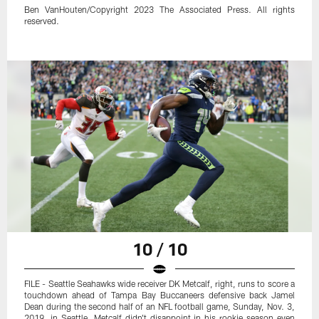
Ben VanHouten/Copyright 2023 The Associated Press. All rights
reserved.
10 / 10
FILE - Seattle Seahawks wide receiver DK Metcalf, right, runs to score a
touchdown ahead of Tampa Bay Buccaneers defensive back Jamel
Dean during the second half of an NFL football game, Sunday, Nov. 3,
2019, in Seattle. Metcalf didn't disappoint in his rookie season even