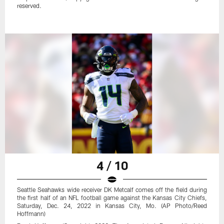
reserved.
4 / 10
Seattle Seahawks wide receiver DK Metcalf comes off the field during
the first half of an NFL football game against the Kansas City Chiefs,
Saturday, Dec. 24, 2022 in Kansas City, Mo. (AP Photo/Reed
Hoffmann)