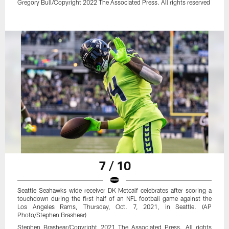
Gregory Bull/Copyright 2022 The Associated Press. All rights reserved
7 / 10
Seattle Seahawks wide receiver DK Metcalf celebrates after scoring a
touchdown during the first half of an NFL football game against the
Los Angeles Rams, Thursday, Oct. 7, 2021, in Seattle. (AP
Photo/Stephen Brashear)
Stephen Brashear/Copyright 2021 The Associated Press. All rights