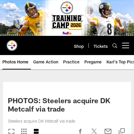
Skip
to
main
content
Shop
Tickets
Open menu button
Photos Home
Game Action
Practice
Pregame
Karl's Top Pic
PHOTOS: Steelers acquire DK
Metcalf via trade
Steelers acquire DK Metcalf via trade