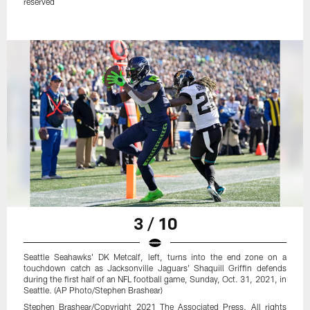
reserved
3 / 10
Seattle Seahawks' DK Metcalf, left, turns into the end zone on a
touchdown catch as Jacksonville Jaguars' Shaquill Griffin defends
during the first half of an NFL football game, Sunday, Oct. 31, 2021, in
Seattle. (AP Photo/Stephen Brashear)
Stephen Brashear/Copyright 2021 The Associated Press. All rights