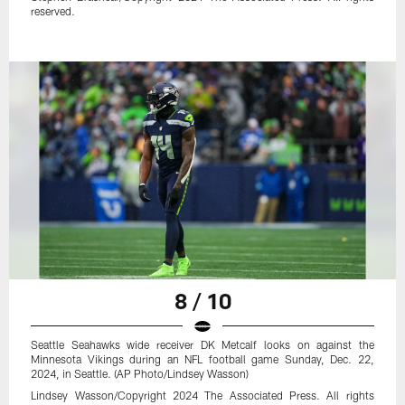
reserved.
8 / 10
Seattle Seahawks wide receiver DK Metcalf looks on against the
Minnesota Vikings during an NFL football game Sunday, Dec. 22,
2024, in Seattle. (AP Photo/Lindsey Wasson)
Lindsey Wasson/Copyright 2024 The Associated Press. All rights