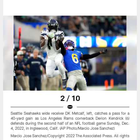
2 / 10
Seattle Seahawks wide receiver DK Metcalf, left, catches a pass for a
40-yard gain as Los Angeles Rams cornerback Derion Kendrick (6)
defends during the second half of an NFL football game Sunday, Dec.
4, 2022, in Inglewood, Calif. (AP Photo/Marcio Jose Sanchez)
Marcio Jose Sanchez/Copyright 2022 The Associated Press. All rights