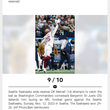
reserved.
9 / 10
Seattle Seahawks wide receiver DK Metcalf (14) attempts to catch the
ball as Washington Commanders cornerback Benjamin St-Juste (25)
defends him during an NFL football game against the Seattle
Seahawks, Sunday, Nov. 12, 2023 in Seattle. The Seahawks won 29-
26. (AP Photo/Ben VanHouten)