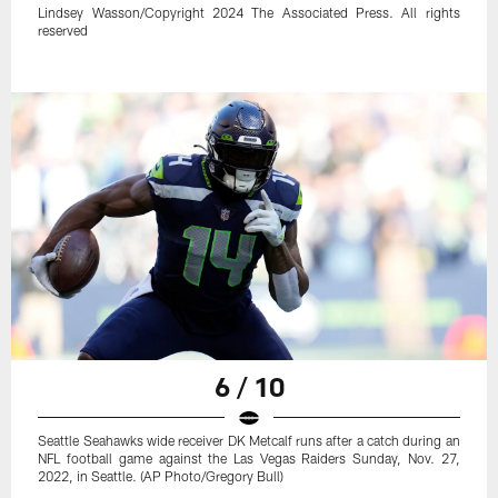
Lindsey Wasson/Copyright 2024 The Associated Press. All rights
reserved
6 / 10
Seattle Seahawks wide receiver DK Metcalf runs after a catch during an
NFL football game against the Las Vegas Raiders Sunday, Nov. 27,
2022, in Seattle. (AP Photo/Gregory Bull)