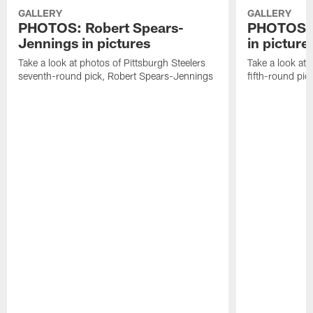
GALLERY
GALLERY
PHOTOS: Robert Spears-
PHOTOS: 
Jennings in pictures
in picture
Take a look at photos of Pittsburgh Steelers
Take a look at 
seventh-round pick, Robert Spears-Jennings
fifth-round pi