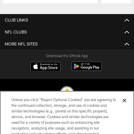
Pause
Play
CLUB LINKS
NFL CLUBS
MORE NFL SITES
Download the Official App
Unless you click “Reject Optional Cookies” you are agreeing to
the continued collection, storage, and use of cookies and
similar technologies (e.g., pixels) on this specific property,
© 2026 Pittsburgh Steelers. All Rights Reserved
device, and browser. Cookies and similar technologies are
used for a variety of purposes such as enhancing site
PRIVACY POLICY
navigation, analyzing site usage, and assisting in our
TERMS OF USE
marketing and advertising efforts, including targeted