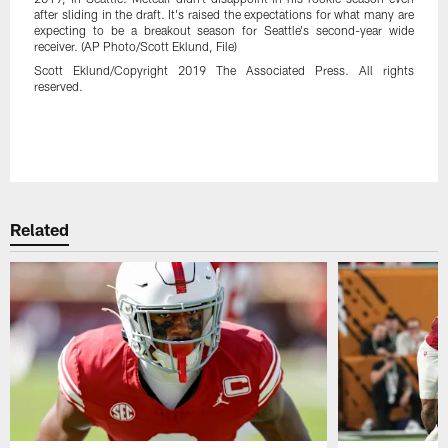
after sliding in the draft. It's raised the expectations for what many are
expecting to be a breakout season for Seattle's second-year wide
receiver. (AP Photo/Scott Eklund, File)
Scott Eklund/Copyright 2019 The Associated Press. All rights
reserved.
Related