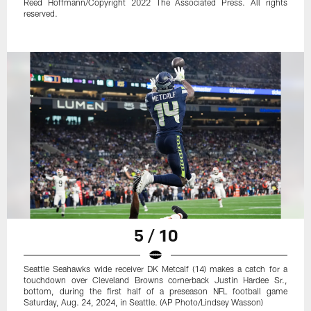
Reed Hoffmann/Copyright 2022 The Associated Press. All rights
reserved.
5 / 10
Seattle Seahawks wide receiver DK Metcalf (14) makes a catch for a
touchdown over Cleveland Browns cornerback Justin Hardee Sr.,
bottom, during the first half of a preseason NFL football game
Saturday, Aug. 24, 2024, in Seattle. (AP Photo/Lindsey Wasson)