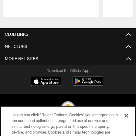
Pause
Play
CLUB LINKS
NFL CLUBS
MORE NFL SITES
Download the Official App
Unless you click “Reject Optional Cookies” you are agreeing to
the continued collection, storage, and use of cookies and
similar technologies (e.g., pixels) on this specific property,
© 2026 Pittsburgh Steelers. All Rights Reserved
device, and browser. Cookies and similar technologies are