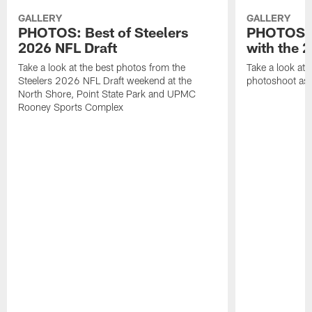
GALLERY
GALLERY
PHOTOS: Best of Steelers
PHOTOS: 
2026 NFL Draft
with the 2
Take a look at the best photos from the
Take a look at 
Steelers 2026 NFL Draft weekend at the
photoshoot as 
North Shore, Point State Park and UPMC
Rooney Sports Complex