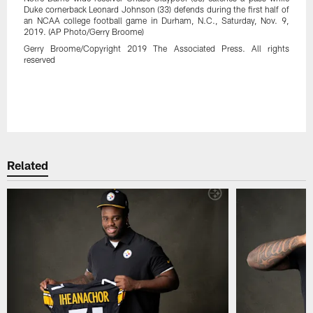
Duke cornerback Leonard Johnson (33) defends during the first half of
an NCAA college football game in Durham, N.C., Saturday, Nov. 9,
2019. (AP Photo/Gerry Broome)
Gerry Broome/Copyright 2019 The Associated Press. All rights
reserved
Pause
Play
Related