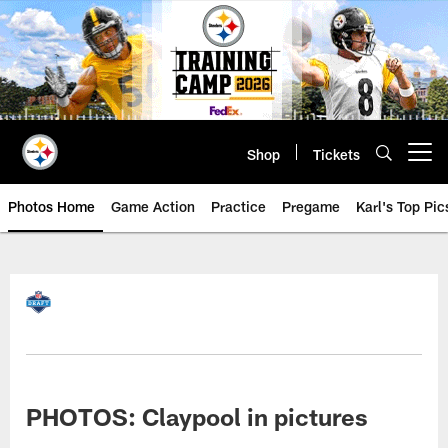
Skip
to
main
content
Shop
Tickets
Open menu button
Photos Home
Game Action
Practice
Pregame
Karl's Top Pic
PHOTOS: Claypool in pictures