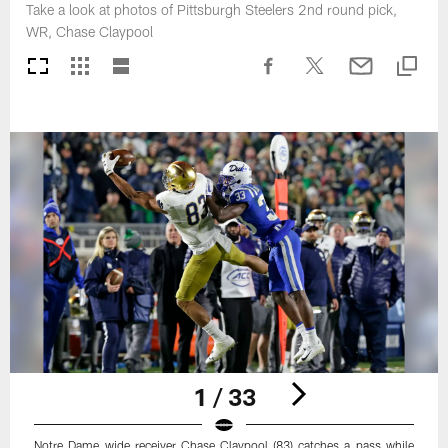
Take a look at photos of Pittsburgh Steelers 2nd round pick,
WR, Chase Claypool
1 / 33
Notre Dame wide receiver Chase Claypool (83) catches a pass while