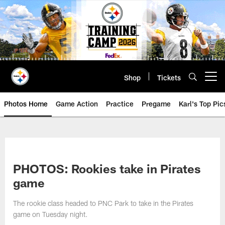
Skip
to
main
content
Shop
Tickets
Open menu button
Photos Home
Game Action
Practice
Pregame
Karl's Top Pic
PHOTOS: Rookies take in Pirates
game
The rookie class headed to PNC Park to take in the Pirates
game on Tuesday night.