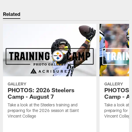
Related
GALLERY
GALLERY
PHOTOS: 2026 Steelers
PHOTOS: 
Camp - August 7
Camp - Au
Take a look at the Steelers training and
Take a look at 
preparing for the 2026 season at Saint
preparing for 
Vincent College
Vincent Colleg