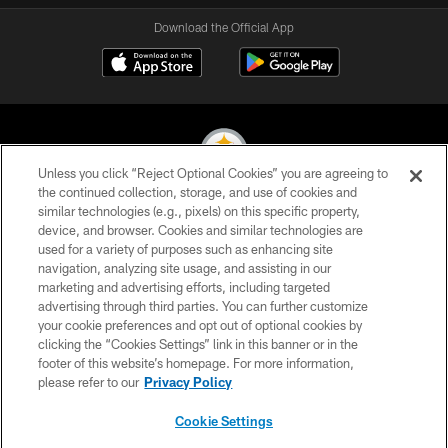
Download the Official App
Unless you click “Reject Optional Cookies” you are agreeing to
the continued collection, storage, and use of cookies and
similar technologies (e.g., pixels) on this specific property,
© 2026 Pittsburgh Steelers. All Rights Reserved
device, and browser. Cookies and similar technologies are
used for a variety of purposes such as enhancing site
PRIVACY POLICY
navigation, analyzing site usage, and assisting in our
TERMS OF USE
marketing and advertising efforts, including targeted
advertising through third parties. You can further customize
ACCESSIBILITY
your cookie preferences and opt out of optional cookies by
clicking the “Cookies Settings” link in this banner or in the
CONTACT US
footer of this website’s homepage. For more information,
SITE MAP
please refer to our
Privacy Policy
AD CHOICES
Cookie Settings
YOUR PRIVACY CHOICES