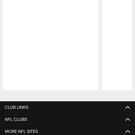
Pause
Play
CLUB LINKS
NFL CLUBS
MORE NFL SITES