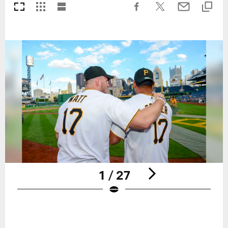
1 / 27
Pause
Play