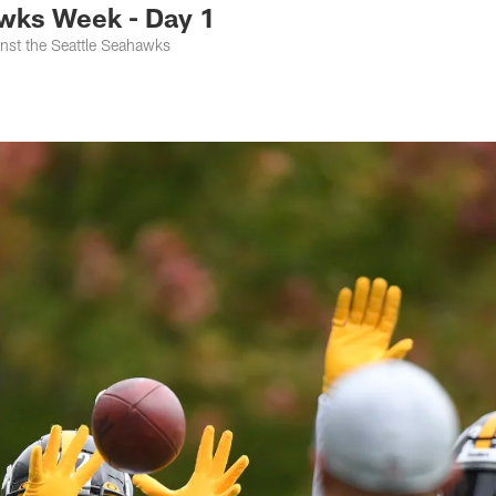
wks Week - Day 1
nst the Seattle Seahawks