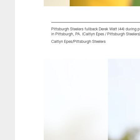
Pittsburgh Steelers fullback Derek Watt (44) durin
in Pittsburgh, PA. (Caitlyn Epes / Pittsburgh Steelers
Caitlyn Epes/Pittsburgh Steelers