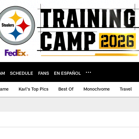
AM
SCHEDULE
FANS
EN ESPAÑOL
game
Karl's Top Pics
Best Of
Monochrome
Travel