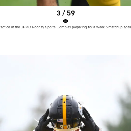
3 / 59
g practice at the UPMC Rooney Sports Complex preparing for a Week 6 matchup aga
)