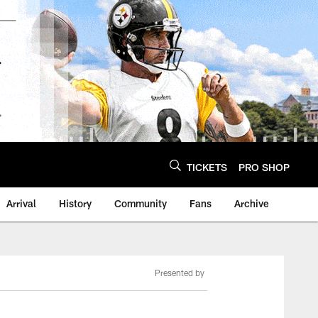
TICKETS
PRO SHOP
Arrival
History
Community
Fans
Archive
Presented by