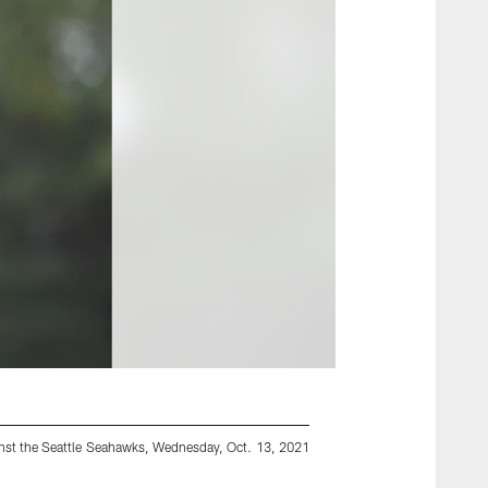
inst the Seattle Seahawks, Wednesday, Oct. 13, 2021