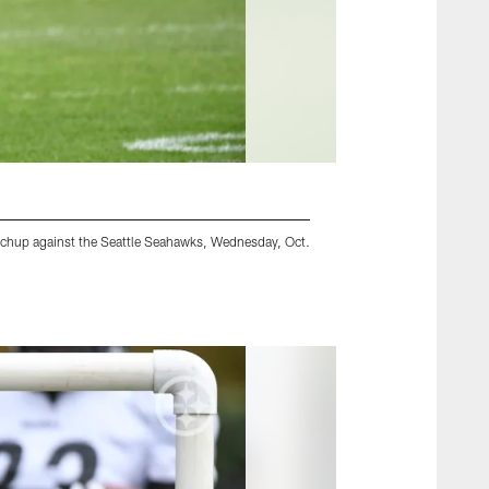
tchup against the Seattle Seahawks, Wednesday, Oct.