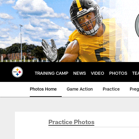
Skip
to
main
content
TRAINING CAMP
NEWS
VIDEO
PHOTOS
TE
Photos Home
Game Action
Practice
Pre
Practice Photos