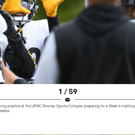
1 / 59
 during practice at the UPMC Rooney Sports Complex preparing for a Week 6 matchu
eelers)