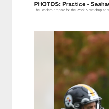
PHOTOS: Practice - Seaha
The Steelers prepare for the Week 6 matchup agai