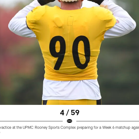
4 / 59
ng practice at the UPMC Rooney Sports Complex preparing for a Week 6 matchup aga
)