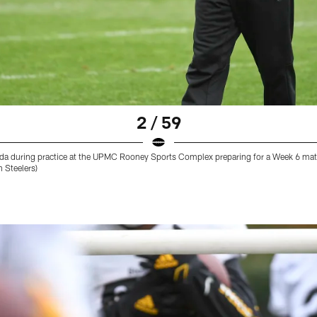
2 / 59
ada during practice at the UPMC Rooney Sports Complex preparing for a Week 6 ma
h Steelers)