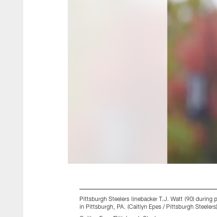
Pittsburgh Steelers linebacker T.J. Watt (90) duri
in Pittsburgh, PA. (Caitlyn Epes / Pittsburgh Steelers