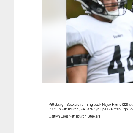
Pittsburgh Steelers running back Najee Harris (22)
2021 in Pittsburgh, PA. (Caitlyn Epes / Pittsburgh St
Caitlyn Epes/Pittsburgh Steelers