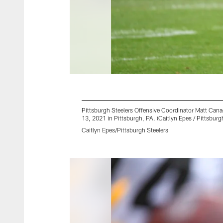
Pittsburgh Steelers Offensive Coordinator Matt Can
13, 2021 in Pittsburgh, PA. (Caitlyn Epes / Pittsburg
Caitlyn Epes/Pittsburgh Steelers