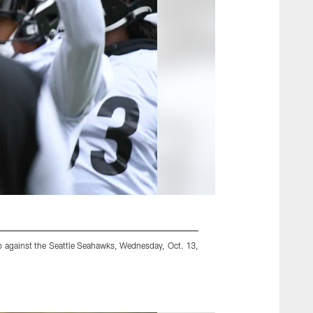
p against the Seattle Seahawks, Wednesday, Oct. 13,