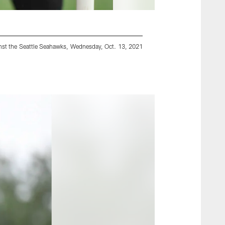
inst the Seattle Seahawks, Wednesday, Oct. 13, 2021