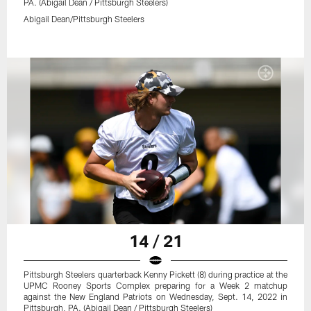
PA. (Abigail Dean / Pittsburgh Steelers)
Abigail Dean/Pittsburgh Steelers
14 / 21
Pittsburgh Steelers quarterback Kenny Pickett (8) during practice at the
UPMC Rooney Sports Complex preparing for a Week 2 matchup
against the New England Patriots on Wednesday, Sept. 14, 2022 in
Pittsburgh, PA. (Abigail Dean / Pittsburgh Steelers)