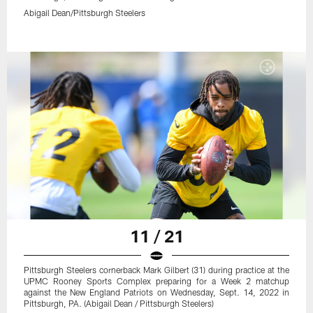
Abigail Dean/Pittsburgh Steelers
11 / 21
Pittsburgh Steelers cornerback Mark Gilbert (31) during practice at the
UPMC Rooney Sports Complex preparing for a Week 2 matchup
against the New England Patriots on Wednesday, Sept. 14, 2022 in
Pittsburgh, PA. (Abigail Dean / Pittsburgh Steelers)