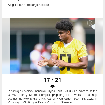
Abigail Dean/Pittsburgh Steelers
17 / 21
Pittsburgh Steelers linebacker Myles Jack (51) during practice at the
UPMC Rooney Sports Complex preparing for a Week 2 matchup
against the New England Patriots on Wednesday, Sept. 14, 2022 in
Pittsburgh, PA. (Abigail Dean / Pittsburgh Steelers)