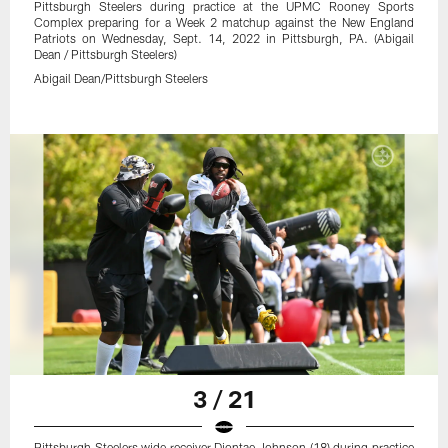
Pittsburgh Steelers during practice at the UPMC Rooney Sports
Complex preparing for a Week 2 matchup against the New England
Patriots on Wednesday, Sept. 14, 2022 in Pittsburgh, PA. (Abigail
Dean / Pittsburgh Steelers)
Abigail Dean/Pittsburgh Steelers
3 / 21
Pittsburgh Steelers wide receiver Diontae Johnson (18) during practice