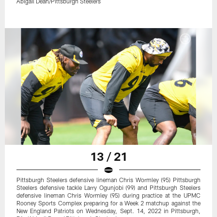
Abigail Dean/Pittsburgh Steelers
13 / 21
Pittsburgh Steelers defensive lineman Chris Wormley (95) Pittsburgh
Steelers defensive tackle Larry Ogunjobi (99) and Pittsburgh Steelers
defensive lineman Chris Wormley (95) during practice at the UPMC
Rooney Sports Complex preparing for a Week 2 matchup against the
New England Patriots on Wednesday, Sept. 14, 2022 in Pittsburgh,