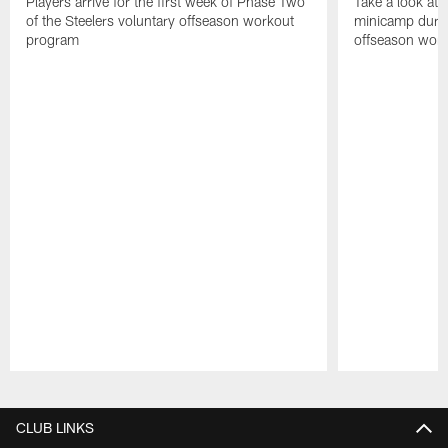
Players arrive for the first week of Phase Two
Take a look at 
of the Steelers voluntary offseason workout
minicamp during
program
offseason wor
Pause
Play
CLUB LINKS