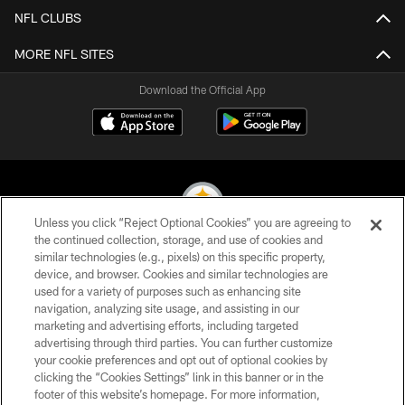
NFL CLUBS
MORE NFL SITES
Download the Official App
Unless you click “Reject Optional Cookies” you are agreeing to
the continued collection, storage, and use of cookies and
similar technologies (e.g., pixels) on this specific property,
© 2026 Pittsburgh Steelers. All Rights Reserved
device, and browser. Cookies and similar technologies are
used for a variety of purposes such as enhancing site
PRIVACY POLICY
navigation, analyzing site usage, and assisting in our
TERMS OF USE
marketing and advertising efforts, including targeted
advertising through third parties. You can further customize
ACCESSIBILITY
your cookie preferences and opt out of optional cookies by
clicking the “Cookies Settings” link in this banner or in the
CONTACT US
footer of this website’s homepage. For more information,