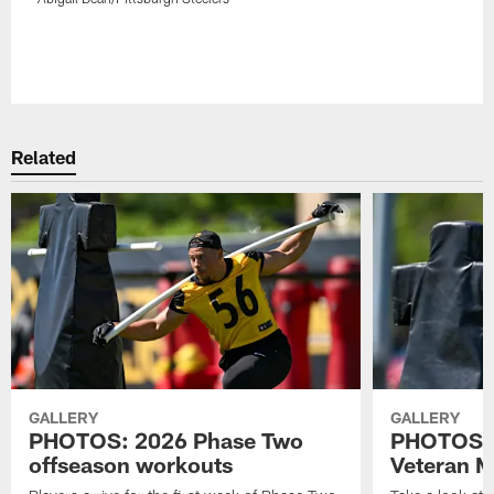
Related
GALLERY
GALLERY
PHOTOS: 2026 Phase Two
PHOTOS: 
offseason workouts
Veteran 