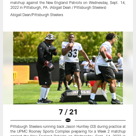
matchup against the New England Patriots on Wednesday, Sept. 14,
2022 in Pittsburgh, PA. (Abigail Dean / Pittsburgh Steelers)
Abigail Dean/Pittsburgh Steelers
7 / 21
Pittsburgh Steelers running back Jason Huntley (33) during practice at
the UPMC Rooney Sports Complex preparing for a Week 2 matchup