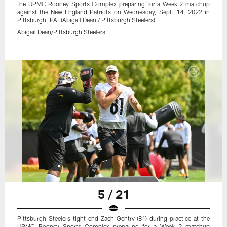
the UPMC Rooney Sports Complex preparing for a Week 2 matchup
against the New England Patriots on Wednesday, Sept. 14, 2022 in
Pittsburgh, PA. (Abigail Dean / Pittsburgh Steelers)
Abigail Dean/Pittsburgh Steelers
5 / 21
Pittsburgh Steelers tight end Zach Gentry (81) during practice at the
UPMC Rooney Sports Complex preparing for a Week 2 matchup