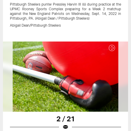
Pittsburgh Steelers punter Pressley Harvin III (6) during practice at the
UPMC Rooney Sports Complex preparing for a Week 2 matchup
against the New England Patriots on Wednesday, Sept. 14, 2022 in
Pittsburgh, PA. (Abigail Dean / Pittsburgh Steelers)
Abigail Dean/Pittsburgh Steelers
2 / 21