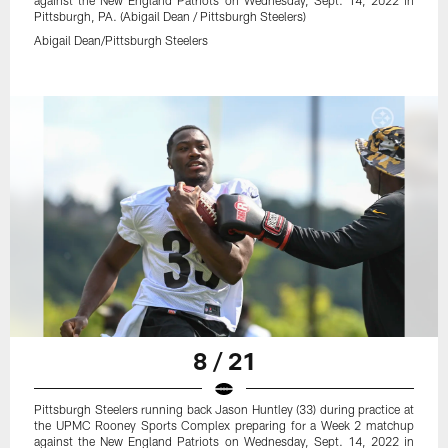
against the New England Patriots on Wednesday, Sept. 14, 2022 in
Pittsburgh, PA. (Abigail Dean / Pittsburgh Steelers)
Abigail Dean/Pittsburgh Steelers
8 / 21
Pittsburgh Steelers running back Jason Huntley (33) during practice at
the UPMC Rooney Sports Complex preparing for a Week 2 matchup
against the New England Patriots on Wednesday, Sept. 14, 2022 in