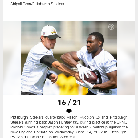
Abigail Dean/Pittsburgh Steelers
16 / 21
Pittsburgh Steelers quarterback Mason Rudolph (2) and Pittsburgh
Steelers running back Jason Huntley (33) during practice at the UPMC
Rooney Sports Complex preparing for a Week 2 matchup against the
New England Patriots on Wednesday, Sept. 14, 2022 in Pittsburgh,
PA. (Abigail Dean / Pittsburgh Steelers)