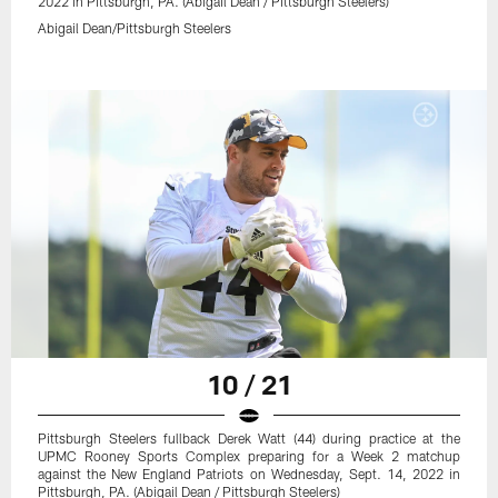
2022 in Pittsburgh, PA. (Abigail Dean / Pittsburgh Steelers)
Abigail Dean/Pittsburgh Steelers
10 / 21
Pittsburgh Steelers fullback Derek Watt (44) during practice at the
UPMC Rooney Sports Complex preparing for a Week 2 matchup
against the New England Patriots on Wednesday, Sept. 14, 2022 in
Pittsburgh, PA. (Abigail Dean / Pittsburgh Steelers)