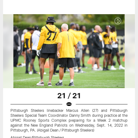
21 / 21
Pittsburgh Steelers linebacker Marcus Allen (27) and Pittsburgh
Steelers Special Team Coordinator Danny Smith during practice at the
UPMC Rooney Sports Complex preparing for a Week 2 matchup
against the New England Patriots on Wednesday, Sept. 14, 2022 in
Pittsburgh, PA. (Abigail Dean / Pittsburgh Steelers)
Abigail Dean/Pittsburgh Steelers