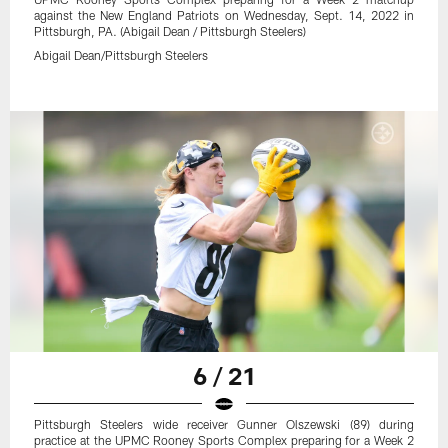
against the New England Patriots on Wednesday, Sept. 14, 2022 in
Pittsburgh, PA. (Abigail Dean / Pittsburgh Steelers)
Abigail Dean/Pittsburgh Steelers
6 / 21
Pittsburgh Steelers wide receiver Gunner Olszewski (89) during
practice at the UPMC Rooney Sports Complex preparing for a Week 2