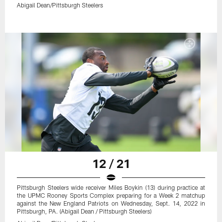
Abigail Dean/Pittsburgh Steelers
12 / 21
Pittsburgh Steelers wide receiver Miles Boykin (13) during practice at
the UPMC Rooney Sports Complex preparing for a Week 2 matchup
against the New England Patriots on Wednesday, Sept. 14, 2022 in
Pittsburgh, PA. (Abigail Dean / Pittsburgh Steelers)