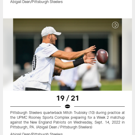
Abigail Dean/Pittsburgh Steelers
19 / 21
Pittsburgh Steelers quarterback Mitch Trubisky (10) during practice at
the UPMC Rooney Sports Complex preparing for a Week 2 matchup
against the New England Patriots on Wednesday, Sept. 14, 2022 in
Pittsburgh, PA. (Abigail Dean / Pittsburgh Steelers)
Abigail Dean/Pittsburgh Steelers