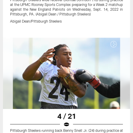
at the UPMC Rooney Sports Complex preparing for a Week 2 matchup
against the New England Patriots on Wednesday, Sept. 14, 2022 in
Pittsburgh, PA. (Abigail Dean / Pittsburgh Steelers)
Abigail Dean/Pittsburgh Steelers
4 / 21
Pittsburgh Steelers running back Benny Snell Jr. (24) during practice at