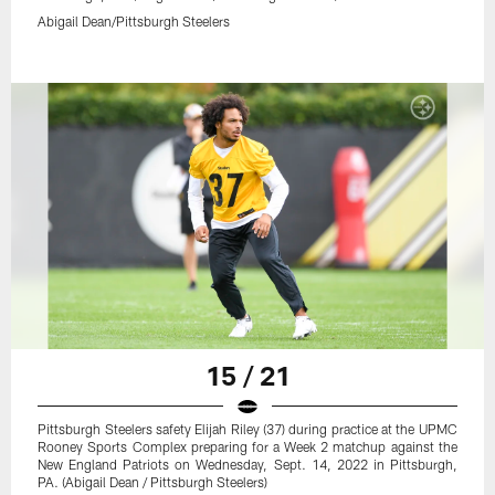
Abigail Dean/Pittsburgh Steelers
15 / 21
Pittsburgh Steelers safety Elijah Riley (37) during practice at the UPMC
Rooney Sports Complex preparing for a Week 2 matchup against the
New England Patriots on Wednesday, Sept. 14, 2022 in Pittsburgh,
PA. (Abigail Dean / Pittsburgh Steelers)