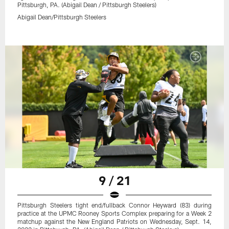
Pittsburgh, PA. (Abigail Dean / Pittsburgh Steelers)
Abigail Dean/Pittsburgh Steelers
9 / 21
Pittsburgh Steelers tight end/fullback Connor Heyward (83) during
practice at the UPMC Rooney Sports Complex preparing for a Week 2
matchup against the New England Patriots on Wednesday, Sept. 14,