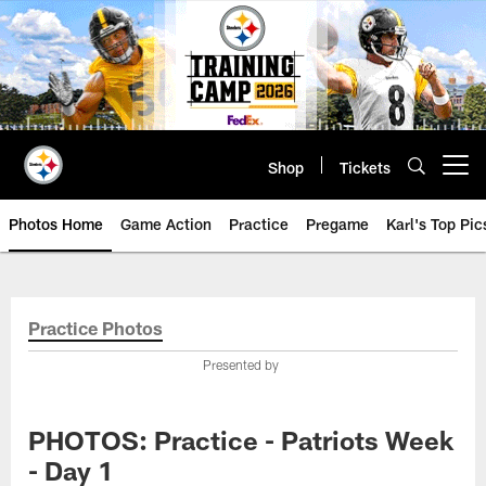
Skip
to
main
content
Shop
Tickets
Open menu button
Photos Home
Game Action
Practice
Pregame
Karl's Top Pic
Practice Photos
Presented by
PHOTOS: Practice - Patriots Week
- Day 1