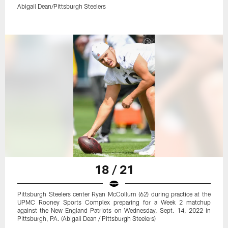
Abigail Dean/Pittsburgh Steelers
18 / 21
Pittsburgh Steelers center Ryan McCollum (62) during practice at the
UPMC Rooney Sports Complex preparing for a Week 2 matchup
against the New England Patriots on Wednesday, Sept. 14, 2022 in
Pittsburgh, PA. (Abigail Dean / Pittsburgh Steelers)