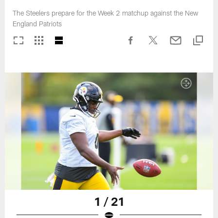
The Steelers prepare for the Week 2 matchup against the New
England Patriots
1 / 21