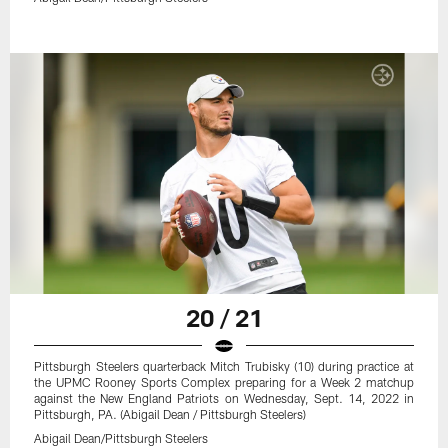
20 / 21
Pittsburgh Steelers quarterback Mitch Trubisky (10) during practice at
the UPMC Rooney Sports Complex preparing for a Week 2 matchup
against the New England Patriots on Wednesday, Sept. 14, 2022 in
Pittsburgh, PA. (Abigail Dean / Pittsburgh Steelers)
Abigail Dean/Pittsburgh Steelers