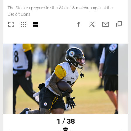
The Steelers prepare for the Week 16 matchup against the
Detroit Lions
1 / 38