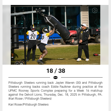
18 / 38
Pittsburgh Steelers running back Jaylen Warren (30) and Pittsburgh
Steelers running backs coach Eddie Faulkner during practice at the
UPMC Rooney Sports Complex preparing for a Week 16 matchup
against the Detroit Lions, Thursday, Dec. 18, 2025 in Pittsburgh, PA.
(Karl Roser / Pittsburgh Steelers)
Karl Roser/Pittsburgh Steelers