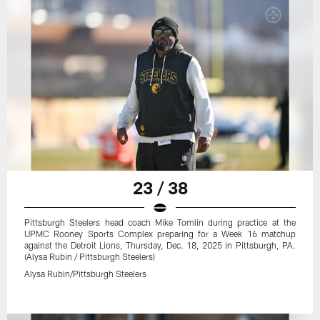
23 / 38
Pittsburgh Steelers head coach Mike Tomlin during practice at the
UPMC Rooney Sports Complex preparing for a Week 16 matchup
against the Detroit Lions, Thursday, Dec. 18, 2025 in Pittsburgh, PA.
(Alysa Rubin / Pittsburgh Steelers)
Alysa Rubin/Pittsburgh Steelers