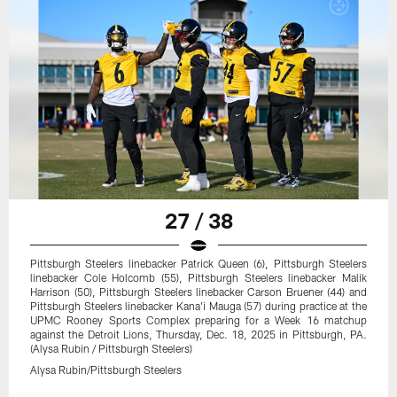
27 / 38
Pittsburgh Steelers linebacker Patrick Queen (6), Pittsburgh Steelers
linebacker Cole Holcomb (55), Pittsburgh Steelers linebacker Malik
Harrison (50), Pittsburgh Steelers linebacker Carson Bruener (44) and
Pittsburgh Steelers linebacker Kana'i Mauga (57) during practice at the
UPMC Rooney Sports Complex preparing for a Week 16 matchup
against the Detroit Lions, Thursday, Dec. 18, 2025 in Pittsburgh, PA.
(Alysa Rubin / Pittsburgh Steelers)
Alysa Rubin/Pittsburgh Steelers