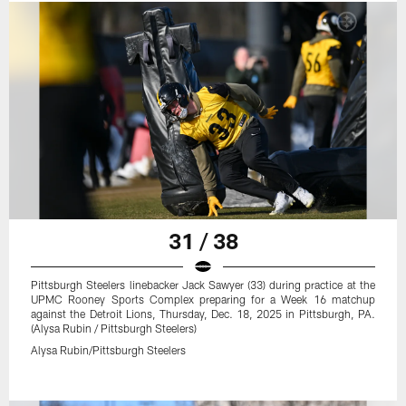
31 / 38
Pittsburgh Steelers linebacker Jack Sawyer (33) during practice at the
UPMC Rooney Sports Complex preparing for a Week 16 matchup
against the Detroit Lions, Thursday, Dec. 18, 2025 in Pittsburgh, PA.
(Alysa Rubin / Pittsburgh Steelers)
Alysa Rubin/Pittsburgh Steelers