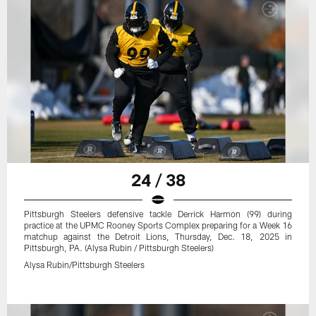
24 / 38
Pittsburgh Steelers defensive tackle Derrick Harmon (99) during
practice at the UPMC Rooney Sports Complex preparing for a Week 16
matchup against the Detroit Lions, Thursday, Dec. 18, 2025 in
Pittsburgh, PA. (Alysa Rubin / Pittsburgh Steelers)
Alysa Rubin/Pittsburgh Steelers