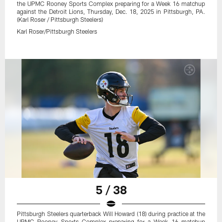
the UPMC Rooney Sports Complex preparing for a Week 16 matchup
against the Detroit Lions, Thursday, Dec. 18, 2025 in Pittsburgh, PA.
(Karl Roser / Pittsburgh Steelers)
Karl Roser/Pittsburgh Steelers
5 / 38
Pittsburgh Steelers quarterback Will Howard (18) during practice at the
UPMC Rooney Sports Complex preparing for a Week 16 matchup