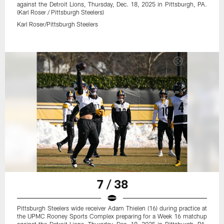
against the Detroit Lions, Thursday, Dec. 18, 2025 in Pittsburgh, PA.
(Karl Roser / Pittsburgh Steelers)
Karl Roser/Pittsburgh Steelers
7 / 38
Pittsburgh Steelers wide receiver Adam Thielen (16) during practice at
the UPMC Rooney Sports Complex preparing for a Week 16 matchup