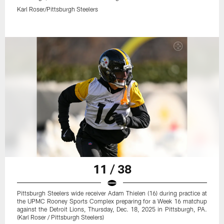
Karl Roser/Pittsburgh Steelers
11 / 38
Pittsburgh Steelers wide receiver Adam Thielen (16) during practice at
the UPMC Rooney Sports Complex preparing for a Week 16 matchup
against the Detroit Lions, Thursday, Dec. 18, 2025 in Pittsburgh, PA.
(Karl Roser / Pittsburgh Steelers)