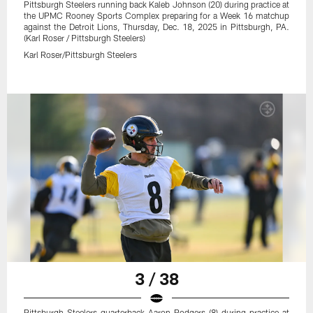
Pittsburgh Steelers running back Kaleb Johnson (20) during practice at
the UPMC Rooney Sports Complex preparing for a Week 16 matchup
against the Detroit Lions, Thursday, Dec. 18, 2025 in Pittsburgh, PA.
(Karl Roser / Pittsburgh Steelers)
Karl Roser/Pittsburgh Steelers
3 / 38
Pittsburgh Steelers quarterback Aaron Rodgers (8) during practice at