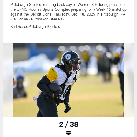
Pittsburgh Steelers running back Jaylen Warren (30) during practice at
the UPMC Rooney Sports Complex preparing for a Week 16 matchup
against the Detroit Lions, Thursday, Dec. 18, 2025 in Pittsburgh, PA.
(Karl Roser / Pittsburgh Steelers)
Karl Roser/Pittsburgh Steelers
2 / 38