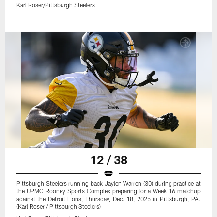
Karl Roser/Pittsburgh Steelers
12 / 38
Pittsburgh Steelers running back Jaylen Warren (30) during practice at
the UPMC Rooney Sports Complex preparing for a Week 16 matchup
against the Detroit Lions, Thursday, Dec. 18, 2025 in Pittsburgh, PA.
(Karl Roser / Pittsburgh Steelers)