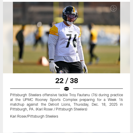
22 / 38
Pittsburgh Steelers offensive tackle Troy Fautanu (76) during practice
at the UPMC Rooney Sports Complex preparing for a Week 16
matchup against the Detroit Lions, Thursday, Dec. 18, 2025 in
Pittsburgh, PA. (Karl Roser / Pittsburgh Steelers)
Karl Roser/Pittsburgh Steelers