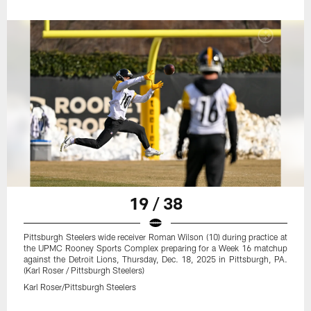
19 / 38
Pittsburgh Steelers wide receiver Roman Wilson (10) during practice at
the UPMC Rooney Sports Complex preparing for a Week 16 matchup
against the Detroit Lions, Thursday, Dec. 18, 2025 in Pittsburgh, PA.
(Karl Roser / Pittsburgh Steelers)
Karl Roser/Pittsburgh Steelers