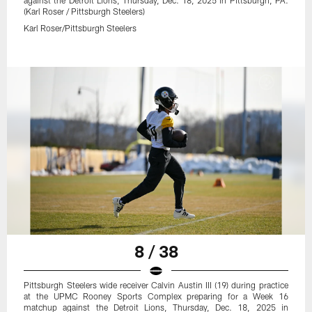
against the Detroit Lions, Thursday, Dec. 18, 2025 in Pittsburgh, PA.
(Karl Roser / Pittsburgh Steelers)
Karl Roser/Pittsburgh Steelers
8 / 38
Pittsburgh Steelers wide receiver Calvin Austin III (19) during practice
at the UPMC Rooney Sports Complex preparing for a Week 16
matchup against the Detroit Lions, Thursday, Dec. 18, 2025 in