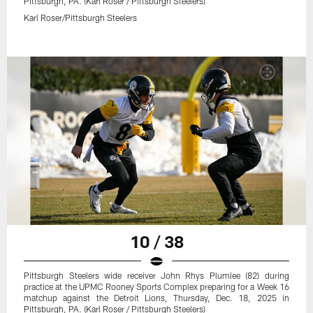
Pittsburgh, PA. (Karl Roser / Pittsburgh Steelers)
Karl Roser/Pittsburgh Steelers
10 / 38
Pittsburgh Steelers wide receiver John Rhys Plumlee (82) during
practice at the UPMC Rooney Sports Complex preparing for a Week 16
matchup against the Detroit Lions, Thursday, Dec. 18, 2025 in
Pittsburgh, PA. (Karl Roser / Pittsburgh Steelers)