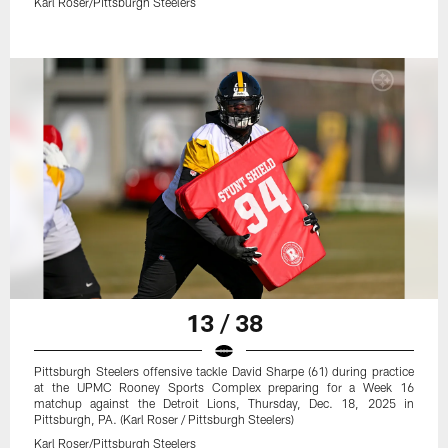
Karl Roser/Pittsburgh Steelers
13 / 38
Pittsburgh Steelers offensive tackle David Sharpe (61) during practice
at the UPMC Rooney Sports Complex preparing for a Week 16
matchup against the Detroit Lions, Thursday, Dec. 18, 2025 in
Pittsburgh, PA. (Karl Roser / Pittsburgh Steelers)
Karl Roser/Pittsburgh Steelers