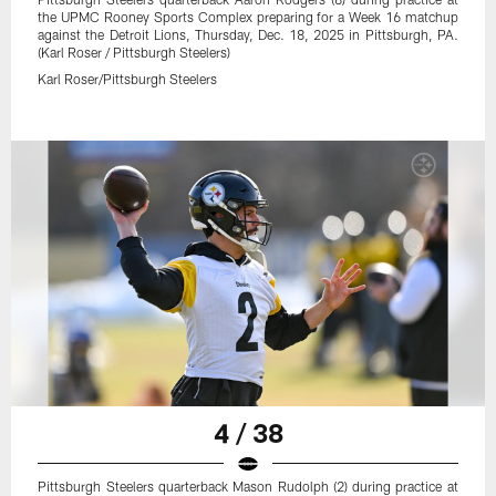
the UPMC Rooney Sports Complex preparing for a Week 16 matchup
against the Detroit Lions, Thursday, Dec. 18, 2025 in Pittsburgh, PA.
(Karl Roser / Pittsburgh Steelers)
Karl Roser/Pittsburgh Steelers
4 / 38
Pittsburgh Steelers quarterback Mason Rudolph (2) during practice at