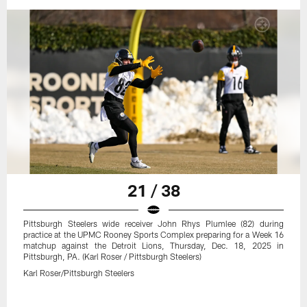
21 / 38
Pittsburgh Steelers wide receiver John Rhys Plumlee (82) during
practice at the UPMC Rooney Sports Complex preparing for a Week 16
matchup against the Detroit Lions, Thursday, Dec. 18, 2025 in
Pittsburgh, PA. (Karl Roser / Pittsburgh Steelers)
Karl Roser/Pittsburgh Steelers