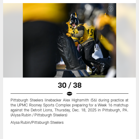
30 / 38
Pittsburgh Steelers linebacker Alex Highsmith (56) during practice at
the UPMC Rooney Sports Complex preparing for a Week 16 matchup
against the Detroit Lions, Thursday, Dec. 18, 2025 in Pittsburgh, PA.
(Alysa Rubin / Pittsburgh Steelers)
Alysa Rubin/Pittsburgh Steelers