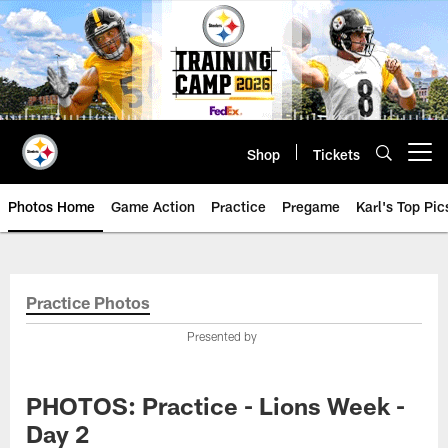
Skip
to
main
content
Shop
Tickets
Open menu button
Photos Home
Game Action
Practice
Pregame
Karl's Top Pic
Practice Photos
Presented by
PHOTOS: Practice - Lions Week -
Day 2