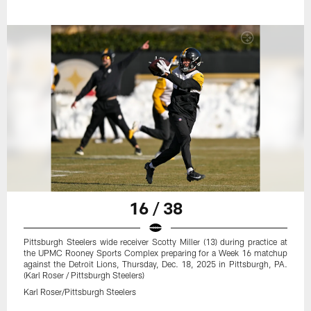
16 / 38
Pittsburgh Steelers wide receiver Scotty Miller (13) during practice at
the UPMC Rooney Sports Complex preparing for a Week 16 matchup
against the Detroit Lions, Thursday, Dec. 18, 2025 in Pittsburgh, PA.
(Karl Roser / Pittsburgh Steelers)
Karl Roser/Pittsburgh Steelers