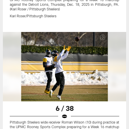
against the Detroit Lions, Thursday, Dec. 18, 2025 in Pittsburgh, PA.
(Karl Roser / Pittsburgh Steelers)
Karl Roser/Pittsburgh Steelers
6 / 38
Pittsburgh Steelers wide receiver Roman Wilson (10) during practice at
the UPMC Rooney Sports Complex preparing for a Week 16 matchup