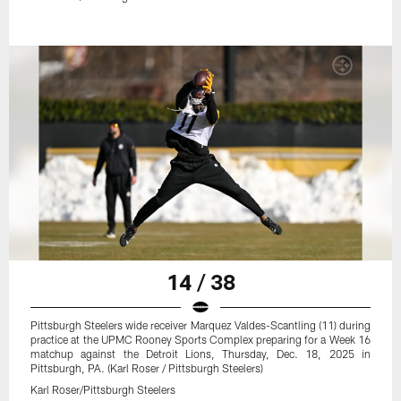
14 / 38
Pittsburgh Steelers wide receiver Marquez Valdes-Scantling (11) during
practice at the UPMC Rooney Sports Complex preparing for a Week 16
matchup against the Detroit Lions, Thursday, Dec. 18, 2025 in
Pittsburgh, PA. (Karl Roser / Pittsburgh Steelers)
Karl Roser/Pittsburgh Steelers