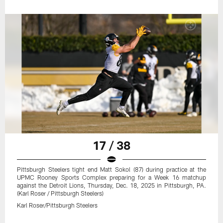
17 / 38
Pittsburgh Steelers tight end Matt Sokol (87) during practice at the
UPMC Rooney Sports Complex preparing for a Week 16 matchup
against the Detroit Lions, Thursday, Dec. 18, 2025 in Pittsburgh, PA.
(Karl Roser / Pittsburgh Steelers)
Karl Roser/Pittsburgh Steelers