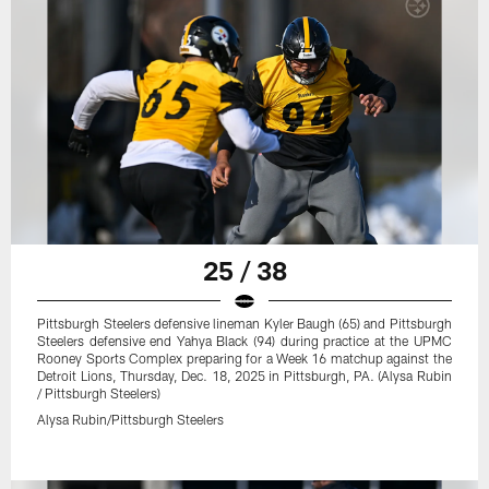
25 / 38
Pittsburgh Steelers defensive lineman Kyler Baugh (65) and Pittsburgh
Steelers defensive end Yahya Black (94) during practice at the UPMC
Rooney Sports Complex preparing for a Week 16 matchup against the
Detroit Lions, Thursday, Dec. 18, 2025 in Pittsburgh, PA. (Alysa Rubin
/ Pittsburgh Steelers)
Alysa Rubin/Pittsburgh Steelers