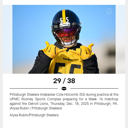
29 / 38
Pittsburgh Steelers linebacker Cole Holcomb (55) during practice at the
UPMC Rooney Sports Complex preparing for a Week 16 matchup
against the Detroit Lions, Thursday, Dec. 18, 2025 in Pittsburgh, PA.
(Alysa Rubin / Pittsburgh Steelers)
Alysa Rubin/Pittsburgh Steelers