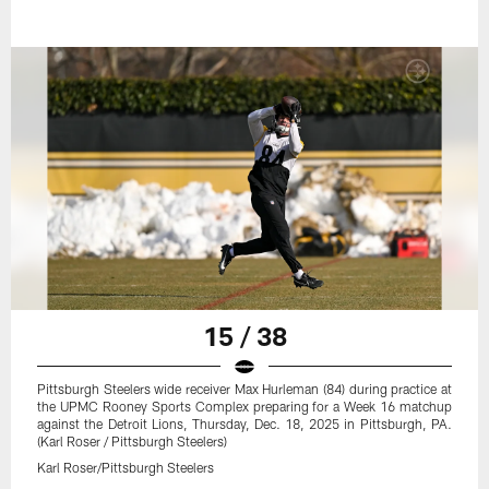
15 / 38
Pittsburgh Steelers wide receiver Max Hurleman (84) during practice at
the UPMC Rooney Sports Complex preparing for a Week 16 matchup
against the Detroit Lions, Thursday, Dec. 18, 2025 in Pittsburgh, PA.
(Karl Roser / Pittsburgh Steelers)
Karl Roser/Pittsburgh Steelers