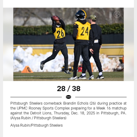
28 / 38
Pittsburgh Steelers cornerback Brandin Echols (26) during practice at
the UPMC Rooney Sports Complex preparing for a Week 16 matchup
against the Detroit Lions, Thursday, Dec. 18, 2025 in Pittsburgh, PA.
(Alysa Rubin / Pittsburgh Steelers)
Alysa Rubin/Pittsburgh Steelers