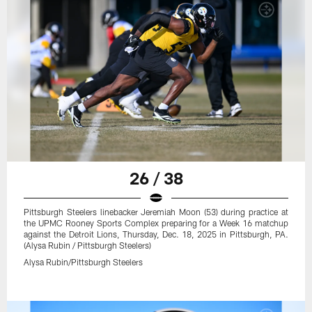
26 / 38
Pittsburgh Steelers linebacker Jeremiah Moon (53) during practice at
the UPMC Rooney Sports Complex preparing for a Week 16 matchup
against the Detroit Lions, Thursday, Dec. 18, 2025 in Pittsburgh, PA.
(Alysa Rubin / Pittsburgh Steelers)
Alysa Rubin/Pittsburgh Steelers