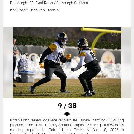
Pittsburgh, PA. (Karl Roser / Pittsburgh Steelers)
Karl Roser/Pittsburgh Steelers
9 / 38
Pittsburgh Steelers wide receiver Marquez Valdes-Scantling (11) during
practice at the UPMC Rooney Sports Complex preparing for a Week 16
matchup against the Detroit Lions, Thursday, Dec. 18, 2025 in