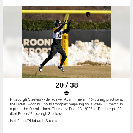
20 / 38
Pittsburgh Steelers wide receiver Adam Thielen (16) during practice at
the UPMC Rooney Sports Complex preparing for a Week 16 matchup
against the Detroit Lions, Thursday, Dec. 18, 2025 in Pittsburgh, PA.
(Karl Roser / Pittsburgh Steelers)
Karl Roser/Pittsburgh Steelers