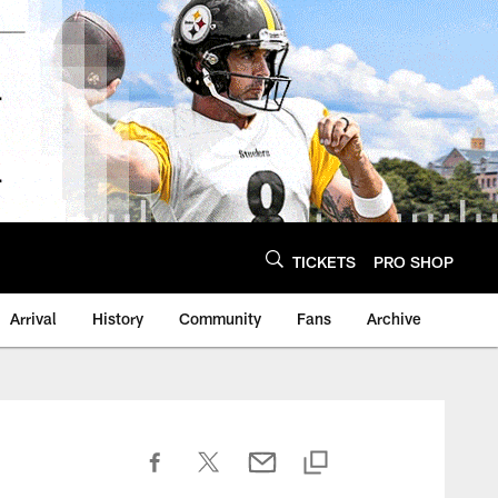
TICKETS
PRO SHOP
Arrival
History
Community
Fans
Archive