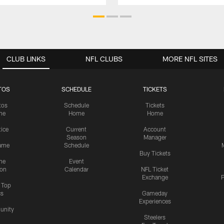
CLUB LINKS
NFL CLUBS
MORE NFL SITES
TOS
SCHEDULE
TICKETS
tos
Schedule
Tickets
me
Home
Home
tice
Current
Account
Season
Manager
ame
Schedule
Buy Tickets
me
Event
ion
Calendar
NFL Ticket
Exchange
P
s Top
cs
Gameday
Experiences
nity
Steelers