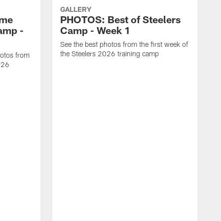
GALLERY
ome
PHOTOS: Best of Steelers
amp -
Camp - Week 1
See the best photos from the first week of
the Steelers 2026 training camp
hotos from
2026
S
w