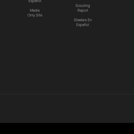
Español
Scouting
Media
Report
Only Site
Steelers En
Español