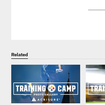
Pause
Play
Related