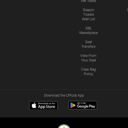
Fan Travel
Season
Tickets
Wait List
SBL
Marketplace
Seat
Transfers
View From
Your Seat
Clear Bag
Policy
Download the Official App