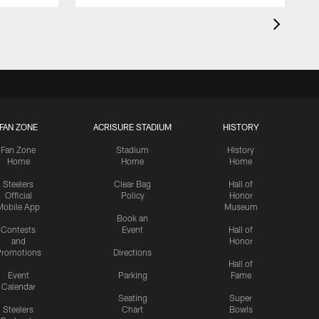
FAN ZONE
ACRISURE STADIUM
HISTORY
Fan Zone
Stadium
History
Home
Home
Home
Steelers
Clear Bag
Hall of
Official
Policy
Honor
Mobile App
Museum
Book an
Contests
Event
Hall of
and
Honor
romotions
Directions
Hall of
Event
Parking
Fame
Calendar
Seating
Super
Steelers
Chart
Bowls