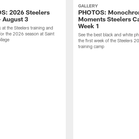
GALLERY
: 2026 Steelers
PHOTOS: Monochr
 August 3
Moments Steelers C
Week 1
 at the Steelers training and
for the 2026 season at Saint
See the best black and white p
llege
the first week of the Steelers 
training camp