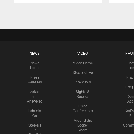
Pause
Play
NEWS
VIDEO
PHO
News
Video Home
Pho
Home
Ho
Steelers Live
Press
Prac
Releases
Interviews
Preg
Asked
Sights &
and
Sounds
Ga
Answered
Act
Press
Labriola
Conferences
Karl'
On
Pi
Around the
Steelers
Locker
Commu
En
Room