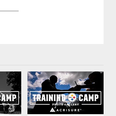
2 / 30