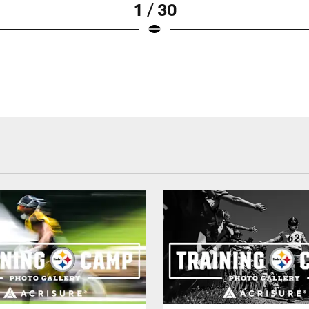
1 / 30