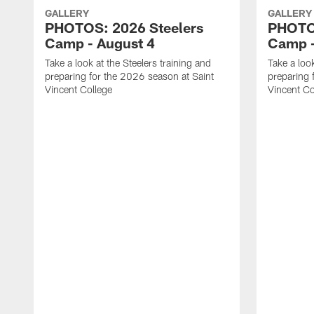
GALLERY
GALLERY
PHOTOS: 2026 Steelers
PHOTOS
Camp - August 4
Camp -
Take a look at the Steelers training and
Take a look
preparing for the 2026 season at Saint
preparing 
Vincent College
Vincent Co