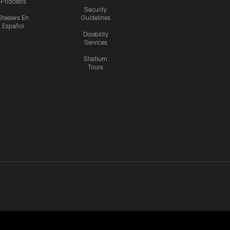
Podcasts
Security
Steelers En
Guidelines
Español
Disability
Services
Stadium
Tours