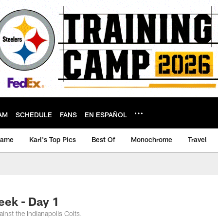
AM
SCHEDULE
FANS
EN ESPAÑOL
game
Karl's Top Pics
Best Of
Monochrome
Travel
ek - Day 1
nst the Indianapolis Colts.