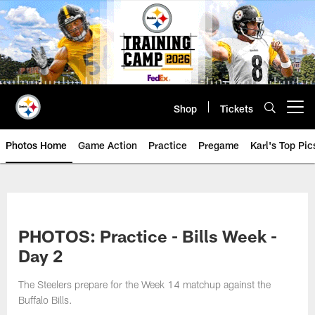
Skip
to
main
content
Shop
Tickets
Open menu button
Photos Home
Game Action
Practice
Pregame
Karl's Top Pic
PHOTOS: Practice - Bills Week -
Day 2
The Steelers prepare for the Week 14 matchup against the
Buffalo Bills.