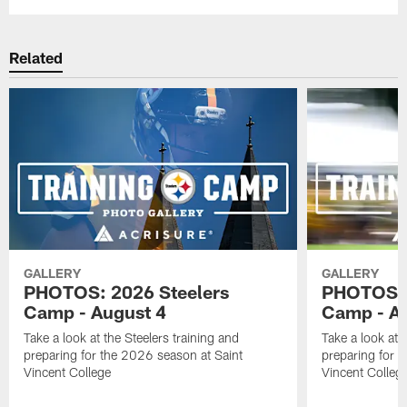
Related
GALLERY
GALLERY
PHOTOS: 2026 Steelers
PHOTOS: 
Camp - August 4
Camp - Au
Take a look at the Steelers training and
Take a look at 
preparing for the 2026 season at Saint
preparing for 
Vincent College
Vincent Colleg