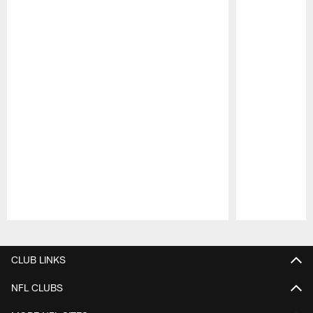
Pause
Play
CLUB LINKS
NFL CLUBS