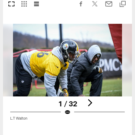
1 / 32
L.T Walton
Pause
Play