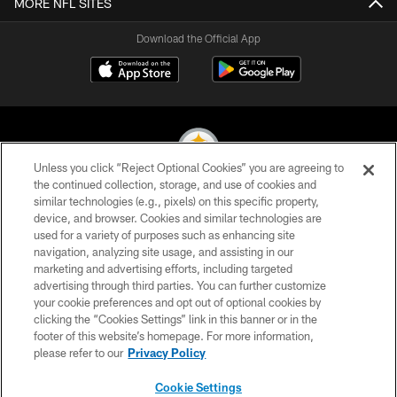
MORE NFL SITES
Download the Official App
Unless you click “Reject Optional Cookies” you are agreeing to
the continued collection, storage, and use of cookies and
similar technologies (e.g., pixels) on this specific property,
© 2026 Pittsburgh Steelers. All Rights Reserved
device, and browser. Cookies and similar technologies are
used for a variety of purposes such as enhancing site
PRIVACY POLICY
navigation, analyzing site usage, and assisting in our
TERMS OF USE
marketing and advertising efforts, including targeted
advertising through third parties. You can further customize
ACCESSIBILITY
your cookie preferences and opt out of optional cookies by
clicking the “Cookies Settings” link in this banner or in the
CONTACT US
footer of this website’s homepage. For more information,
SITE MAP
please refer to our
Privacy Policy
AD CHOICES
Cookie Settings