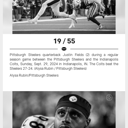
19 / 55
Pittsburgh Steelers quarterback Justin Fields (2) during a regular
season game between the Pittsburgh Steelers and the Indianapolis
Colts, Sunday, Sept. 29, 2024 in Indianapolis, IN. The Colts beat the
Steelers 27-24. (Alysa Rubin / Pittsburgh Steelers)
Alysa Rubin/Pittsburgh Steelers