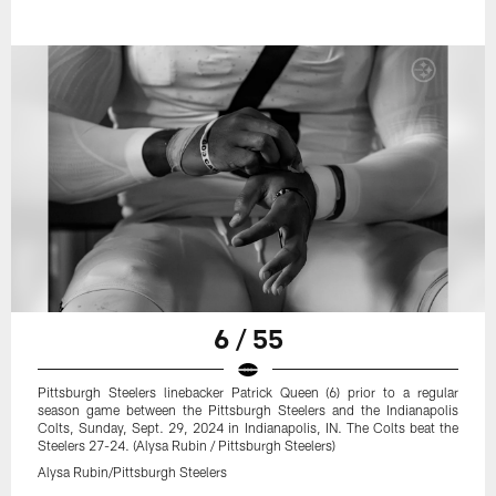
6 / 55
Pittsburgh Steelers linebacker Patrick Queen (6) prior to a regular
season game between the Pittsburgh Steelers and the Indianapolis
Colts, Sunday, Sept. 29, 2024 in Indianapolis, IN. The Colts beat the
Steelers 27-24. (Alysa Rubin / Pittsburgh Steelers)
Alysa Rubin/Pittsburgh Steelers