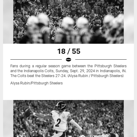
18 / 55
Fans during a regular season game between the Pittsburgh Steelers
and the Indianapolis Colts, Sunday, Sept. 29, 2024 in Indianapolis, IN.
The Colts beat the Steelers 27-24. (Alysa Rubin / Pittsburgh Steelers)
Alysa Rubin/Pittsburgh Steelers