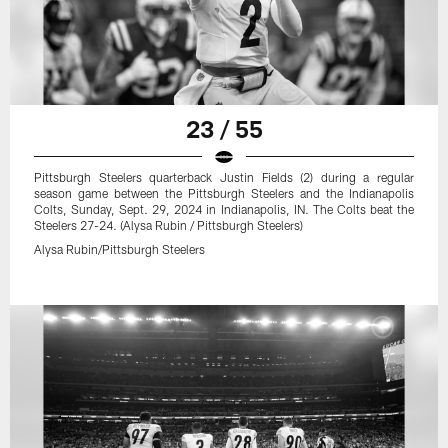
23 / 55
Pittsburgh Steelers quarterback Justin Fields (2) during a regular
season game between the Pittsburgh Steelers and the Indianapolis
Colts, Sunday, Sept. 29, 2024 in Indianapolis, IN. The Colts beat the
Steelers 27-24. (Alysa Rubin / Pittsburgh Steelers)
Alysa Rubin/Pittsburgh Steelers