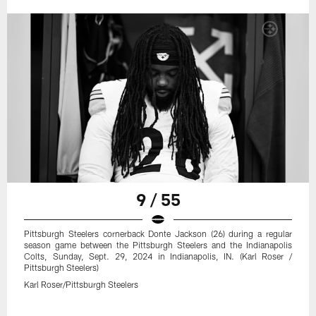
9 / 55
Pittsburgh Steelers cornerback Donte Jackson (26) during a regular
season game between the Pittsburgh Steelers and the Indianapolis
Colts, Sunday, Sept. 29, 2024 in Indianapolis, IN. (Karl Roser /
Pittsburgh Steelers)
Karl Roser/Pittsburgh Steelers