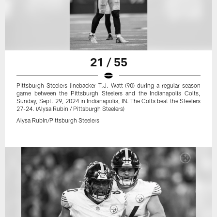
21 / 55
Pittsburgh Steelers linebacker T.J. Watt (90) during a regular season
game between the Pittsburgh Steelers and the Indianapolis Colts,
Sunday, Sept. 29, 2024 in Indianapolis, IN. The Colts beat the Steelers
27-24. (Alysa Rubin / Pittsburgh Steelers)
Alysa Rubin/Pittsburgh Steelers