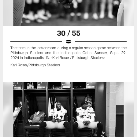
30 / 55
The team in the locker room during a regular season game between the
Pittsburgh Steelers and the Indianapolis Colts, Sunday, Sept. 29,
2024 in Indianapolis, IN. (Karl Roser / Pittsburgh Steelers)
Karl Roser/Pittsburgh Steelers