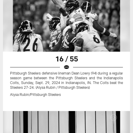
16 / 55
Pittsburgh Steelers defensive lineman Dean Lowry (94) during a regular
season game between the Pittsburgh Steelers and the Indianapolis
Colts, Sunday, Sept. 29, 2024 in Indianapolis, IN. The Colts beat the
Steelers 27-24. (Alysa Rubin / Pittsburgh Steelers)
Alysa Rubin/Pittsburgh Steelers