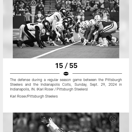
15 / 55
The defense during a regular season game between the Pittsburgh
Steelers and the Indianapolis Colts, Sunday, Sept. 29, 2024 in
Indianapolis, IN. (Karl Roser / Pittsburgh Steelers)
Karl Roser/Pittsburgh Steelers