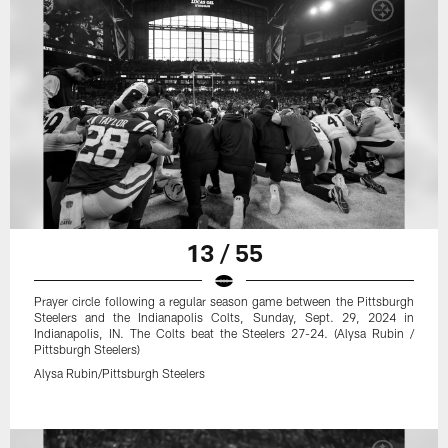
13 / 55
Prayer circle following a regular season game between the Pittsburgh
Steelers and the Indianapolis Colts, Sunday, Sept. 29, 2024 in
Indianapolis, IN. The Colts beat the Steelers 27-24. (Alysa Rubin /
Pittsburgh Steelers)
Alysa Rubin/Pittsburgh Steelers