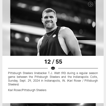
12 / 55
Pittsburgh Steelers linebacker T.J. Watt (90) during a regular season
game between the Pittsburgh Steelers and the Indianapolis Colts,
Sunday, Sept. 29, 2024 in Indianapolis, IN. (Karl Roser / Pittsburgh
Steelers)
Karl Roser/Pittsburgh Steelers