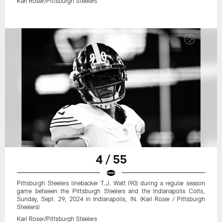
Karl Roser/Pittsburgh Steelers
4 / 55
Pittsburgh Steelers linebacker T.J. Watt (90) during a regular season
game between the Pittsburgh Steelers and the Indianapolis Colts,
Sunday, Sept. 29, 2024 in Indianapolis, IN. (Karl Roser / Pittsburgh
Steelers)
Karl Roser/Pittsburgh Steelers