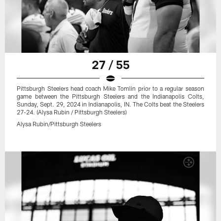
27 / 55
Pittsburgh Steelers head coach Mike Tomlin prior to a regular season
game between the Pittsburgh Steelers and the Indianapolis Colts,
Sunday, Sept. 29, 2024 in Indianapolis, IN. The Colts beat the Steelers
27-24. (Alysa Rubin / Pittsburgh Steelers)
Alysa Rubin/Pittsburgh Steelers