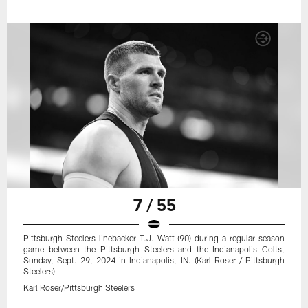
7 / 55
Pittsburgh Steelers linebacker T.J. Watt (90) during a regular season
game between the Pittsburgh Steelers and the Indianapolis Colts,
Sunday, Sept. 29, 2024 in Indianapolis, IN. (Karl Roser / Pittsburgh
Steelers)
Karl Roser/Pittsburgh Steelers