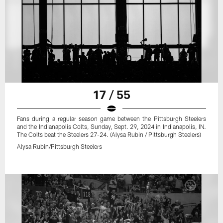
17 / 55
Fans during a regular season game between the Pittsburgh Steelers
and the Indianapolis Colts, Sunday, Sept. 29, 2024 in Indianapolis, IN.
The Colts beat the Steelers 27-24. (Alysa Rubin / Pittsburgh Steelers)
Alysa Rubin/Pittsburgh Steelers