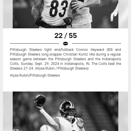
22 / 55
Pittsburgh Steelers tight end/fullback Connor Heyward (83) and
Pittsburgh Steelers long snapper Christian Kuntz (46) during a regular
season game between the Pittsburgh Steelers and the Indianapolis
Colts, Sunday, Sept. 29, 2024 in Indianapolis, IN. The Colts beat the
Steelers 27-24. (Alysa Rubin / Pittsburgh Steelers)
Alysa Rubin/Pittsburgh Steelers