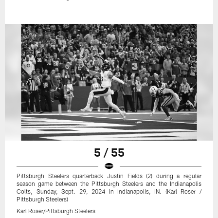
5 / 55
Pittsburgh Steelers quarterback Justin Fields (2) during a regular
season game between the Pittsburgh Steelers and the Indianapolis
Colts, Sunday, Sept. 29, 2024 in Indianapolis, IN. (Karl Roser /
Pittsburgh Steelers)
Karl Roser/Pittsburgh Steelers