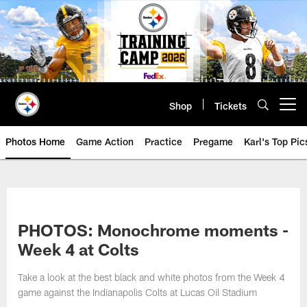
Skip
to
main
content
Shop
Tickets
Open menu button
Photos Home
Game Action
Practice
Pregame
Karl's Top Pic
PHOTOS: Monochrome moments -
Week 4 at Colts
Take a look at the best black and white photos from the Week 4
game against the Indianapolis Colts at Lucas Oil Stadium