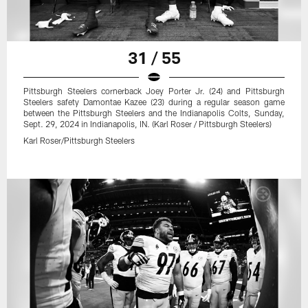
31 / 55
Pittsburgh Steelers cornerback Joey Porter Jr. (24) and Pittsburgh
Steelers safety Damontae Kazee (23) during a regular season game
between the Pittsburgh Steelers and the Indianapolis Colts, Sunday,
Sept. 29, 2024 in Indianapolis, IN. (Karl Roser / Pittsburgh Steelers)
Karl Roser/Pittsburgh Steelers