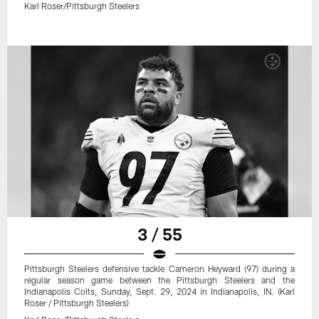
Karl Roser/Pittsburgh Steelers
3 / 55
Pittsburgh Steelers defensive tackle Cameron Heyward (97) during a
regular season game between the Pittsburgh Steelers and the
Indianapolis Colts, Sunday, Sept. 29, 2024 in Indianapolis, IN. (Karl
Roser / Pittsburgh Steelers)