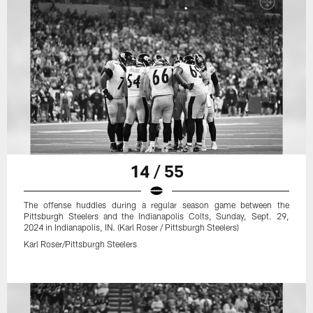
14 / 55
The offense huddles during a regular season game between the
Pittsburgh Steelers and the Indianapolis Colts, Sunday, Sept. 29,
2024 in Indianapolis, IN. (Karl Roser / Pittsburgh Steelers)
Karl Roser/Pittsburgh Steelers