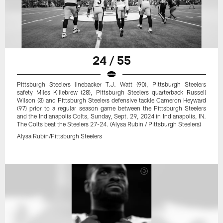
24 / 55
Pittsburgh Steelers linebacker T.J. Watt (90), Pittsburgh Steelers
safety Miles Killebrew (28), Pittsburgh Steelers quarterback Russell
Wilson (3) and Pittsburgh Steelers defensive tackle Cameron Heyward
(97) prior to a regular season game between the Pittsburgh Steelers
and the Indianapolis Colts, Sunday, Sept. 29, 2024 in Indianapolis, IN.
The Colts beat the Steelers 27-24. (Alysa Rubin / Pittsburgh Steelers)
Alysa Rubin/Pittsburgh Steelers