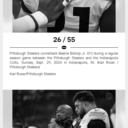
26 / 55
Pittsburgh Steelers cornerback Beanie Bishop Jr. (31) during a regular
season game between the Pittsburgh Steelers and the Indianapolis
Colts, Sunday, Sept. 29, 2024 in Indianapolis, IN. (Karl Roser /
Pittsburgh Steelers)
Karl Roser/Pittsburgh Steelers