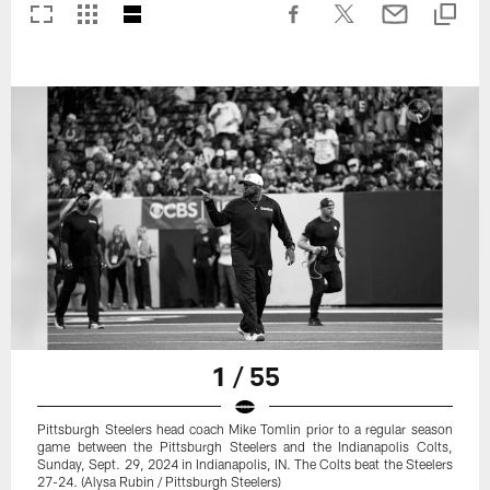
1 / 55
Pittsburgh Steelers head coach Mike Tomlin prior to a regular season
game between the Pittsburgh Steelers and the Indianapolis Colts,
Sunday, Sept. 29, 2024 in Indianapolis, IN. The Colts beat the Steelers
27-24. (Alysa Rubin / Pittsburgh Steelers)