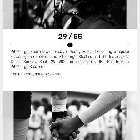
29 / 55
Pittsburgh Steelers wide receiver Scotty Miller (13) during a regular
season game between the Pittsburgh Steelers and the Indianapolis
Colts, Sunday, Sept. 29, 2024 in Indianapolis, IN. (Karl Roser /
Pittsburgh Steelers)
Karl Roser/Pittsburgh Steelers