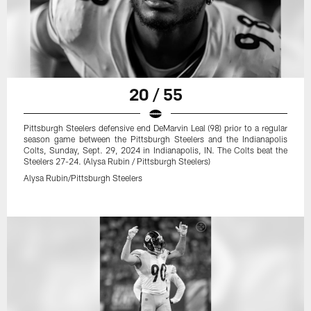
20 / 55
Pittsburgh Steelers defensive end DeMarvin Leal (98) prior to a regular
season game between the Pittsburgh Steelers and the Indianapolis
Colts, Sunday, Sept. 29, 2024 in Indianapolis, IN. The Colts beat the
Steelers 27-24. (Alysa Rubin / Pittsburgh Steelers)
Alysa Rubin/Pittsburgh Steelers