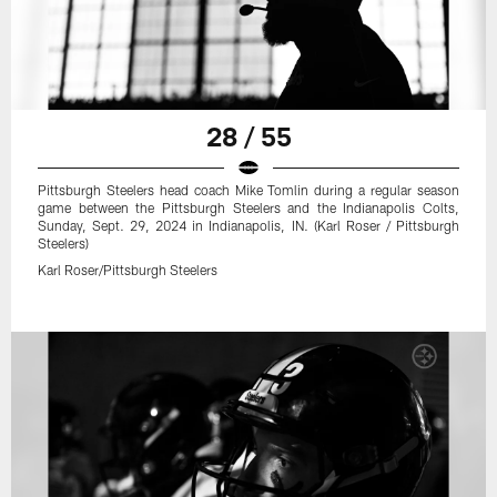
28 / 55
Pittsburgh Steelers head coach Mike Tomlin during a regular season
game between the Pittsburgh Steelers and the Indianapolis Colts,
Sunday, Sept. 29, 2024 in Indianapolis, IN. (Karl Roser / Pittsburgh
Steelers)
Karl Roser/Pittsburgh Steelers