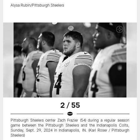
Alysa Rubin/Pittsburgh Steelers
2 / 55
Pittsburgh Steelers center Zach Frazier (54) during a regular season
game between the Pittsburgh Steelers and the Indianapolis Colts,
Sunday, Sept. 29, 2024 in Indianapolis, IN. (Karl Roser / Pittsburgh
Steelers)