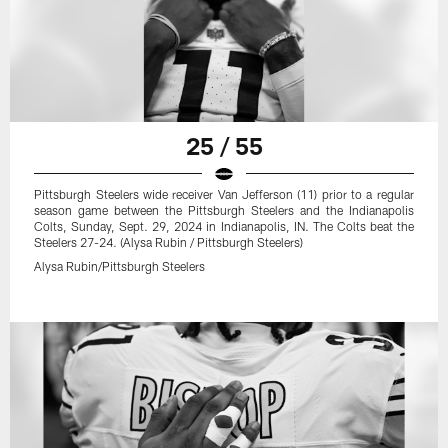
25 / 55
Pittsburgh Steelers wide receiver Van Jefferson (11) prior to a regular
season game between the Pittsburgh Steelers and the Indianapolis
Colts, Sunday, Sept. 29, 2024 in Indianapolis, IN. The Colts beat the
Steelers 27-24. (Alysa Rubin / Pittsburgh Steelers)
Alysa Rubin/Pittsburgh Steelers