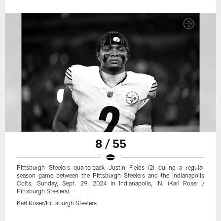
8 / 55
Pittsburgh Steelers quarterback Justin Fields (2) during a regular
season game between the Pittsburgh Steelers and the Indianapolis
Colts, Sunday, Sept. 29, 2024 in Indianapolis, IN. (Karl Roser /
Pittsburgh Steelers)
Karl Roser/Pittsburgh Steelers