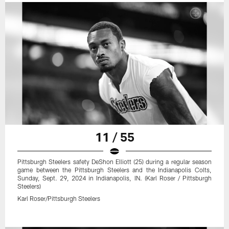
11 / 55
Pittsburgh Steelers safety DeShon Elliott (25) during a regular season
game between the Pittsburgh Steelers and the Indianapolis Colts,
Sunday, Sept. 29, 2024 in Indianapolis, IN. (Karl Roser / Pittsburgh
Steelers)
Karl Roser/Pittsburgh Steelers