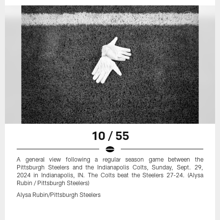
10 / 55
A general view following a regular season game between the
Pittsburgh Steelers and the Indianapolis Colts, Sunday, Sept. 29,
2024 in Indianapolis, IN. The Colts beat the Steelers 27-24. (Alysa
Rubin / Pittsburgh Steelers)
Alysa Rubin/Pittsburgh Steelers