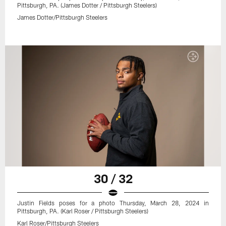
Pittsburgh, PA. (James Dotter / Pittsburgh Steelers)
James Dotter/Pittsburgh Steelers
30 / 32
Justin Fields poses for a photo Thursday, March 28, 2024 in
Pittsburgh, PA. (Karl Roser / Pittsburgh Steelers)
Karl Roser/Pittsburgh Steelers