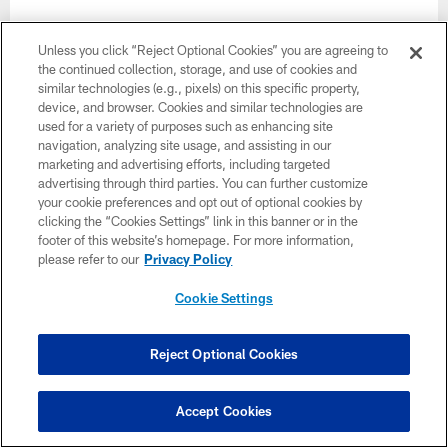
Unless you click “Reject Optional Cookies” you are agreeing to
the continued collection, storage, and use of cookies and
Related
similar technologies (e.g., pixels) on this specific property,
device, and browser. Cookies and similar technologies are
used for a variety of purposes such as enhancing site
navigation, analyzing site usage, and assisting in our
marketing and advertising efforts, including targeted
advertising through third parties. You can further customize
your cookie preferences and opt out of optional cookies by
clicking the “Cookies Settings” link in this banner or in the
footer of this website’s homepage. For more information,
please refer to our
Privacy Policy
Cookie Settings
Reject Optional Cookies
GALLERY
PHOTOS: Meet the newest Steelers
Accept Cookies
Take a look at the newest additions to the Steelers' roster