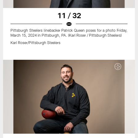
11 / 32
Pittsburgh Steelers linebacker Patrick Queen poses for a photo Friday,
March 15, 2024 in Pittsburgh, PA. (Karl Roser / Pittsburgh Steelers)
Karl Roser/Pittsburgh Steelers