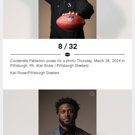
8 / 32
Cordarrelle Patterson poses for a photo Thursday, March 28, 2024 in
Pittsburgh, PA. (Karl Roser / Pittsburgh Steelers)
Karl Roser/Pittsburgh Steelers