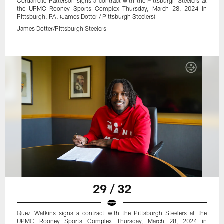
Cordarrelle Patterson signs a contract with the Pittsburgh Steelers at
the UPMC Rooney Sports Complex Thursday, March 28, 2024 in
Pittsburgh, PA. (James Dotter / Pittsburgh Steelers)
James Dotter/Pittsburgh Steelers
29 / 32
Quez Watkins signs a contract with the Pittsburgh Steelers at the
UPMC Rooney Sports Complex Thursday, March 28, 2024 in