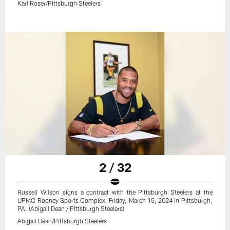
Karl Roser/Pittsburgh Steelers
2 / 32
Russell Wilson signs a contract with the Pittsburgh Steelers at the
UPMC Rooney Sports Complex, Friday, March 15, 2024 in Pittsburgh,
PA. (Abigail Dean / Pittsburgh Steelers)
Abigail Dean/Pittsburgh Steelers