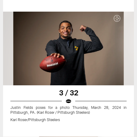
3 / 32
Justin Fields poses for a photo Thursday, March 28, 2024 in
Pittsburgh, PA. (Karl Roser / Pittsburgh Steelers)
Karl Roser/Pittsburgh Steelers