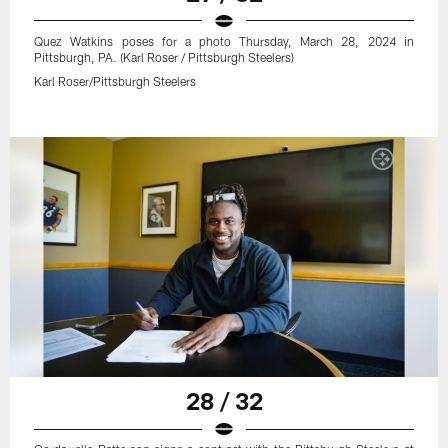
Quez Watkins poses for a photo Thursday, March 28, 2024 in
Pittsburgh, PA. (Karl Roser / Pittsburgh Steelers)
Karl Roser/Pittsburgh Steelers
28 / 32