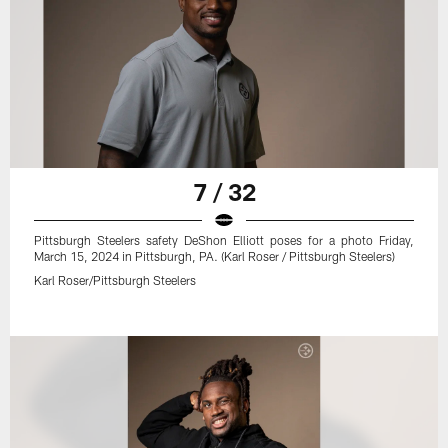
7 / 32
Pittsburgh Steelers safety DeShon Elliott poses for a photo Friday,
March 15, 2024 in Pittsburgh, PA. (Karl Roser / Pittsburgh Steelers)
Karl Roser/Pittsburgh Steelers