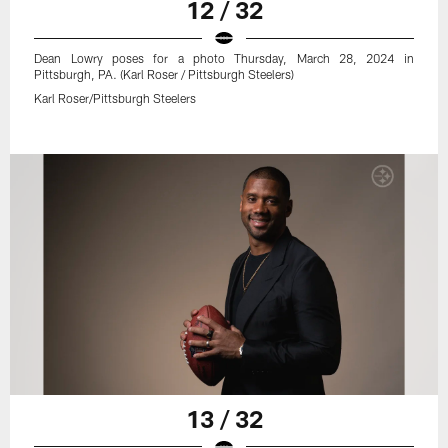
12 / 32
Dean Lowry poses for a photo Thursday, March 28, 2024 in
Pittsburgh, PA. (Karl Roser / Pittsburgh Steelers)
Karl Roser/Pittsburgh Steelers
13 / 32