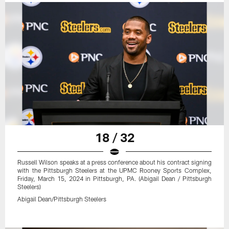
18 / 32
Russell Wilson speaks at a press conference about his contract signing
with the Pittsburgh Steelers at the UPMC Rooney Sports Complex,
Friday, March 15, 2024 in Pittsburgh, PA. (Abigail Dean / Pittsburgh
Steelers)
Abigail Dean/Pittsburgh Steelers