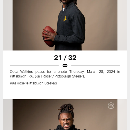
21 / 32
Quez Watkins poses for a photo Thursday, March 28, 2024 in
Pittsburgh, PA. (Karl Roser / Pittsburgh Steelers)
Karl Roser/Pittsburgh Steelers