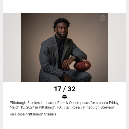
17 / 32
Pittsburgh Steelers linebacker Patrick Queen poses for a photo Friday,
March 15, 2024 in Pittsburgh, PA. (Karl Roser / Pittsburgh Steelers)
Karl Roser/Pittsburgh Steelers