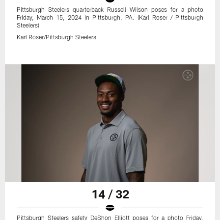
Pittsburgh Steelers quarterback Russell Wilson poses for a photo
Friday, March 15, 2024 in Pittsburgh, PA. (Karl Roser / Pittsburgh
Steelers)
Karl Roser/Pittsburgh Steelers
14 / 32
Pittsburgh Steelers safety DeShon Elliott poses for a photo Friday,