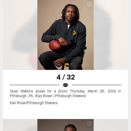
4 / 32
Quez Watkins poses for a photo Thursday, March 28, 2024 in
Pittsburgh, PA. (Karl Roser / Pittsburgh Steelers)
Karl Roser/Pittsburgh Steelers