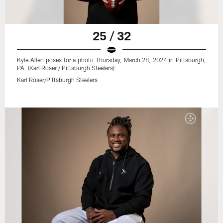
25 / 32
Kyle Allen poses for a photo Thursday, March 28, 2024 in Pittsburgh,
PA. (Karl Roser / Pittsburgh Steelers)
Karl Roser/Pittsburgh Steelers