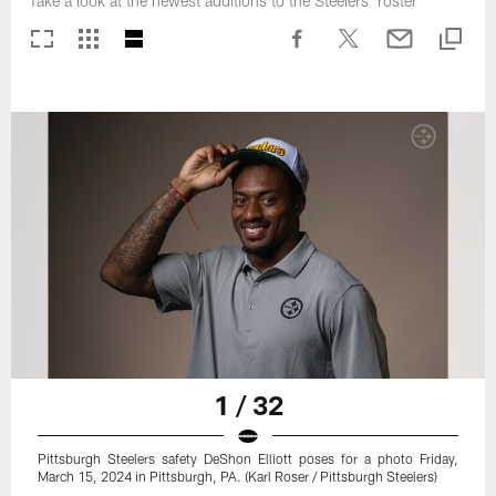
Take a look at the newest additions to the Steelers' roster
1 / 32
Pittsburgh Steelers safety DeShon Elliott poses for a photo Friday,
March 15, 2024 in Pittsburgh, PA. (Karl Roser / Pittsburgh Steelers)