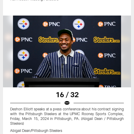
16 / 32
Deshon Elliott speaks at a press conference about his contract signing
with the Pittsburgh Steelers at the UPMC Rooney Sports Complex,
Friday, March 15, 2024 in Pittsburgh, PA. (Abigail Dean / Pittsburgh
Steelers)
Abigail Dean/Pittsburgh Steelers