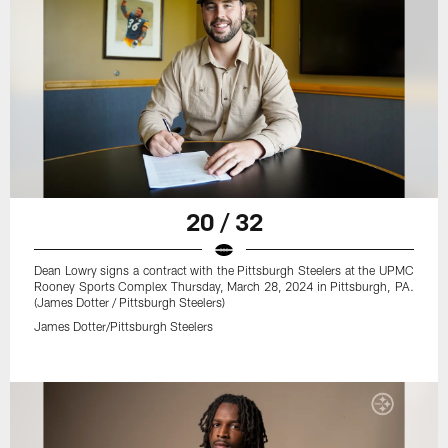
20 / 32
Dean Lowry signs a contract with the Pittsburgh Steelers at the UPMC
Rooney Sports Complex Thursday, March 28, 2024 in Pittsburgh, PA.
(James Dotter / Pittsburgh Steelers)
James Dotter/Pittsburgh Steelers