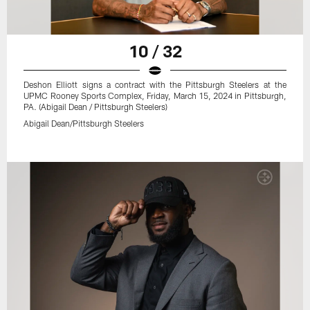
10 / 32
Deshon Elliott signs a contract with the Pittsburgh Steelers at the
UPMC Rooney Sports Complex, Friday, March 15, 2024 in Pittsburgh,
PA. (Abigail Dean / Pittsburgh Steelers)
Abigail Dean/Pittsburgh Steelers