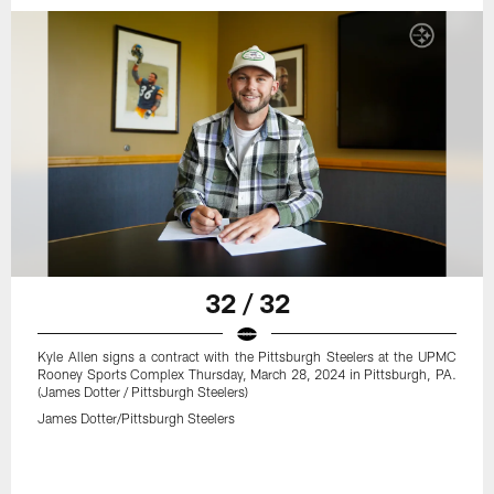
32 / 32
Kyle Allen signs a contract with the Pittsburgh Steelers at the UPMC
Rooney Sports Complex Thursday, March 28, 2024 in Pittsburgh, PA.
(James Dotter / Pittsburgh Steelers)
James Dotter/Pittsburgh Steelers