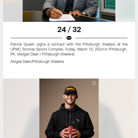
24 / 32
Patrick Queen signs a contract with the Pittsburgh Steelers at the
UPMC Rooney Sports Complex, Friday, March 15, 2024 in Pittsburgh,
PA. (Abigail Dean / Pittsburgh Steelers)
Abigail Dean/Pittsburgh Steelers