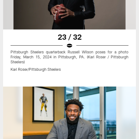
23 / 32
Pittsburgh Steelers quarterback Russell Wilson poses for a photo
Friday, March 15, 2024 in Pittsburgh, PA. (Karl Roser / Pittsburgh
Steelers)
Karl Roser/Pittsburgh Steelers