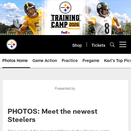
Skip
to
main
content
Shop
Tickets
Open menu button
Photos Home
Game Action
Practice
Pregame
Karl's Top Pic
Presented by
PHOTOS: Meet the newest
Steelers