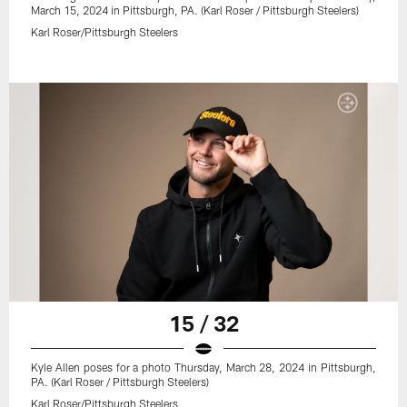
March 15, 2024 in Pittsburgh, PA. (Karl Roser / Pittsburgh Steelers)
Karl Roser/Pittsburgh Steelers
15 / 32
Kyle Allen poses for a photo Thursday, March 28, 2024 in Pittsburgh,
PA. (Karl Roser / Pittsburgh Steelers)
Karl Roser/Pittsburgh Steelers