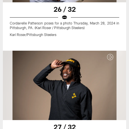
26 / 32
Cordarrelle Patterson poses for a photo Thursday, March 28, 2024 in
Pittsburgh, PA. (Karl Roser / Pittsburgh Steelers)
Karl Roser/Pittsburgh Steelers
27 / 32