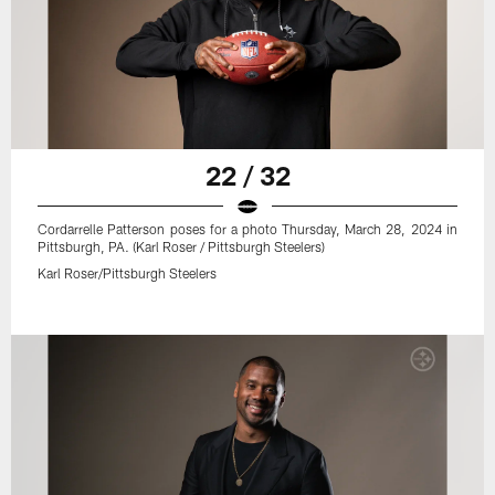
22 / 32
Cordarrelle Patterson poses for a photo Thursday, March 28, 2024 in
Pittsburgh, PA. (Karl Roser / Pittsburgh Steelers)
Karl Roser/Pittsburgh Steelers