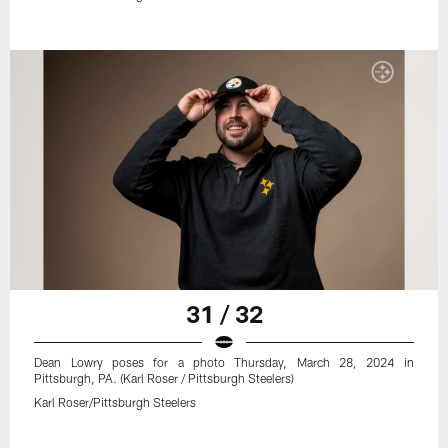
31 / 32
Dean Lowry poses for a photo Thursday, March 28, 2024 in
Pittsburgh, PA. (Karl Roser / Pittsburgh Steelers)
Karl Roser/Pittsburgh Steelers