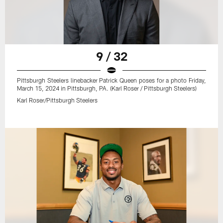
9 / 32
Pittsburgh Steelers linebacker Patrick Queen poses for a photo Friday,
March 15, 2024 in Pittsburgh, PA. (Karl Roser / Pittsburgh Steelers)
Karl Roser/Pittsburgh Steelers