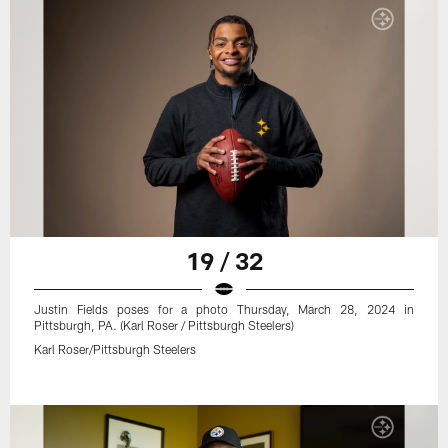
19 / 32
Justin Fields poses for a photo Thursday, March 28, 2024 in
Pittsburgh, PA. (Karl Roser / Pittsburgh Steelers)
Karl Roser/Pittsburgh Steelers