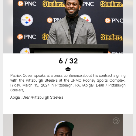
6 / 32
Patrick Queen speaks at a press conference about his contract signing
with the Pittsburgh Steelers at the UPMC Rooney Sports Complex,
Friday, March 15, 2024 in Pittsburgh, PA. (Abigail Dean / Pittsburgh
Steelers)
Abigail Dean/Pittsburgh Steelers