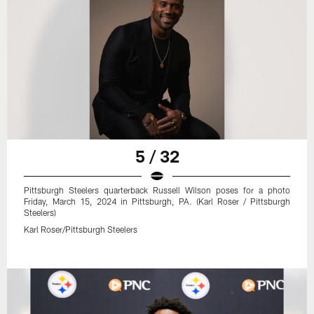
5 / 32
Pittsburgh Steelers quarterback Russell Wilson poses for a photo
Friday, March 15, 2024 in Pittsburgh, PA. (Karl Roser / Pittsburgh
Steelers)
Karl Roser/Pittsburgh Steelers