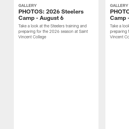
GALLERY
GALLERY
PHOTOS: 2026 Steelers
PHOTOS
Camp - August 6
Camp -
Take a look at the Steelers training and
Take a look
preparing for the 2026 season at Saint
preparing 
Vincent College
Vincent Co