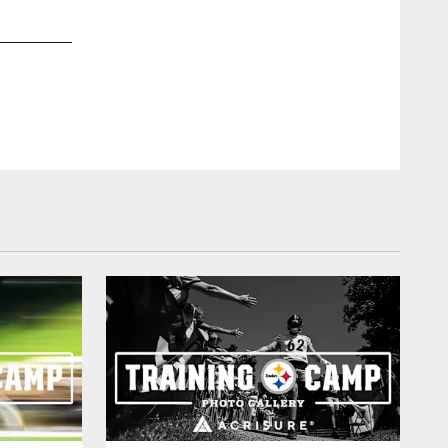
2 / 34