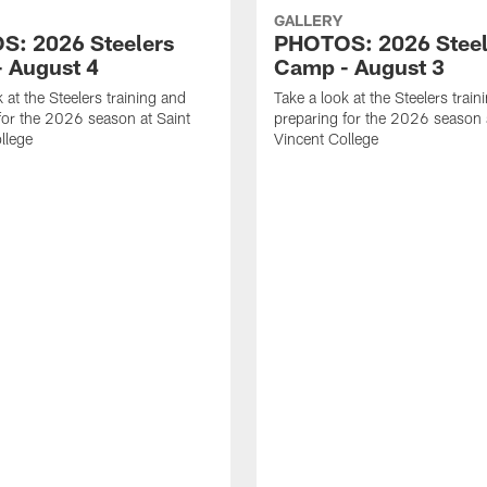
GALLERY
: 2026 Steelers
PHOTOS: 2026 Steel
 August 4
Camp - August 3
 at the Steelers training and
Take a look at the Steelers train
for the 2026 season at Saint
preparing for the 2026 season 
llege
Vincent College