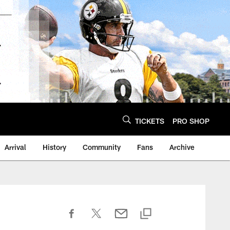
TICKETS
PRO SHOP
Arrival
History
Community
Fans
Archive