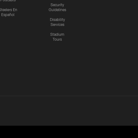
Security
Steelers En
Guidelines
Español
Disability
Services
Stadium
Tours