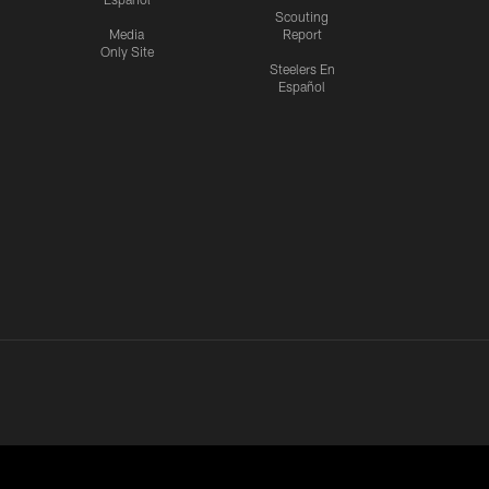
Scouting
Media
Report
Only Site
Steelers En
Español