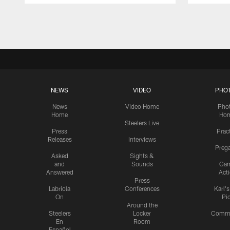
Pause
Play
NEWS
VIDEO
PHO
News
Video Home
Pho
Home
Ho
Steelers Live
Press
Prac
Releases
Interviews
Preg
Asked
Sights &
and
Sounds
Ga
Answered
Act
Press
Labriola
Conferences
Karl'
On
Pi
Around the
Steelers
Locker
Commu
En
Room
Español