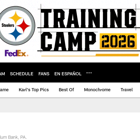
AM
SCHEDULE
FANS
EN ESPAÑOL
game
Karl's Top Pics
Best Of
Monochrome
Travel
Alum Bank, PA.