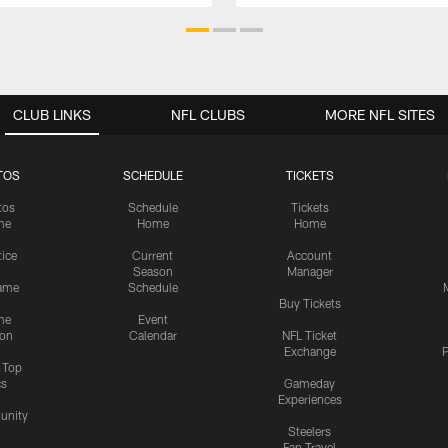
CLUB LINKS
NFL CLUBS
MORE NFL SITES
TOS
SCHEDULE
TICKETS
tos
Schedule
Tickets
me
Home
Home
tice
Current
Account
Season
Manager
ame
Schedule
Buy Tickets
me
Event
ion
Calendar
NFL Ticket
Exchange
P
s Top
cs
Gameday
Experiences
nity
Steelers
Fan Travel