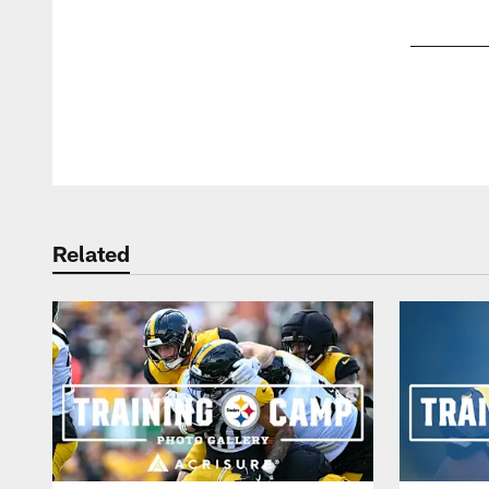
Pause
Play
Related