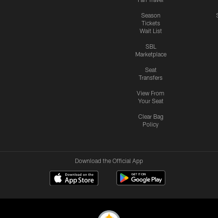
Season
Tickets
Wait List
SBL
Marketplace
Seat
Transfers
View From
Your Seat
Clear Bag
Policy
Download the Official App