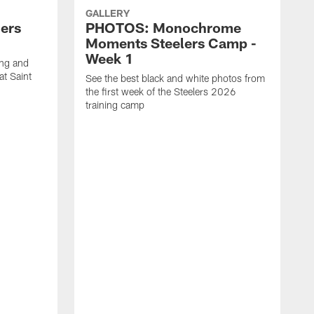
GALLERY
ers
PHOTOS: Monochrome
Moments Steelers Camp -
Week 1
ing and
at Saint
See the best black and white photos from
the first week of the Steelers 2026
training camp
S
t