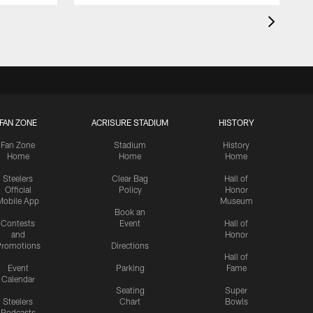
FAN ZONE
ACRISURE STADIUM
HISTORY
Fan Zone
Stadium
History
Home
Home
Home
Steelers
Clear Bag
Hall of
Official
Policy
Honor
Mobile App
Museum
Book an
Contests
Event
Hall of
and
Honor
romotions
Directions
Hall of
Event
Parking
Fame
Calendar
Seating
Super
Steelers
Chart
Bowls
Podcasts