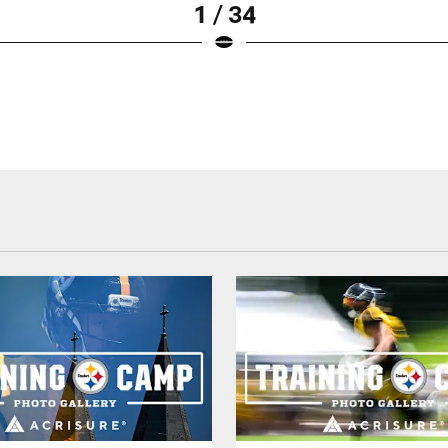
1 / 34