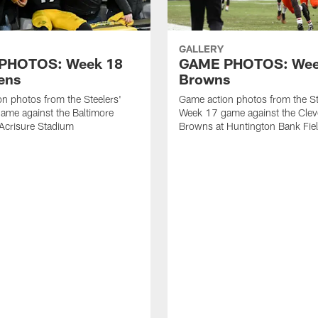
GALLERY
PHOTOS: Week 18
GAME PHOTOS: Week
ens
Browns
n photos from the Steelers'
Game action photos from the St
ame against the Baltimore
Week 17 game against the Clev
Acrisure Stadium
Browns at Huntington Bank Fie