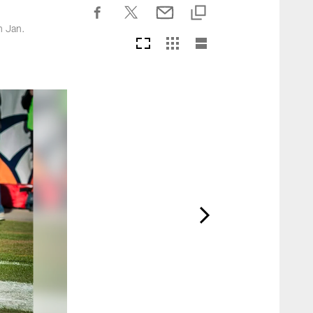
n Jan.