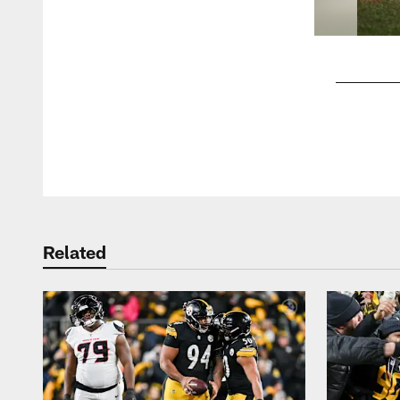
Pause
Play
Related