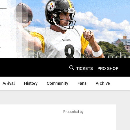
TICKETS
PRO SHOP
Arrival
History
Community
Fans
Archive
Presented by