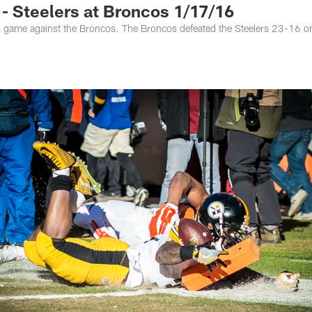
 Steelers at Broncos 1/17/16
al game against the Broncos. The Broncos defeated the Steelers 23-16 o