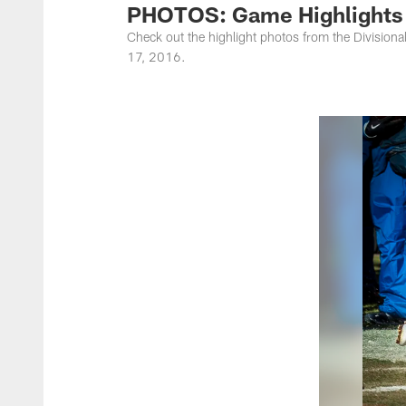
PHOTOS: Game Highlights -
Check out the highlight photos from the Division
17, 2016.