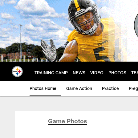
Skip
to
main
content
TRAINING CAMP
NEWS
VIDEO
PHOTOS
TE
Photos Home
Game Action
Practice
Pre
Game Photos