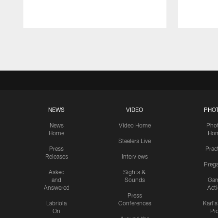
Pause
Play
NEWS
VIDEO
PHO
News
Video Home
Pho
Home
Ho
Steelers Live
Press
Prac
Releases
Interviews
Preg
Asked
Sights &
and
Sounds
Ga
Answered
Act
Press
Labriola
Conferences
Karl'
On
Pi