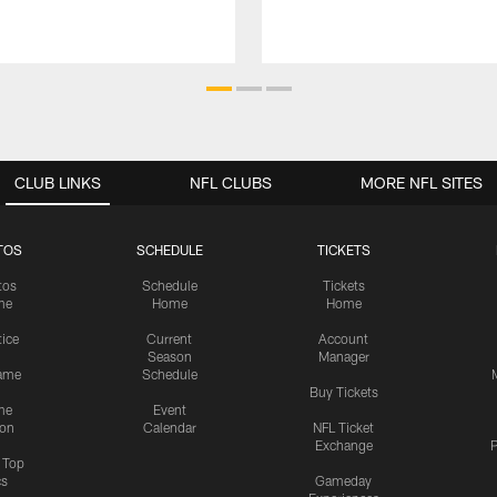
CLUB LINKS
NFL CLUBS
MORE NFL SITES
TOS
SCHEDULE
TICKETS
tos
Schedule
Tickets
me
Home
Home
tice
Current
Account
Season
Manager
ame
Schedule
Buy Tickets
me
Event
ion
Calendar
NFL Ticket
Exchange
P
s Top
cs
Gameday