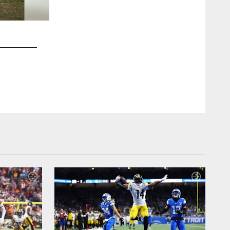
2 / 84