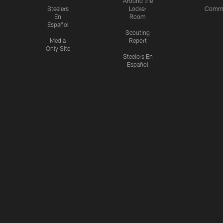
Around the
Steelers
Locker
Commu
En
Room
Español
Scouting
Media
Report
Only Site
Steelers En
Español