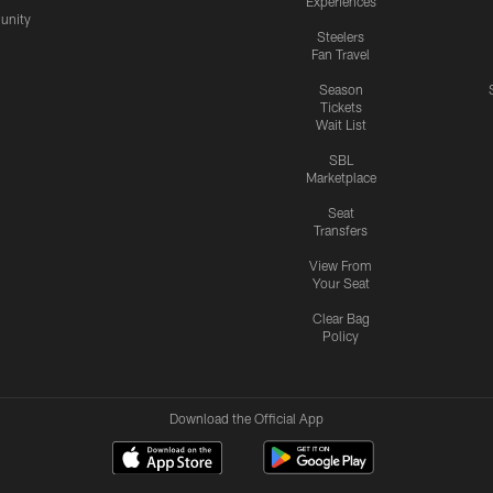
Experiences
nity
Steelers
Fan Travel
Season
Tickets
Wait List
SBL
Marketplace
Seat
Transfers
View From
Your Seat
Clear Bag
Policy
Download the Official App