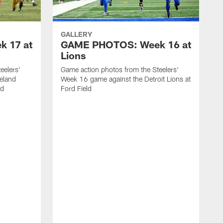
GALLERY
 17 at
GAME PHOTOS: Week 16 at
Lions
eelers'
Game action photos from the Steelers'
eland
Week 16 game against the Detroit Lions at
ld
Ford Field
G