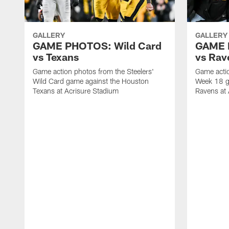
GALLERY
GALLERY
GAME PHOTOS: Wild Card
GAME 
vs Texans
vs Rav
Game action photos from the Steelers'
Game actio
Wild Card game against the Houston
Week 18 g
Texans at Acrisure Stadium
Ravens at 