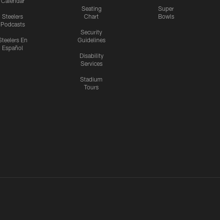
Calendar
Seating
Super
Steelers
Chart
Bowls
Podcasts
Security
Steelers En
Guidelines
Español
Disability
Services
Stadium
Tours