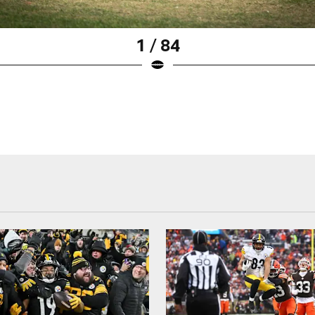
1 / 84