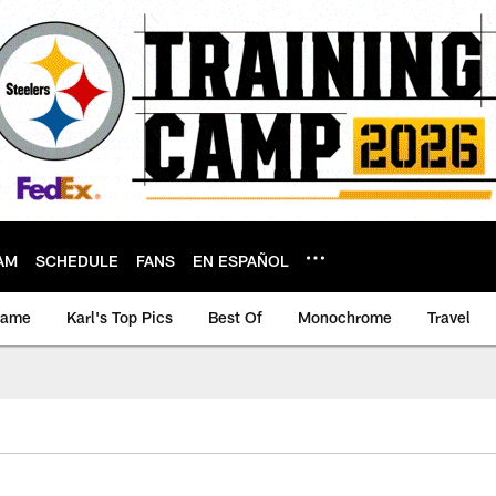
AM
SCHEDULE
FANS
EN ESPAÑOL
game
Karl's Top Pics
Best Of
Monochrome
Travel