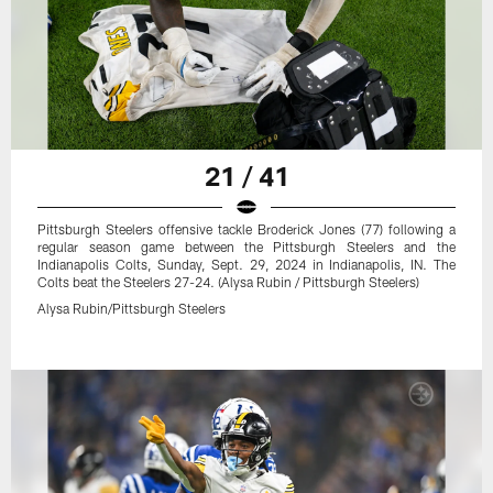
21 / 41
Pittsburgh Steelers offensive tackle Broderick Jones (77) following a
regular season game between the Pittsburgh Steelers and the
Indianapolis Colts, Sunday, Sept. 29, 2024 in Indianapolis, IN. The
Colts beat the Steelers 27-24. (Alysa Rubin / Pittsburgh Steelers)
Alysa Rubin/Pittsburgh Steelers