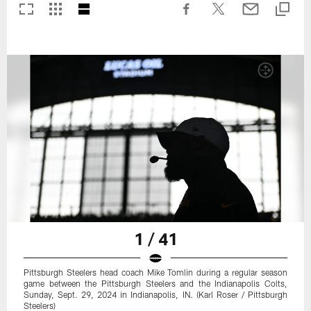
1 / 41
Pittsburgh Steelers head coach Mike Tomlin during a regular season
game between the Pittsburgh Steelers and the Indianapolis Colts,
Sunday, Sept. 29, 2024 in Indianapolis, IN. (Karl Roser / Pittsburgh
Steelers)