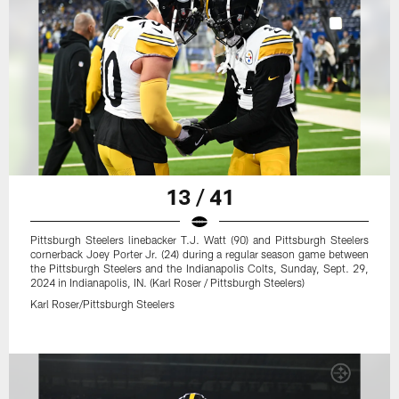
13 / 41
Pittsburgh Steelers linebacker T.J. Watt (90) and Pittsburgh Steelers
cornerback Joey Porter Jr. (24) during a regular season game between
the Pittsburgh Steelers and the Indianapolis Colts, Sunday, Sept. 29,
2024 in Indianapolis, IN. (Karl Roser / Pittsburgh Steelers)
Karl Roser/Pittsburgh Steelers