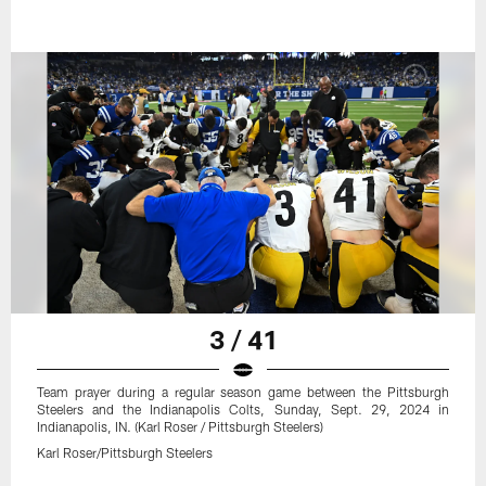
3 / 41
Team prayer during a regular season game between the Pittsburgh
Steelers and the Indianapolis Colts, Sunday, Sept. 29, 2024 in
Indianapolis, IN. (Karl Roser / Pittsburgh Steelers)
Karl Roser/Pittsburgh Steelers