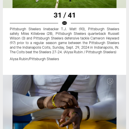
31 / 41
Pittsburgh Steelers linebacker T.J. Watt (90), Pittsburgh Steelers
safety Miles Killebrew (28), Pittsburgh Steelers quarterback Russell
Wilson (3) and Pittsburgh Steelers defensive tackle Cameron Heyward
(97) prior to a regular season game between the Pittsburgh Steelers
and the Indianapolis Colts, Sunday, Sept. 29, 2024 in Indianapolis, IN.
The Colts beat the Steelers 27-24. (Alysa Rubin / Pittsburgh Steelers)
Alysa Rubin/Pittsburgh Steelers