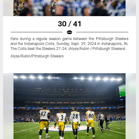
30 / 41
Fans during a regular season game between the Pittsburgh Steelers
and the Indianapolis Colts, Sunday, Sept. 29, 2024 in Indianapolis, IN.
The Colts beat the Steelers 27-24. (Alysa Rubin / Pittsburgh Steelers)
Alysa Rubin/Pittsburgh Steelers