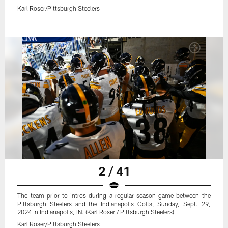
Karl Roser/Pittsburgh Steelers
2 / 41
The team prior to intros during a regular season game between the
Pittsburgh Steelers and the Indianapolis Colts, Sunday, Sept. 29,
2024 in Indianapolis, IN. (Karl Roser / Pittsburgh Steelers)
Karl Roser/Pittsburgh Steelers