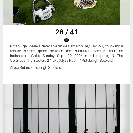
28 / 41
Pittsburgh Steelers defensive tackle Cameron Heyward (97) following a
regular season game between the Pittsburgh Steelers and the
Indianapolis Colts, Sunday, Sept. 29, 2024 in Indianapolis, IN. The
Colts beat the Steelers 27-24. (Alysa Rubin / Pittsburgh Steelers)
Alysa Rubin/Pittsburgh Steelers