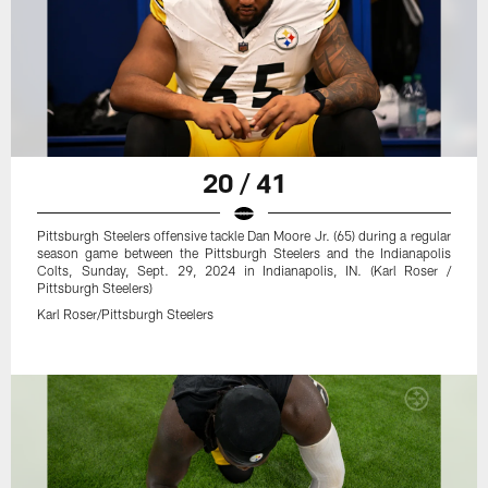
20 / 41
Pittsburgh Steelers offensive tackle Dan Moore Jr. (65) during a regular
season game between the Pittsburgh Steelers and the Indianapolis
Colts, Sunday, Sept. 29, 2024 in Indianapolis, IN. (Karl Roser /
Pittsburgh Steelers)
Karl Roser/Pittsburgh Steelers