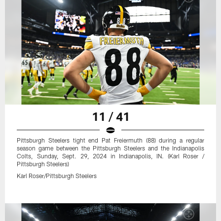
11 / 41
Pittsburgh Steelers tight end Pat Freiermuth (88) during a regular
season game between the Pittsburgh Steelers and the Indianapolis
Colts, Sunday, Sept. 29, 2024 in Indianapolis, IN. (Karl Roser /
Pittsburgh Steelers)
Karl Roser/Pittsburgh Steelers