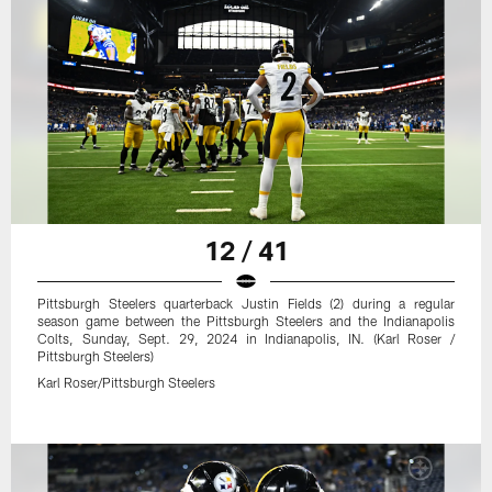
12 / 41
Pittsburgh Steelers quarterback Justin Fields (2) during a regular
season game between the Pittsburgh Steelers and the Indianapolis
Colts, Sunday, Sept. 29, 2024 in Indianapolis, IN. (Karl Roser /
Pittsburgh Steelers)
Karl Roser/Pittsburgh Steelers