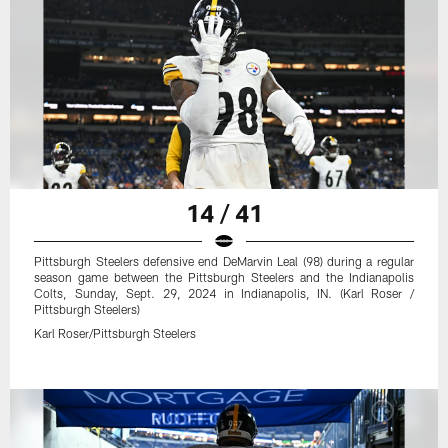
14 / 41
Pittsburgh Steelers defensive end DeMarvin Leal (98) during a regular
season game between the Pittsburgh Steelers and the Indianapolis
Colts, Sunday, Sept. 29, 2024 in Indianapolis, IN. (Karl Roser /
Pittsburgh Steelers)
Karl Roser/Pittsburgh Steelers