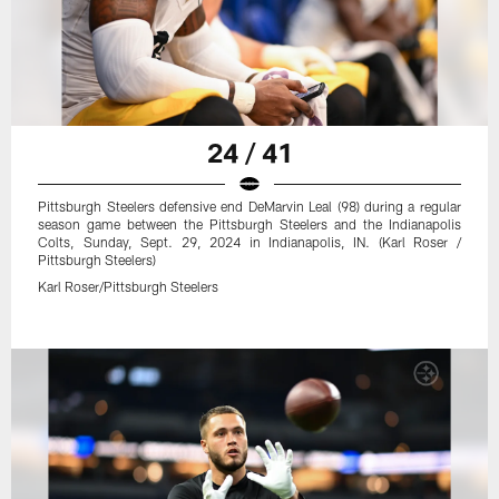
24 / 41
Pittsburgh Steelers defensive end DeMarvin Leal (98) during a regular
season game between the Pittsburgh Steelers and the Indianapolis
Colts, Sunday, Sept. 29, 2024 in Indianapolis, IN. (Karl Roser /
Pittsburgh Steelers)
Karl Roser/Pittsburgh Steelers