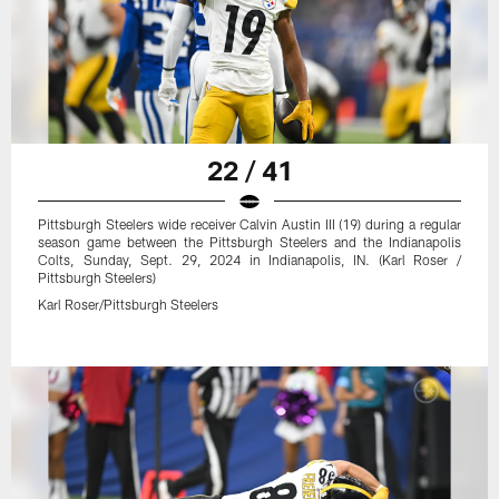
22 / 41
Pittsburgh Steelers wide receiver Calvin Austin III (19) during a regular
season game between the Pittsburgh Steelers and the Indianapolis
Colts, Sunday, Sept. 29, 2024 in Indianapolis, IN. (Karl Roser /
Pittsburgh Steelers)
Karl Roser/Pittsburgh Steelers