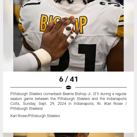
6 / 41
Pittsburgh Steelers cornerback Beanie Bishop Jr. (31) during a regular
season game between the Pittsburgh Steelers and the Indianapolis
Colts, Sunday, Sept. 29, 2024 in Indianapolis, IN. (Karl Roser /
Pittsburgh Steelers)
Karl Roser/Pittsburgh Steelers