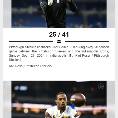
25 / 41
Pittsburgh Steelers linebacker Nick Herbig (51) during a regular season
game between the Pittsburgh Steelers and the Indianapolis Colts,
Sunday, Sept. 29, 2024 in Indianapolis, IN. (Karl Roser / Pittsburgh
Steelers)
Karl Roser/Pittsburgh Steelers