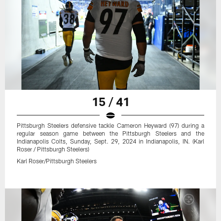
15 / 41
Pittsburgh Steelers defensive tackle Cameron Heyward (97) during a
regular season game between the Pittsburgh Steelers and the
Indianapolis Colts, Sunday, Sept. 29, 2024 in Indianapolis, IN. (Karl
Roser / Pittsburgh Steelers)
Karl Roser/Pittsburgh Steelers