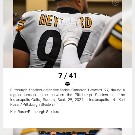
7 / 41
Pittsburgh Steelers defensive tackle Cameron Heyward (97) during a
regular season game between the Pittsburgh Steelers and the
Indianapolis Colts, Sunday, Sept. 29, 2024 in Indianapolis, IN. (Karl
Roser / Pittsburgh Steelers)
Karl Roser/Pittsburgh Steelers