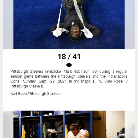
18 / 41
Pittsburgh Steelers linebacker Mark Robinson (93) during a regular
season game between the Pittsburgh Steelers and the Indianapolis
Colts, Sunday, Sept. 29, 2024 in Indianapolis, IN. (Karl Roser /
Pittsburgh Steelers)
Karl Roser/Pittsburgh Steelers