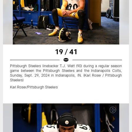
19 / 41
Pittsburgh Steelers linebacker T.J. Watt (90) during a regular season
game between the Pittsburgh Steelers and the Indianapolis Colts,
Sunday, Sept. 29, 2024 in Indianapolis, IN. (Karl Roser / Pittsburgh
Steelers)
Karl Roser/Pittsburgh Steelers