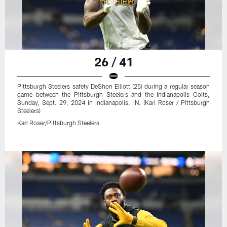
26 / 41
Pittsburgh Steelers safety DeShon Elliott (25) during a regular season
game between the Pittsburgh Steelers and the Indianapolis Colts,
Sunday, Sept. 29, 2024 in Indianapolis, IN. (Karl Roser / Pittsburgh
Steelers)
Karl Roser/Pittsburgh Steelers