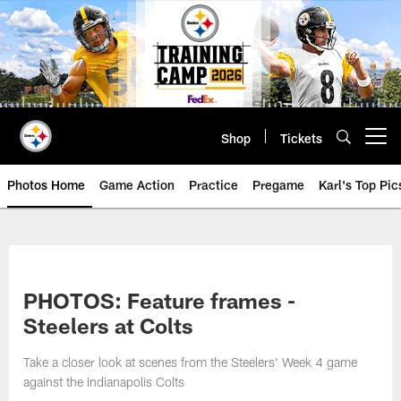
Skip
to
main
content
Shop
Tickets
Open menu button
Photos Home
Game Action
Practice
Pregame
Karl's Top Pic
PHOTOS: Feature frames -
Steelers at Colts
Take a closer look at scenes from the Steelers' Week 4 game
against the Indianapolis Colts