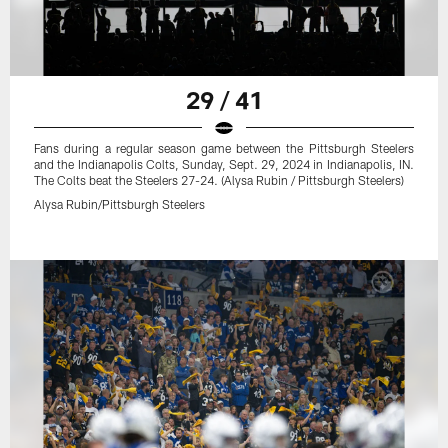
29 / 41
Fans during a regular season game between the Pittsburgh Steelers
and the Indianapolis Colts, Sunday, Sept. 29, 2024 in Indianapolis, IN.
The Colts beat the Steelers 27-24. (Alysa Rubin / Pittsburgh Steelers)
Alysa Rubin/Pittsburgh Steelers