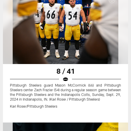
8 / 41
Pittsburgh Steelers guard Mason McCormick (66) and Pittsburgh
Steelers center Zach Frazier (54) during a regular season game between
the Pittsburgh Steelers and the Indianapolis Colts, Sunday, Sept. 29,
2024 in Indianapolis, IN. (Karl Roser / Pittsburgh Steelers)
Karl Roser/Pittsburgh Steelers