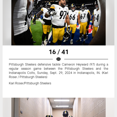
16 / 41
Pittsburgh Steelers defensive tackle Cameron Heyward (97) during a
regular season game between the Pittsburgh Steelers and the
Indianapolis Colts, Sunday, Sept. 29, 2024 in Indianapolis, IN. (Karl
Roser / Pittsburgh Steelers)
Karl Roser/Pittsburgh Steelers