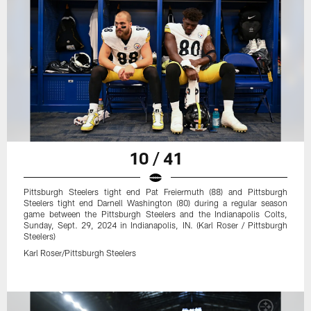
10 / 41
Pittsburgh Steelers tight end Pat Freiermuth (88) and Pittsburgh
Steelers tight end Darnell Washington (80) during a regular season
game between the Pittsburgh Steelers and the Indianapolis Colts,
Sunday, Sept. 29, 2024 in Indianapolis, IN. (Karl Roser / Pittsburgh
Steelers)
Karl Roser/Pittsburgh Steelers