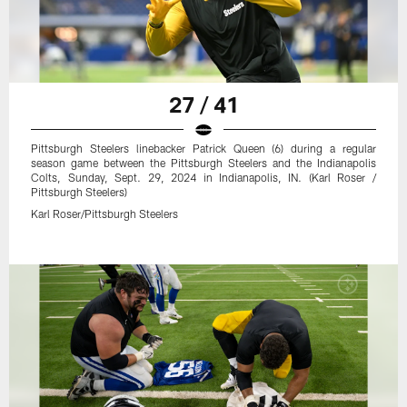
27 / 41
Pittsburgh Steelers linebacker Patrick Queen (6) during a regular
season game between the Pittsburgh Steelers and the Indianapolis
Colts, Sunday, Sept. 29, 2024 in Indianapolis, IN. (Karl Roser /
Pittsburgh Steelers)
Karl Roser/Pittsburgh Steelers