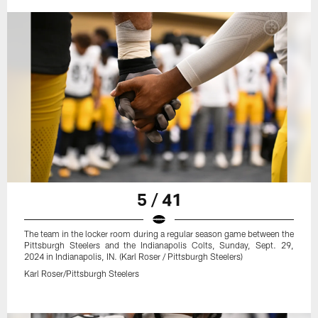
5 / 41
The team in the locker room during a regular season game between the
Pittsburgh Steelers and the Indianapolis Colts, Sunday, Sept. 29,
2024 in Indianapolis, IN. (Karl Roser / Pittsburgh Steelers)
Karl Roser/Pittsburgh Steelers