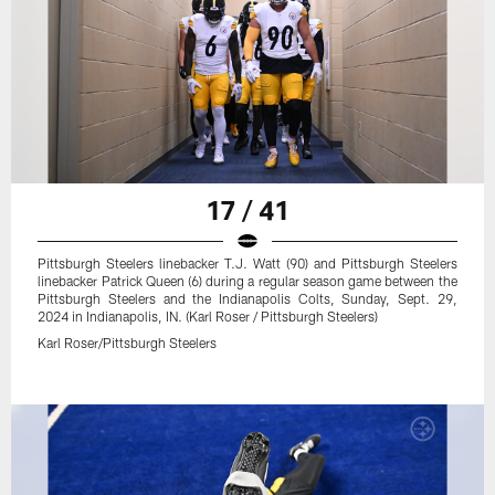
17 / 41
Pittsburgh Steelers linebacker T.J. Watt (90) and Pittsburgh Steelers
linebacker Patrick Queen (6) during a regular season game between the
Pittsburgh Steelers and the Indianapolis Colts, Sunday, Sept. 29,
2024 in Indianapolis, IN. (Karl Roser / Pittsburgh Steelers)
Karl Roser/Pittsburgh Steelers