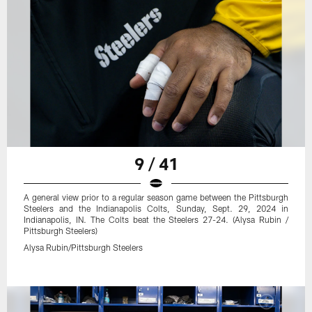
9 / 41
A general view prior to a regular season game between the Pittsburgh
Steelers and the Indianapolis Colts, Sunday, Sept. 29, 2024 in
Indianapolis, IN. The Colts beat the Steelers 27-24. (Alysa Rubin /
Pittsburgh Steelers)
Alysa Rubin/Pittsburgh Steelers