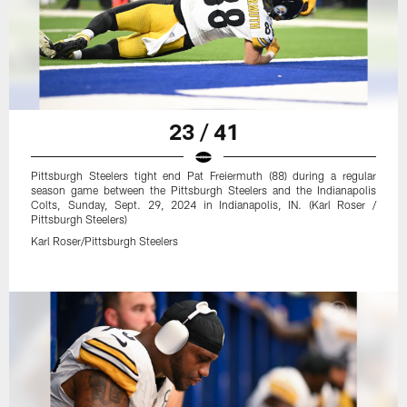
23 / 41
Pittsburgh Steelers tight end Pat Freiermuth (88) during a regular
season game between the Pittsburgh Steelers and the Indianapolis
Colts, Sunday, Sept. 29, 2024 in Indianapolis, IN. (Karl Roser /
Pittsburgh Steelers)
Karl Roser/Pittsburgh Steelers