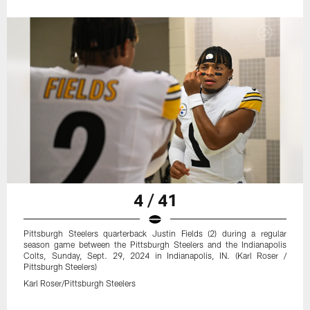
4 / 41
Pittsburgh Steelers quarterback Justin Fields (2) during a regular
season game between the Pittsburgh Steelers and the Indianapolis
Colts, Sunday, Sept. 29, 2024 in Indianapolis, IN. (Karl Roser /
Pittsburgh Steelers)
Karl Roser/Pittsburgh Steelers