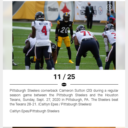
11 / 25
Pittsburgh Steelers cornerback Cameron Sutton (20) during a regular
season game between the Pittsburgh Steelers and the Houston
Texans, Sunday, Sept. 27, 2020 in Pittsburgh, PA. The Steelers beat
the Texans 28-21. (Caitlyn Epes / Pittsburgh Steelers)
Caitlyn Epes/Pittsburgh Steelers