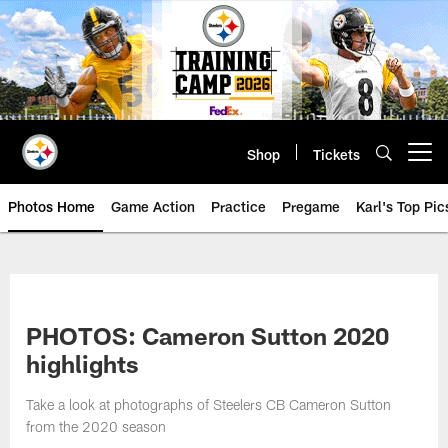
Skip
to
main
content
Shop
Tickets
Open menu button
Photos Home
Game Action
Practice
Pregame
Karl's Top Pic
PHOTOS: Cameron Sutton 2020
highlights
Take a look at photographs of Steelers CB Cameron Sutton
from the 2020 season