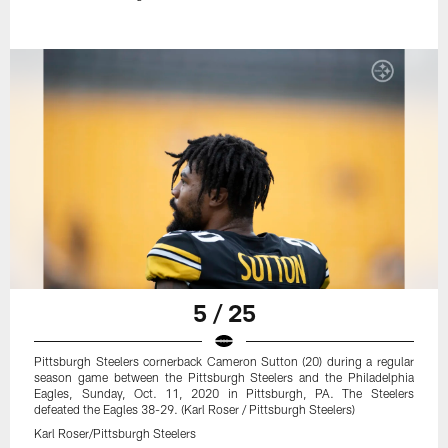
5 / 25
Pittsburgh Steelers cornerback Cameron Sutton (20) during a regular
season game between the Pittsburgh Steelers and the Philadelphia
Eagles, Sunday, Oct. 11, 2020 in Pittsburgh, PA. The Steelers
defeated the Eagles 38-29. (Karl Roser / Pittsburgh Steelers)
Karl Roser/Pittsburgh Steelers