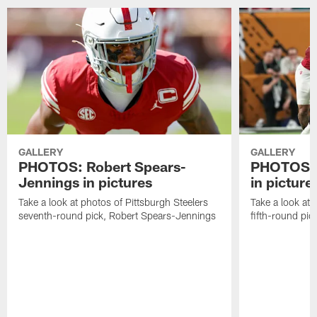
GALLERY
GALLERY
PHOTOS: Robert Spears-
PHOTOS: 
Jennings in pictures
in picture
Take a look at photos of Pittsburgh Steelers
Take a look at 
seventh-round pick, Robert Spears-Jennings
fifth-round pi