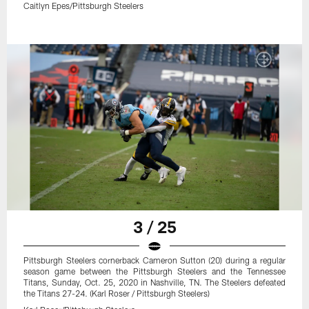
Caitlyn Epes/Pittsburgh Steelers
3 / 25
Pittsburgh Steelers cornerback Cameron Sutton (20) during a regular
season game between the Pittsburgh Steelers and the Tennessee
Titans, Sunday, Oct. 25, 2020 in Nashville, TN. The Steelers defeated
the Titans 27-24. (Karl Roser / Pittsburgh Steelers)