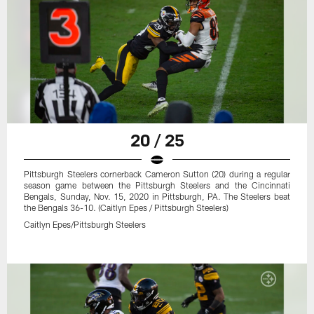
20 / 25
Pittsburgh Steelers cornerback Cameron Sutton (20) during a regular
season game between the Pittsburgh Steelers and the Cincinnati
Bengals, Sunday, Nov. 15, 2020 in Pittsburgh, PA. The Steelers beat
the Bengals 36-10. (Caitlyn Epes / Pittsburgh Steelers)
Caitlyn Epes/Pittsburgh Steelers