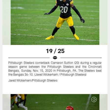
19 / 25
Pittsburgh Steelers cornerback Cameron Sutton (20) during a regular
season game between the Pittsburgh Steelers and the Cincinnati
Bengals, Sunday, Nov. 15, 2020 in Pittsburgh, PA. The Steelers beat
the Bengals 36-10. (Jared Wickerham / Pittsburgh Steelers)
Jared Wickerham/Pittsburgh Steelers