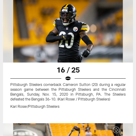
16 / 25
Pittsburgh Steelers cornerback Cameron Sutton (20) during a regular
season game between the Pittsburgh Steelers and the Cincinnati
Bengals, Sunday, Nov. 15, 2020 in Pittsburgh, PA. The Steelers
defeated the Bengals 36-10. (Karl Roser / Pittsburgh Steelers)
Karl Roser/Pittsburgh Steelers