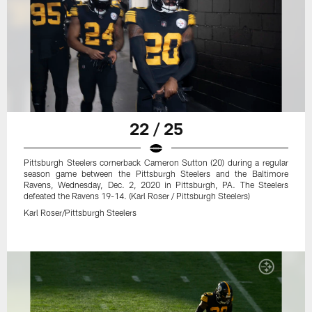
22 / 25
Pittsburgh Steelers cornerback Cameron Sutton (20) during a regular
season game between the Pittsburgh Steelers and the Baltimore
Ravens, Wednesday, Dec. 2, 2020 in Pittsburgh, PA. The Steelers
defeated the Ravens 19-14. (Karl Roser / Pittsburgh Steelers)
Karl Roser/Pittsburgh Steelers