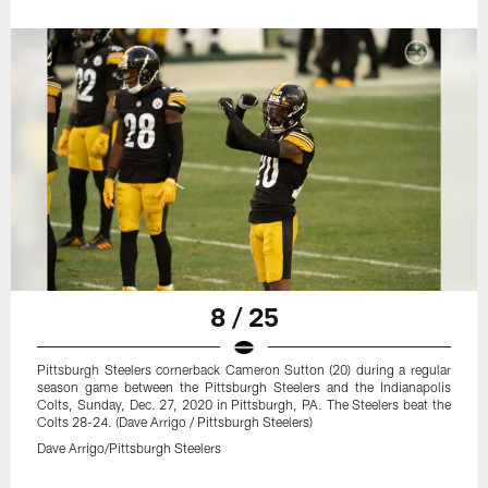
8 / 25
Pittsburgh Steelers cornerback Cameron Sutton (20) during a regular
season game between the Pittsburgh Steelers and the Indianapolis
Colts, Sunday, Dec. 27, 2020 in Pittsburgh, PA. The Steelers beat the
Colts 28-24. (Dave Arrigo / Pittsburgh Steelers)
Dave Arrigo/Pittsburgh Steelers