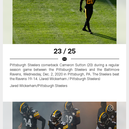
23 / 25
Pittsburgh Steelers cornerback Cameron Sutton (20) during a regular
season game between the Pittsburgh Steelers and the Baltimore
Ravens, Wednesday, Dec. 2, 2020 in Pittsburgh, PA. The Steelers beat
the Ravens 19-14. (Jared Wickerham / Pittsburgh Steelers)
Jared Wickerham/Pittsburgh Steelers