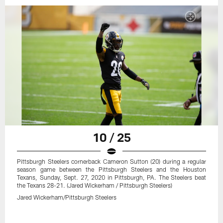
10 / 25
Pittsburgh Steelers cornerback Cameron Sutton (20) during a regular
season game between the Pittsburgh Steelers and the Houston
Texans, Sunday, Sept. 27, 2020 in Pittsburgh, PA. The Steelers beat
the Texans 28-21. (Jared Wickerham / Pittsburgh Steelers)
Jared Wickerham/Pittsburgh Steelers