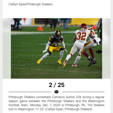
Caitlyn Epes/Pittsburgh Steelers
2 / 25
Pittsburgh Steelers cornerback Cameron Sutton (20) during a regular
season game between the Pittsburgh Steelers and the Washington
Football Team, Monday, Dec. 7, 2020 in Pittsburgh, PA. The Steelers
lost to Washington 17-23. (Caitlyn Epes / Pittsburgh Steelers)