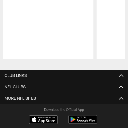
Pause
Play
CLUB LINKS
NFL CLUBS
MORE NFL SITES
Download the Official App