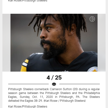
Karl Roser/Pittsburgh Steelers
4 / 25
Pittsburgh Steelers cornerback Cameron Sutton (20) during a regular
season game between the Pittsburgh Steelers and the Philadelphia
Eagles, Sunday, Oct. 11, 2020 in Pittsburgh, PA. The Steelers
defeated the Eagles 38-29. (Karl Roser / Pittsburgh Steelers)
Karl Roser/Pittsburgh Steelers