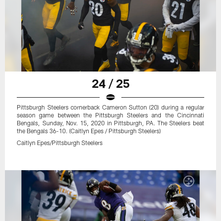
24 / 25
Pittsburgh Steelers cornerback Cameron Sutton (20) during a regular
season game between the Pittsburgh Steelers and the Cincinnati
Bengals, Sunday, Nov. 15, 2020 in Pittsburgh, PA. The Steelers beat
the Bengals 36-10. (Caitlyn Epes / Pittsburgh Steelers)
Caitlyn Epes/Pittsburgh Steelers