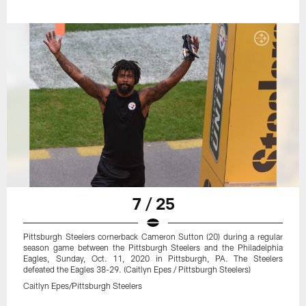
7 / 25
Pittsburgh Steelers cornerback Cameron Sutton (20) during a regular
season game between the Pittsburgh Steelers and the Philadelphia
Eagles, Sunday, Oct. 11, 2020 in Pittsburgh, PA. The Steelers
defeated the Eagles 38-29. (Caitlyn Epes / Pittsburgh Steelers)
Caitlyn Epes/Pittsburgh Steelers