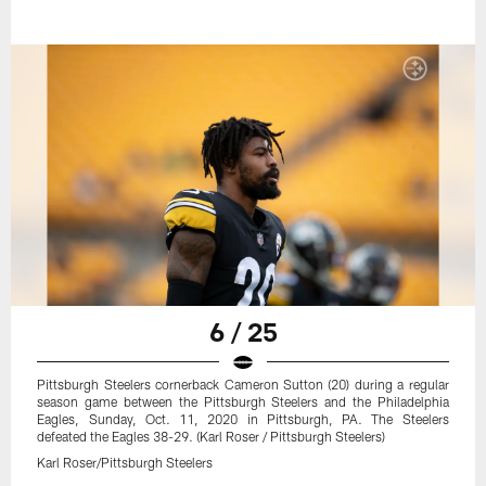
6 / 25
Pittsburgh Steelers cornerback Cameron Sutton (20) during a regular
season game between the Pittsburgh Steelers and the Philadelphia
Eagles, Sunday, Oct. 11, 2020 in Pittsburgh, PA. The Steelers
defeated the Eagles 38-29. (Karl Roser / Pittsburgh Steelers)
Karl Roser/Pittsburgh Steelers