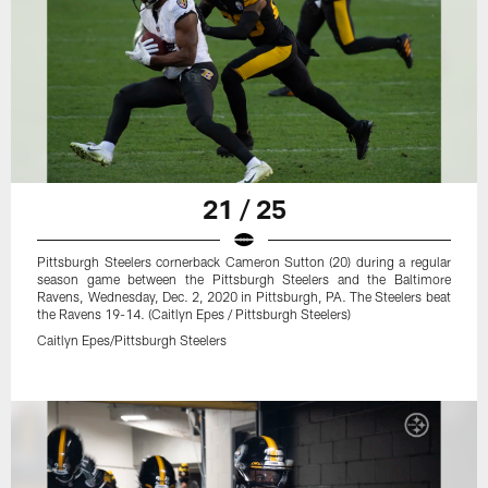
21 / 25
Pittsburgh Steelers cornerback Cameron Sutton (20) during a regular
season game between the Pittsburgh Steelers and the Baltimore
Ravens, Wednesday, Dec. 2, 2020 in Pittsburgh, PA. The Steelers beat
the Ravens 19-14. (Caitlyn Epes / Pittsburgh Steelers)
Caitlyn Epes/Pittsburgh Steelers