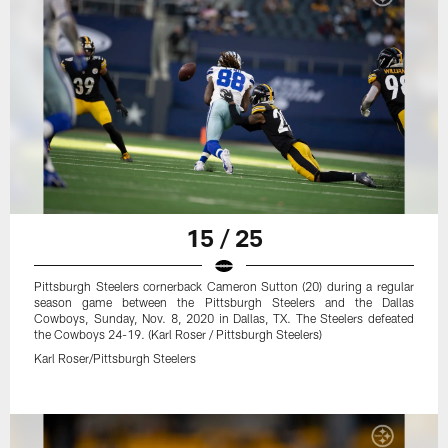
15 / 25
Pittsburgh Steelers cornerback Cameron Sutton (20) during a regular
season game between the Pittsburgh Steelers and the Dallas
Cowboys, Sunday, Nov. 8, 2020 in Dallas, TX. The Steelers defeated
the Cowboys 24-19. (Karl Roser / Pittsburgh Steelers)
Karl Roser/Pittsburgh Steelers