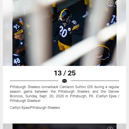
13 / 25
Pittsburgh Steelers cornerback Cameron Sutton (20) during a regular
season game between the Pittsburgh Steelers and the Denver
Broncos, Sunday, Sept. 20, 2020 in Pittsburgh, PA. (Caitlyn Epes /
Pittsburgh Steelers)
Caitlyn Epes/Pittsburgh Steelers