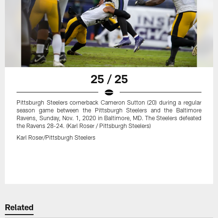
25 / 25
Pittsburgh Steelers cornerback Cameron Sutton (20) during a regular
season game between the Pittsburgh Steelers and the Baltimore
Ravens, Sunday, Nov. 1, 2020 in Baltimore, MD. The Steelers defeated
the Ravens 28-24. (Karl Roser / Pittsburgh Steelers)
Karl Roser/Pittsburgh Steelers
Related