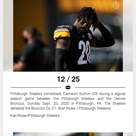
12 / 25
Pittsburgh Steelers cornerback Cameron Sutton (20) during a regular
season game between the Pittsburgh Steelers and the Denver
Broncos, Sunday, Sept. 20, 2020 in Pittsburgh, PA. The Steelers
defeated the Broncos 26-21. (Karl Roser / Pittsburgh Steelers)
Karl Roser/Pittsburgh Steelers