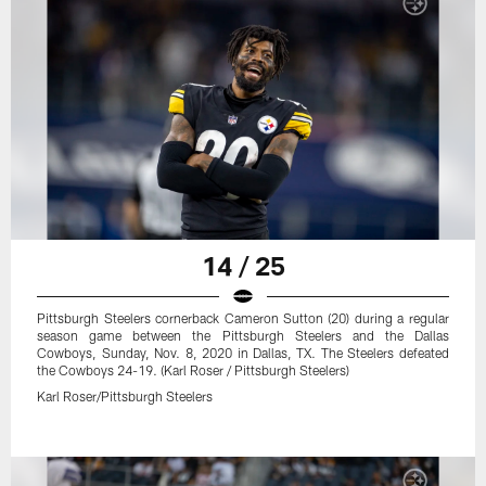
14 / 25
Pittsburgh Steelers cornerback Cameron Sutton (20) during a regular
season game between the Pittsburgh Steelers and the Dallas
Cowboys, Sunday, Nov. 8, 2020 in Dallas, TX. The Steelers defeated
the Cowboys 24-19. (Karl Roser / Pittsburgh Steelers)
Karl Roser/Pittsburgh Steelers