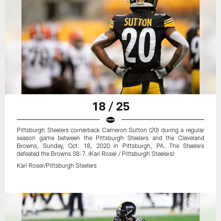
18 / 25
Pittsburgh Steelers cornerback Cameron Sutton (20) during a regular
season game between the Pittsburgh Steelers and the Cleveland
Browns, Sunday, Oct. 18, 2020 in Pittsburgh, PA. The Steelers
defeated the Browns 38-7. (Karl Roser / Pittsburgh Steelers)
Karl Roser/Pittsburgh Steelers