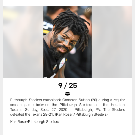
9 / 25
Pittsburgh Steelers cornerback Cameron Sutton (20) during a regular
season game between the Pittsburgh Steelers and the Houston
Texans, Sunday, Sept. 27, 2020 in Pittsburgh, PA. The Steelers
defeated the Texans 28-21. (Karl Roser / Pittsburgh Steelers)
Karl Roser/Pittsburgh Steelers