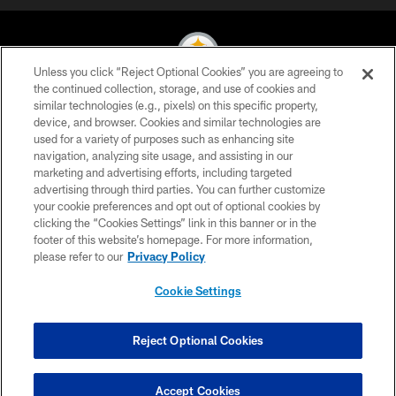
Unless you click “Reject Optional Cookies” you are agreeing to
the continued collection, storage, and use of cookies and
similar technologies (e.g., pixels) on this specific property,
© 2026 Pittsburgh Steelers. All Rights Reserved
device, and browser. Cookies and similar technologies are
used for a variety of purposes such as enhancing site
PRIVACY POLICY
navigation, analyzing site usage, and assisting in our
TERMS OF USE
marketing and advertising efforts, including targeted
advertising through third parties. You can further customize
ACCESSIBILITY
your cookie preferences and opt out of optional cookies by
clicking the “Cookies Settings” link in this banner or in the
CONTACT US
footer of this website’s homepage. For more information,
SITE MAP
please refer to our
Privacy Policy
AD CHOICES
Cookie Settings
YOUR PRIVACY CHOICES
COOKIE SETTINGS
Reject Optional Cookies
PREFERENCE CENTER
Accept Cookies