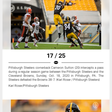
17 / 25
Pittsburgh Steelers cornerback Cameron Sutton (20) intercepts a pass
during a regular season game between the Pittsburgh Steelers and the
Cleveland Browns, Sunday, Oct. 18, 2020 in Pittsburgh, PA. The
Steelers defeated the Browns 38-7. (Karl Roser / Pittsburgh Steelers)
Karl Roser/Pittsburgh Steelers