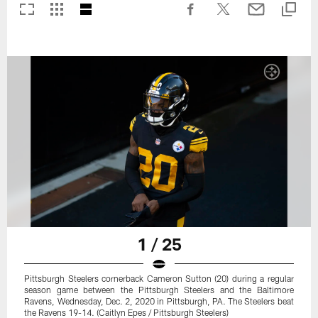
1 / 25
Pittsburgh Steelers cornerback Cameron Sutton (20) during a regular
season game between the Pittsburgh Steelers and the Baltimore
Ravens, Wednesday, Dec. 2, 2020 in Pittsburgh, PA. The Steelers beat
the Ravens 19-14. (Caitlyn Epes / Pittsburgh Steelers)