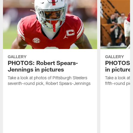
GALLERY
GALLERY
PHOTOS: Robert Spears-
PHOTOS: 
Jennings in pictures
in picture
Take a look at photos of Pittsburgh Steelers
Take a look at 
seventh-round pick, Robert Spears-Jennings
fifth-round pi