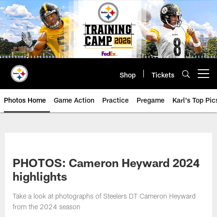
Skip
to
main
content
Shop
Tickets
Open menu button
Photos Home
Game Action
Practice
Pregame
Karl's Top Pic
PHOTOS: Cameron Heyward 2024
highlights
Take a look at photographs of Steelers DT Cameron Heyward
from the 2024 season