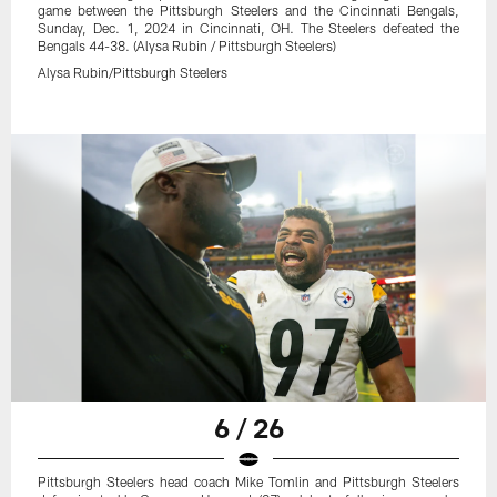
game between the Pittsburgh Steelers and the Cincinnati Bengals,
Sunday, Dec. 1, 2024 in Cincinnati, OH. The Steelers defeated the
Bengals 44-38. (Alysa Rubin / Pittsburgh Steelers)
Alysa Rubin/Pittsburgh Steelers
6 / 26
Pittsburgh Steelers head coach Mike Tomlin and Pittsburgh Steelers