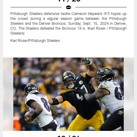
Pittsburgh Steelers defensive tackle Cameron Heyward (97) hypes up
the crowd during a regular season game between the Pittsburgh
Steelers and the Denver Broncos, Sunday, Sept. 15, 2024 in Denver,
CO. The Steelers defeated the Broncos 13-6. (Karl Roser / Pittsburgh
Steelers)
Karl Roser/Pittsburgh Steelers