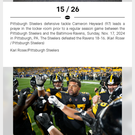
15 / 26
Pittsburgh Steelers defensive tackle Cameron Heyward (97) leads a
prayer in the locker room prior to a regular season game between the
Pittsburgh Steelers and the Baltimore Ravens, Sunday, Nov. 17, 2024
in Pittsburgh, PA. The Steelers defeated the Ravens 18-16. (Karl Roser
/ Pittsburgh Steelers)
Karl Roser/Pittsburgh Steelers