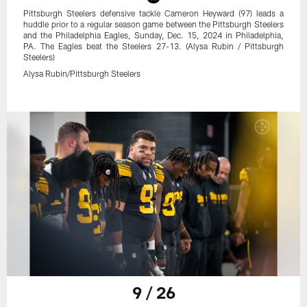
Pittsburgh Steelers defensive tackle Cameron Heyward (97) leads a
huddle prior to a regular season game between the Pittsburgh Steelers
and the Philadelphia Eagles, Sunday, Dec. 15, 2024 in Philadelphia,
PA. The Eagles beat the Steelers 27-13. (Alysa Rubin / Pittsburgh
Steelers)
Alysa Rubin/Pittsburgh Steelers
9 / 26