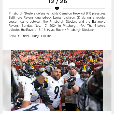
12 / 26
Pittsburgh Steelers defensive tackle Cameron Heyward (97) pressures
Baltimore Ravens quarterback Lamar Jackson (8) during a regular
season game between the Pittsburgh Steelers and the Baltimore
Ravens, Sunday, Nov. 17, 2024 in Pittsburgh, PA. The Steelers
defeated the Ravens 18-16. (Alysa Rubin / Pittsburgh Steelers)
Alysa Rubin/Pittsburgh Steelers