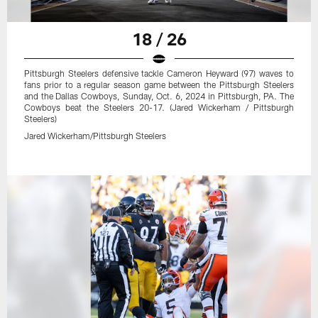
18 / 26
Pittsburgh Steelers defensive tackle Cameron Heyward (97) waves to
fans prior to a regular season game between the Pittsburgh Steelers
and the Dallas Cowboys, Sunday, Oct. 6, 2024 in Pittsburgh, PA. The
Cowboys beat the Steelers 20-17. (Jared Wickerham / Pittsburgh
Steelers)
Jared Wickerham/Pittsburgh Steelers