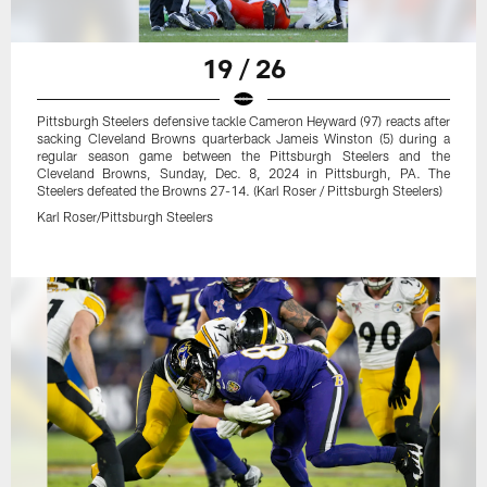
19 / 26
Pittsburgh Steelers defensive tackle Cameron Heyward (97) reacts after
sacking Cleveland Browns quarterback Jameis Winston (5) during a
regular season game between the Pittsburgh Steelers and the
Cleveland Browns, Sunday, Dec. 8, 2024 in Pittsburgh, PA. The
Steelers defeated the Browns 27-14. (Karl Roser / Pittsburgh Steelers)
Karl Roser/Pittsburgh Steelers