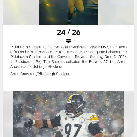
24 / 26
Pittsburgh Steelers defensive tackle Cameron Heyward (97) high fives
a fan as he is introduced prior to a regular season game between the
Pittsburgh Steelers and the Cleveland Browns, Sunday, Dec. 8, 2024
in Pittsburgh, PA. The Steelers defeated the Browns 27-14. (Arron
Anastasia / Pittsburgh Steelers)
Arron Anastasia/Pittsburgh Steelers