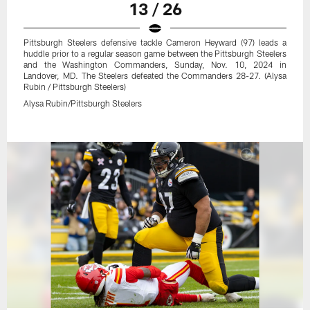
13 / 26
Pittsburgh Steelers defensive tackle Cameron Heyward (97) leads a
huddle prior to a regular season game between the Pittsburgh Steelers
and the Washington Commanders, Sunday, Nov. 10, 2024 in
Landover, MD. The Steelers defeated the Commanders 28-27. (Alysa
Rubin / Pittsburgh Steelers)
Alysa Rubin/Pittsburgh Steelers