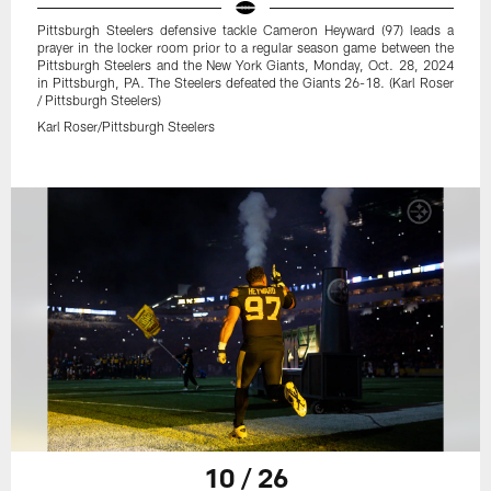
Pittsburgh Steelers defensive tackle Cameron Heyward (97) leads a
prayer in the locker room prior to a regular season game between the
Pittsburgh Steelers and the New York Giants, Monday, Oct. 28, 2024
in Pittsburgh, PA. The Steelers defeated the Giants 26-18. (Karl Roser
/ Pittsburgh Steelers)
Karl Roser/Pittsburgh Steelers
10 / 26