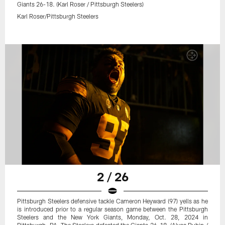
Giants 26-18. (Karl Roser / Pittsburgh Steelers)
Karl Roser/Pittsburgh Steelers
2 / 26
Pittsburgh Steelers defensive tackle Cameron Heyward (97) yells as he
is introduced prior to a regular season game between the Pittsburgh
Steelers and the New York Giants, Monday, Oct. 28, 2024 in