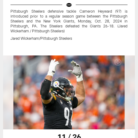
Pittsburgh Steelers defensive tackle Cameron Heyward (97) is
introduced prior to a regular season game between the Pittsburgh
Steelers and the New York Giants, Monday, Oct. 28, 2024 in
Pittsburgh, PA. The Steelers defeated the Giants 26-18. (Jared
Wickerham / Pittsburgh Steelers)
Jared Wickerham/Pittsburgh Steelers
11 / 26