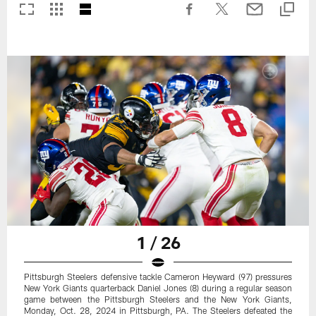
1 / 26
Pittsburgh Steelers defensive tackle Cameron Heyward (97) pressures
New York Giants quarterback Daniel Jones (8) during a regular season
game between the Pittsburgh Steelers and the New York Giants,
Monday, Oct. 28, 2024 in Pittsburgh, PA. The Steelers defeated the