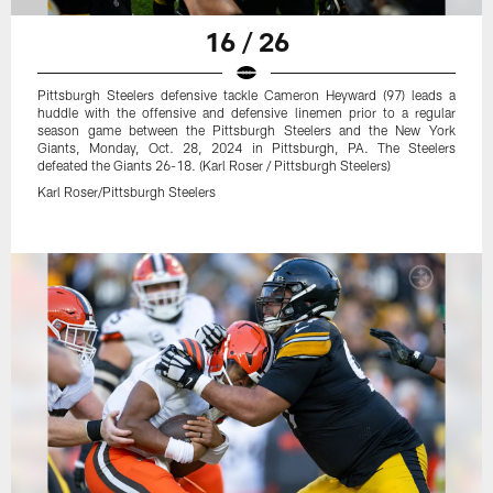
16 / 26
Pittsburgh Steelers defensive tackle Cameron Heyward (97) leads a
huddle with the offensive and defensive linemen prior to a regular
season game between the Pittsburgh Steelers and the New York
Giants, Monday, Oct. 28, 2024 in Pittsburgh, PA. The Steelers
defeated the Giants 26-18. (Karl Roser / Pittsburgh Steelers)
Karl Roser/Pittsburgh Steelers