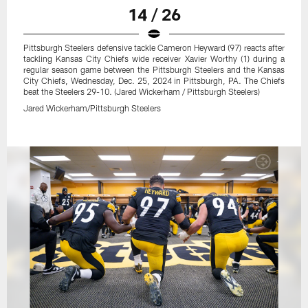
14 / 26
Pittsburgh Steelers defensive tackle Cameron Heyward (97) reacts after
tackling Kansas City Chiefs wide receiver Xavier Worthy (1) during a
regular season game between the Pittsburgh Steelers and the Kansas
City Chiefs, Wednesday, Dec. 25, 2024 in Pittsburgh, PA. The Chiefs
beat the Steelers 29-10. (Jared Wickerham / Pittsburgh Steelers)
Jared Wickerham/Pittsburgh Steelers