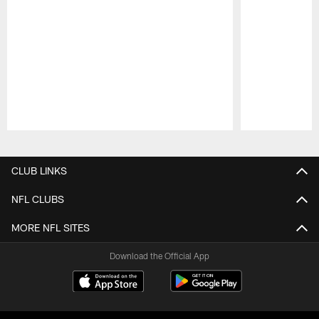
Pause
Play
CLUB LINKS
NFL CLUBS
MORE NFL SITES
Download the Official App