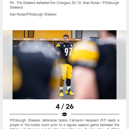
PA. The Steelers defeated the Chargers 20-10. (Karl Roser / Pittsburgh
Steelers)
Karl Roser/Pittsburgh Steelers
4 / 26
Pittsburgh Steelers defensive tackle Cameron Heyward (97) leads a
prayer in the locker room prior to a regular season game between the