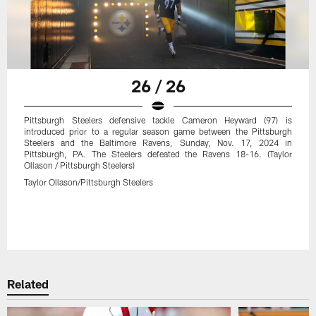
26 / 26
Pittsburgh Steelers defensive tackle Cameron Heyward (97) is
introduced prior to a regular season game between the Pittsburgh
Steelers and the Baltimore Ravens, Sunday, Nov. 17, 2024 in
Pittsburgh, PA. The Steelers defeated the Ravens 18-16. (Taylor
Ollason / Pittsburgh Steelers)
Taylor Ollason/Pittsburgh Steelers
Related