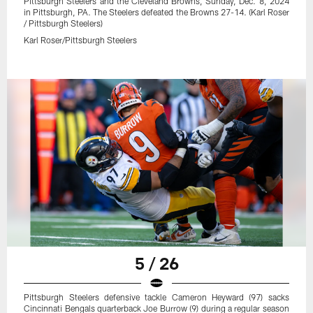
Pittsburgh Steelers and the Cleveland Browns, Sunday, Dec. 8, 2024
in Pittsburgh, PA. The Steelers defeated the Browns 27-14. (Karl Roser
/ Pittsburgh Steelers)
Karl Roser/Pittsburgh Steelers
5 / 26
Pittsburgh Steelers defensive tackle Cameron Heyward (97) sacks
Cincinnati Bengals quarterback Joe Burrow (9) during a regular season