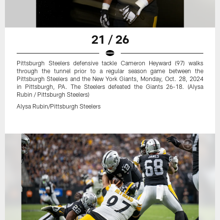
21 / 26
Pittsburgh Steelers defensive tackle Cameron Heyward (97) walks
through the tunnel prior to a regular season game between the
Pittsburgh Steelers and the New York Giants, Monday, Oct. 28, 2024
in Pittsburgh, PA. The Steelers defeated the Giants 26-18. (Alysa
Rubin / Pittsburgh Steelers)
Alysa Rubin/Pittsburgh Steelers