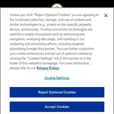
Unless you click “Reject Optional Cookies” you are agreeing to
the continued collection, storage, and use of cookies and
similar technologies (e.g., pixels) on this specific property,
© 2026 Pittsburgh Steelers. All Rights Reserved
device, and browser. Cookies and similar technologies are
used for a variety of purposes such as enhancing site
PRIVACY POLICY
navigation, analyzing site usage, and assisting in our
TERMS OF USE
marketing and advertising efforts, including targeted
advertising through third parties. You can further customize
ACCESSIBILITY
your cookie preferences and opt out of optional cookies by
clicking the “Cookies Settings” link in this banner or in the
CONTACT US
footer of this website’s homepage. For more information,
SITE MAP
please refer to our
Privacy Policy
AD CHOICES
Cookie Settings
YOUR PRIVACY CHOICES
COOKIE SETTINGS
Reject Optional Cookies
PREFERENCE CENTER
Accept Cookies