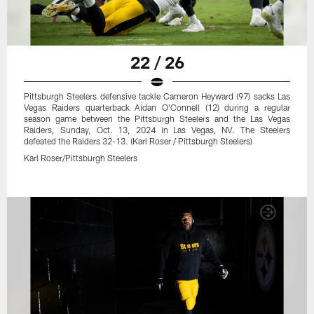
22 / 26
Pittsburgh Steelers defensive tackle Cameron Heyward (97) sacks Las
Vegas Raiders quarterback Aidan O'Connell (12) during a regular
season game between the Pittsburgh Steelers and the Las Vegas
Raiders, Sunday, Oct. 13, 2024 in Las Vegas, NV. The Steelers
defeated the Raiders 32-13. (Karl Roser / Pittsburgh Steelers)
Karl Roser/Pittsburgh Steelers