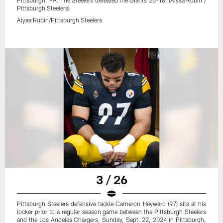
Pittsburgh, PA. The Steelers defeated the Giants 26-18. (Alysa Rubin /
Pittsburgh Steelers)
Alysa Rubin/Pittsburgh Steelers
3 / 26
Pittsburgh Steelers defensive tackle Cameron Heyward (97) sits at his
locker prior to a regular season game between the Pittsburgh Steelers
and the Los Angeles Chargers, Sunday, Sept. 22, 2024 in Pittsburgh,