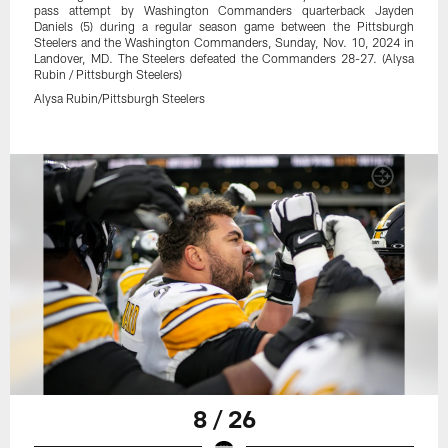
pass attempt by Washington Commanders quarterback Jayden
Daniels (5) during a regular season game between the Pittsburgh
Steelers and the Washington Commanders, Sunday, Nov. 10, 2024 in
Landover, MD. The Steelers defeated the Commanders 28-27. (Alysa
Rubin / Pittsburgh Steelers)
Alysa Rubin/Pittsburgh Steelers
8 / 26