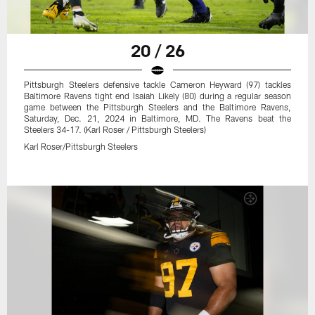
20 / 26
Pittsburgh Steelers defensive tackle Cameron Heyward (97) tackles
Baltimore Ravens tight end Isaiah Likely (80) during a regular season
game between the Pittsburgh Steelers and the Baltimore Ravens,
Saturday, Dec. 21, 2024 in Baltimore, MD. The Ravens beat the
Steelers 34-17. (Karl Roser / Pittsburgh Steelers)
Karl Roser/Pittsburgh Steelers