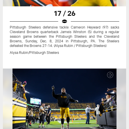
17 / 26
Pittsburgh Steelers defensive tackle Cameron Heyward (97) sacks
Cleveland Browns quarterback Jameis Winston (5) during a regular
season game between the Pittsburgh Steelers and the Cleveland
Browns, Sunday, Dec. 8, 2024 in Pittsburgh, PA. The Steelers
defeated the Browns 27-14. (Alysa Rubin / Pittsburgh Steelers)
Alysa Rubin/Pittsburgh Steelers