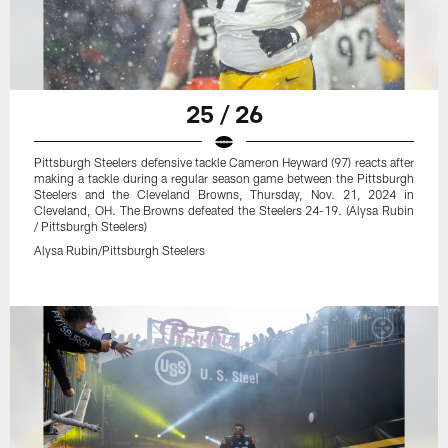
25 / 26
Pittsburgh Steelers defensive tackle Cameron Heyward (97) reacts after
making a tackle during a regular season game between the Pittsburgh
Steelers and the Cleveland Browns, Thursday, Nov. 21, 2024 in
Cleveland, OH. The Browns defeated the Steelers 24-19. (Alysa Rubin
/ Pittsburgh Steelers)
Alysa Rubin/Pittsburgh Steelers