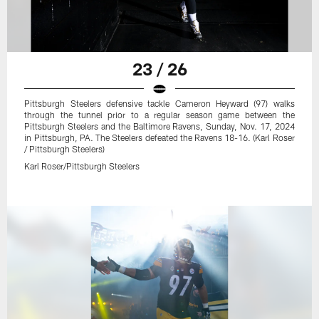
23 / 26
Pittsburgh Steelers defensive tackle Cameron Heyward (97) walks
through the tunnel prior to a regular season game between the
Pittsburgh Steelers and the Baltimore Ravens, Sunday, Nov. 17, 2024
in Pittsburgh, PA. The Steelers defeated the Ravens 18-16. (Karl Roser
/ Pittsburgh Steelers)
Karl Roser/Pittsburgh Steelers