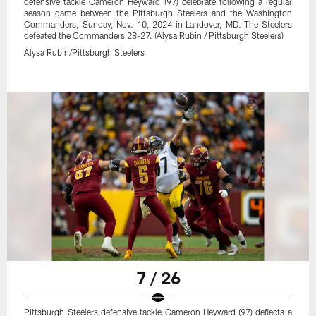
defensive tackle Cameron Heyward (97) celebrate following a regular
season game between the Pittsburgh Steelers and the Washington
Commanders, Sunday, Nov. 10, 2024 in Landover, MD. The Steelers
defeated the Commanders 28-27. (Alysa Rubin / Pittsburgh Steelers)
Alysa Rubin/Pittsburgh Steelers
7 / 26
Pittsburgh Steelers defensive tackle Cameron Heyward (97) deflects a