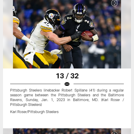
13 / 32
Pittsburgh Steelers linebacker Robert Spillane (41) during a regular
season game between the Pittsburgh Steelers and the Baltimore
Ravens, Sunday, Jan. 1, 2023 in Baltimore, MD. (Karl Roser /
Pittsburgh Steelers)
Karl Roser/Pittsburgh Steelers