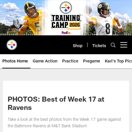
Skip
to
main
content
Shop
Tickets
Open menu button
Photos Home
Game Action
Practice
Pregame
Karl's Top Pic
PHOTOS: Best of Week 17 at
Ravens
Take a look at the best photos from the Week 17 game against
the Baltimore Ravens at M&T Bank Stadium