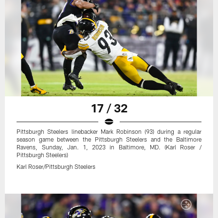
17 / 32
Pittsburgh Steelers linebacker Mark Robinson (93) during a regular
season game between the Pittsburgh Steelers and the Baltimore
Ravens, Sunday, Jan. 1, 2023 in Baltimore, MD. (Karl Roser /
Pittsburgh Steelers)
Karl Roser/Pittsburgh Steelers