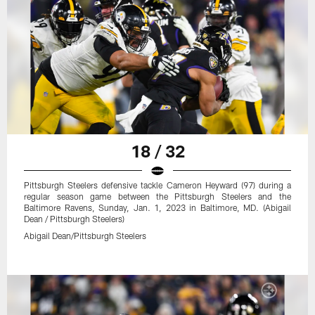
18 / 32
Pittsburgh Steelers defensive tackle Cameron Heyward (97) during a
regular season game between the Pittsburgh Steelers and the
Baltimore Ravens, Sunday, Jan. 1, 2023 in Baltimore, MD. (Abigail
Dean / Pittsburgh Steelers)
Abigail Dean/Pittsburgh Steelers