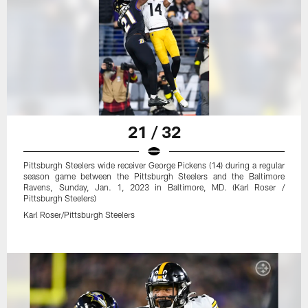
21 / 32
Pittsburgh Steelers wide receiver George Pickens (14) during a regular
season game between the Pittsburgh Steelers and the Baltimore
Ravens, Sunday, Jan. 1, 2023 in Baltimore, MD. (Karl Roser /
Pittsburgh Steelers)
Karl Roser/Pittsburgh Steelers