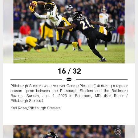
16 / 32
Pittsburgh Steelers wide receiver George Pickens (14) during a regular
season game between the Pittsburgh Steelers and the Baltimore
Ravens, Sunday, Jan. 1, 2023 in Baltimore, MD. (Karl Roser /
Pittsburgh Steelers)
Karl Roser/Pittsburgh Steelers