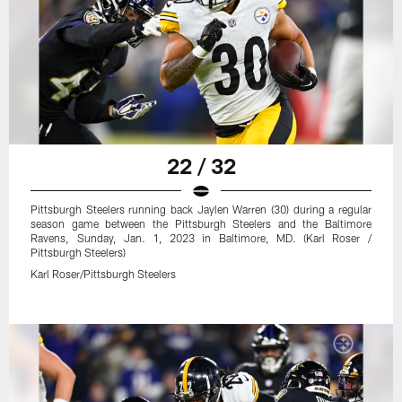
22 / 32
Pittsburgh Steelers running back Jaylen Warren (30) during a regular
season game between the Pittsburgh Steelers and the Baltimore
Ravens, Sunday, Jan. 1, 2023 in Baltimore, MD. (Karl Roser /
Pittsburgh Steelers)
Karl Roser/Pittsburgh Steelers