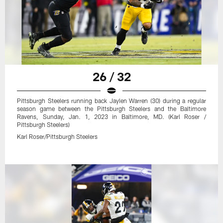
26 / 32
Pittsburgh Steelers running back Jaylen Warren (30) during a regular
season game between the Pittsburgh Steelers and the Baltimore
Ravens, Sunday, Jan. 1, 2023 in Baltimore, MD. (Karl Roser /
Pittsburgh Steelers)
Karl Roser/Pittsburgh Steelers