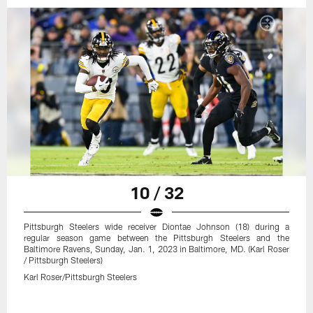
10 / 32
Pittsburgh Steelers wide receiver Diontae Johnson (18) during a
regular season game between the Pittsburgh Steelers and the
Baltimore Ravens, Sunday, Jan. 1, 2023 in Baltimore, MD. (Karl Roser
/ Pittsburgh Steelers)
Karl Roser/Pittsburgh Steelers