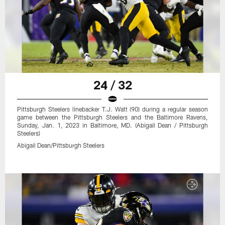
24 / 32
Pittsburgh Steelers linebacker T.J. Watt (90) during a regular season
game between the Pittsburgh Steelers and the Baltimore Ravens,
Sunday, Jan. 1, 2023 in Baltimore, MD. (Abigail Dean / Pittsburgh
Steelers)
Abigail Dean/Pittsburgh Steelers