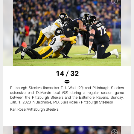
14 / 32
Pittsburgh Steelers linebacker T.J. Watt (90) and Pittsburgh Steelers
defensive end DeMarvin Leal (98) during a regular season game
between the Pittsburgh Steelers and the Baltimore Ravens, Sunday,
Jan. 1, 2023 in Baltimore, MD. (Karl Roser / Pittsburgh Steelers)
Karl Roser/Pittsburgh Steelers