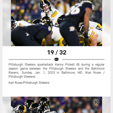
19 / 32
Pittsburgh Steelers quarterback Kenny Pickett (8) during a regular
season game between the Pittsburgh Steelers and the Baltimore
Ravens, Sunday, Jan. 1, 2023 in Baltimore, MD. (Karl Roser /
Pittsburgh Steelers)
Karl Roser/Pittsburgh Steelers