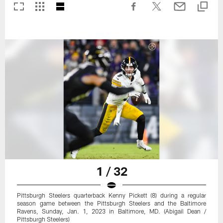
1 / 32
Pittsburgh Steelers quarterback Kenny Pickett (8) during a regular
season game between the Pittsburgh Steelers and the Baltimore
Ravens, Sunday, Jan. 1, 2023 in Baltimore, MD. (Abigail Dean /
Pittsburgh Steelers)