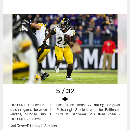
5 / 32
Pittsburgh Steelers running back Najee Harris (22) during a regular
season game between the Pittsburgh Steelers and the Baltimore
Ravens, Sunday, Jan. 1, 2023 in Baltimore, MD. (Karl Roser /
Pittsburgh Steelers)
Karl Roser/Pittsburgh Steelers