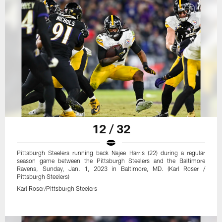
12 / 32
Pittsburgh Steelers running back Najee Harris (22) during a regular
season game between the Pittsburgh Steelers and the Baltimore
Ravens, Sunday, Jan. 1, 2023 in Baltimore, MD. (Karl Roser /
Pittsburgh Steelers)
Karl Roser/Pittsburgh Steelers