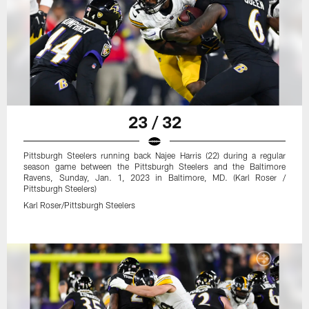
23 / 32
Pittsburgh Steelers running back Najee Harris (22) during a regular
season game between the Pittsburgh Steelers and the Baltimore
Ravens, Sunday, Jan. 1, 2023 in Baltimore, MD. (Karl Roser /
Pittsburgh Steelers)
Karl Roser/Pittsburgh Steelers