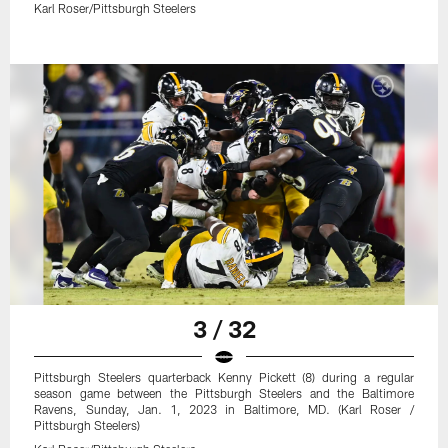
Karl Roser/Pittsburgh Steelers
3 / 32
Pittsburgh Steelers quarterback Kenny Pickett (8) during a regular
season game between the Pittsburgh Steelers and the Baltimore
Ravens, Sunday, Jan. 1, 2023 in Baltimore, MD. (Karl Roser /
Pittsburgh Steelers)