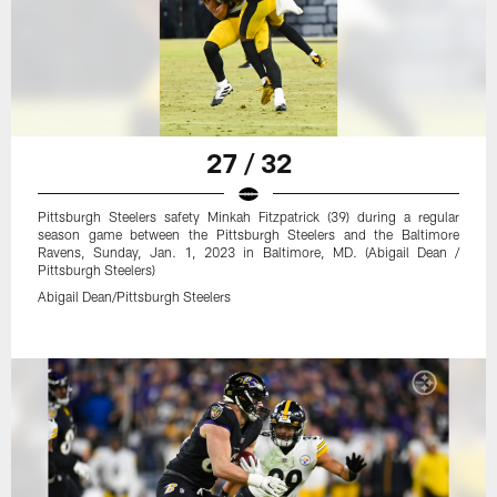
27 / 32
Pittsburgh Steelers safety Minkah Fitzpatrick (39) during a regular
season game between the Pittsburgh Steelers and the Baltimore
Ravens, Sunday, Jan. 1, 2023 in Baltimore, MD. (Abigail Dean /
Pittsburgh Steelers)
Abigail Dean/Pittsburgh Steelers