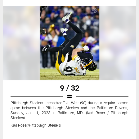
9 / 32
Pittsburgh Steelers linebacker T.J. Watt (90) during a regular season
game between the Pittsburgh Steelers and the Baltimore Ravens,
Sunday, Jan. 1, 2023 in Baltimore, MD. (Karl Roser / Pittsburgh
Steelers)
Karl Roser/Pittsburgh Steelers