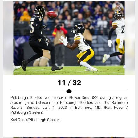
11 / 32
Pittsburgh Steelers wide receiver Steven Sims (82) during a regular
season game between the Pittsburgh Steelers and the Baltimore
Ravens, Sunday, Jan. 1, 2023 in Baltimore, MD. (Karl Roser /
Pittsburgh Steelers)
Karl Roser/Pittsburgh Steelers