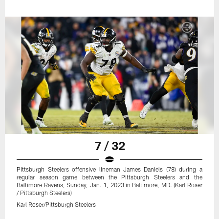
7 / 32
Pittsburgh Steelers offensive lineman James Daniels (78) during a
regular season game between the Pittsburgh Steelers and the
Baltimore Ravens, Sunday, Jan. 1, 2023 in Baltimore, MD. (Karl Roser
/ Pittsburgh Steelers)
Karl Roser/Pittsburgh Steelers