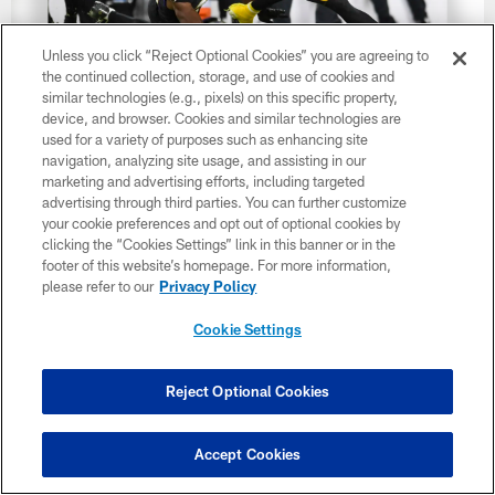
Unless you click “Reject Optional Cookies” you are agreeing to
the continued collection, storage, and use of cookies and
similar technologies (e.g., pixels) on this specific property,
device, and browser. Cookies and similar technologies are
31 / 32
used for a variety of purposes such as enhancing site
navigation, analyzing site usage, and assisting in our
marketing and advertising efforts, including targeted
Pittsburgh Steelers wide receiver George Pickens (14) during a regular
season game between the Pittsburgh Steelers and the Baltimore
advertising through third parties. You can further customize
Ravens, Sunday, Jan. 1, 2023 in Baltimore, MD. (Abigail Dean /
your cookie preferences and opt out of optional cookies by
Pittsburgh Steelers)
clicking the “Cookies Settings” link in this banner or in the
Abigail Dean/Pittsburgh Steelers
footer of this website’s homepage. For more information,
please refer to our
Privacy Policy
Cookie Settings
Reject Optional Cookies
Accept Cookies