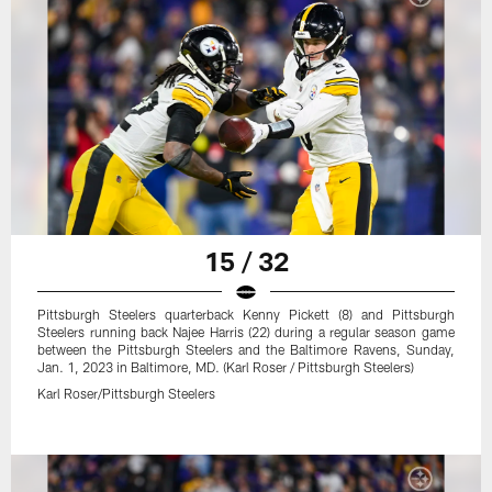
15 / 32
Pittsburgh Steelers quarterback Kenny Pickett (8) and Pittsburgh
Steelers running back Najee Harris (22) during a regular season game
between the Pittsburgh Steelers and the Baltimore Ravens, Sunday,
Jan. 1, 2023 in Baltimore, MD. (Karl Roser / Pittsburgh Steelers)
Karl Roser/Pittsburgh Steelers