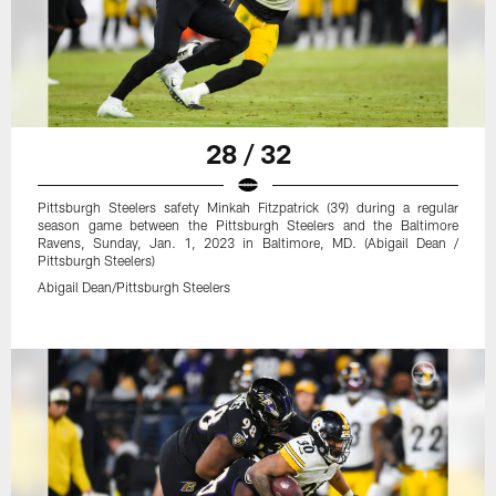
28 / 32
Pittsburgh Steelers safety Minkah Fitzpatrick (39) during a regular
season game between the Pittsburgh Steelers and the Baltimore
Ravens, Sunday, Jan. 1, 2023 in Baltimore, MD. (Abigail Dean /
Pittsburgh Steelers)
Abigail Dean/Pittsburgh Steelers