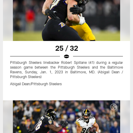
25 / 32
Pittsburgh Steelers linebacker Robert Spillane (41) during a regular
season game between the Pittsburgh Steelers and the Baltimore
Ravens, Sunday, Jan. 1, 2023 in Baltimore, MD. (Abigail Dean /
Pittsburgh Steelers)
Abigail Dean/Pittsburgh Steelers