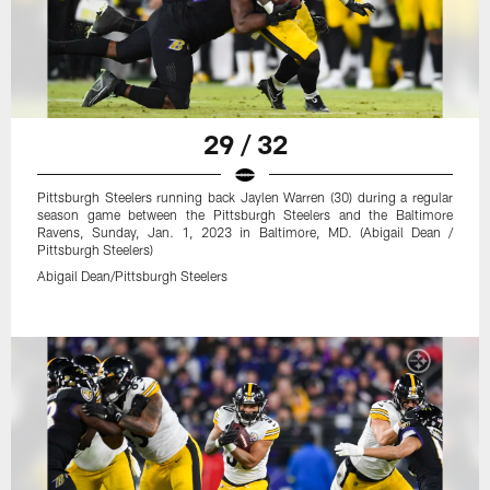
29 / 32
Pittsburgh Steelers running back Jaylen Warren (30) during a regular
season game between the Pittsburgh Steelers and the Baltimore
Ravens, Sunday, Jan. 1, 2023 in Baltimore, MD. (Abigail Dean /
Pittsburgh Steelers)
Abigail Dean/Pittsburgh Steelers