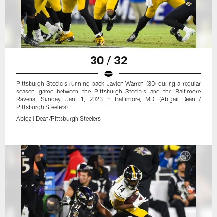
30 / 32
Pittsburgh Steelers running back Jaylen Warren (30) during a regular
season game between the Pittsburgh Steelers and the Baltimore
Ravens, Sunday, Jan. 1, 2023 in Baltimore, MD. (Abigail Dean /
Pittsburgh Steelers)
Abigail Dean/Pittsburgh Steelers