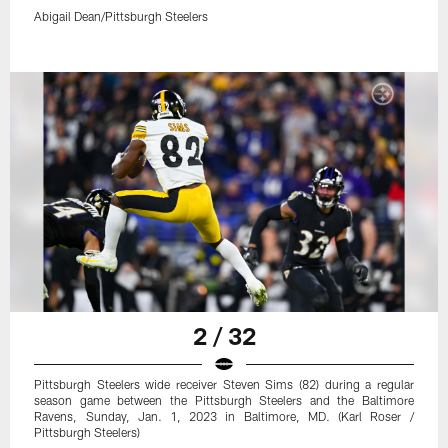
Abigail Dean/Pittsburgh Steelers
2 / 32
Pittsburgh Steelers wide receiver Steven Sims (82) during a regular
season game between the Pittsburgh Steelers and the Baltimore
Ravens, Sunday, Jan. 1, 2023 in Baltimore, MD. (Karl Roser /
Pittsburgh Steelers)