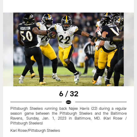
6 / 32
Pittsburgh Steelers running back Najee Harris (22) during a regular
season game between the Pittsburgh Steelers and the Baltimore
Ravens, Sunday, Jan. 1, 2023 in Baltimore, MD. (Karl Roser /
Pittsburgh Steelers)
Karl Roser/Pittsburgh Steelers