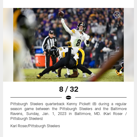
8 / 32
Pittsburgh Steelers quarterback Kenny Pickett (8) during a regular
season game between the Pittsburgh Steelers and the Baltimore
Ravens, Sunday, Jan. 1, 2023 in Baltimore, MD. (Karl Roser /
Pittsburgh Steelers)
Karl Roser/Pittsburgh Steelers