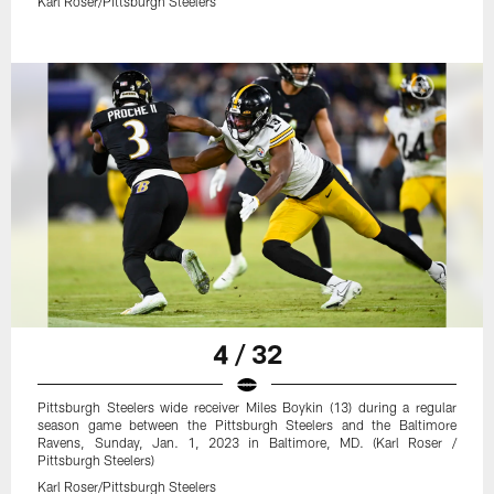
Karl Roser/Pittsburgh Steelers
4 / 32
Pittsburgh Steelers wide receiver Miles Boykin (13) during a regular
season game between the Pittsburgh Steelers and the Baltimore
Ravens, Sunday, Jan. 1, 2023 in Baltimore, MD. (Karl Roser /
Pittsburgh Steelers)
Karl Roser/Pittsburgh Steelers