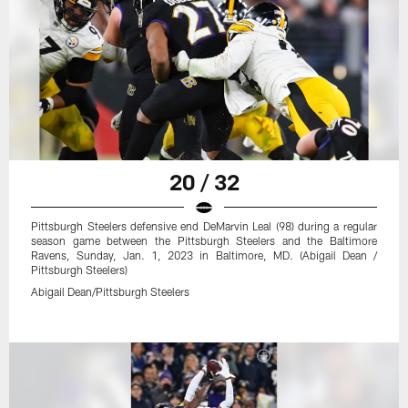
20 / 32
Pittsburgh Steelers defensive end DeMarvin Leal (98) during a regular
season game between the Pittsburgh Steelers and the Baltimore
Ravens, Sunday, Jan. 1, 2023 in Baltimore, MD. (Abigail Dean /
Pittsburgh Steelers)
Abigail Dean/Pittsburgh Steelers