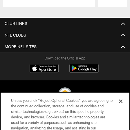
Pause
Play
CLUB LINKS
NFL CLUBS
MORE NFL SITES
Download the Official App
Unless you click “Reject Optional Cookies” you are agreeing to
the continued collection, storage, and use of cookies and
similar technologies (e.g., pixels) on this specific property,
© 2026 Pittsburgh Steelers. All Rights Reserved
device, and browser. Cookies and similar technologies are
used for a variety of purposes such as enhancing site
PRIVACY POLICY
navigation, analyzing site usage, and assisting in our