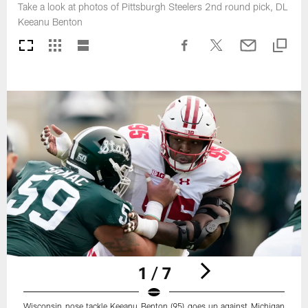
Take a look at photos of Pittsburgh Steelers 2nd round pick, DL
Keeanu Benton
1 / 7
Wisconsin nose tackle Keeanu Benton (95) goes up against Michigan