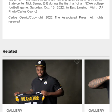
State center Nick Samac (59) during the first half of an NCAA college
football game, Saturday, Oct. 15, 2022, in East Lansing, Mich. (AP
Photo/Carlos Osorio)
Carlos Osorio/Copyright 2022 The Associated Press. All rights
reserved
Pause
Play
Related
GALLERY
GALLERY