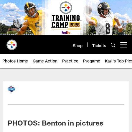
Skip
to
main
content
Shop
Tickets
Open menu button
Photos Home
Game Action
Practice
Pregame
Karl's Top Pic
PHOTOS: Benton in pictures