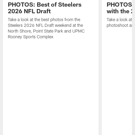
PHOTOS: Best of Steelers
PHOTOS: 
2026 NFL Draft
with the 2
Take a look at the best photos from the
Take a look at 
Steelers 2026 NFL Draft weekend at the
photoshoot as 
North Shore, Point State Park and UPMC
Rooney Sports Complex